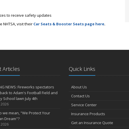
tices to receive safety updates
e NHTSA, visit their
Car Seats & Booster Seats page here
.
 Articles
Quick Links
NG NEWS: Fireworks spectators
About Us
 back to Adam's Football Field and
Contact Us
 School lawn July 4th
, 2026
Service Center
o we mean, "We Protect Your
Insurance Products
an Dream"?
Get an Insurance Quote
, 2026