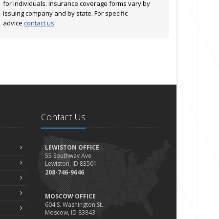
for individuals. Insurance coverage forms vary by
issuing company and by state. For specific
advice
contact us
.
Contact Us
LEWISTON OFFICE
55 Southway Ave
Lewiston, ID 83501
208-746-9646
MOSCOW OFFICE
604 S. Washington St.
Moscow, ID 83843