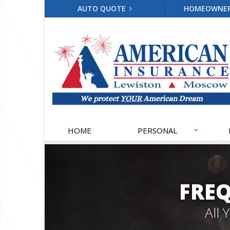
AUTO QUOTE
HOMEOWNE
HOME
PERSONAL
FRE
All