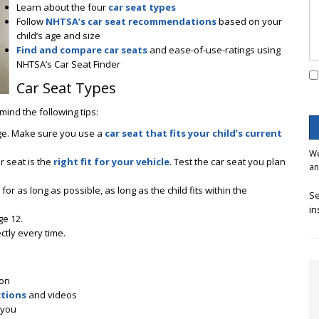
Learn about the four
car seat types
Follow
NHTSA’s car seat recommendations
based on your
child’s age and size
Find and compare car seats
and ease-of-use-ratings using
NHTSA’s Car Seat Finder
Car Seat Types
mind the following tips:
nge. Make sure you use a
car seat that fits your child’s current
We
r seat is the
right fit for your vehicle
. Test the car seat you plan
an
for as long as possible, as long as the child fits within the
Se
in
ge 12.
ctly every time.
ion
ctions
and videos
 you