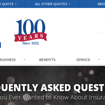
R QUOTE
ALL OTHER QUOTES
ABO
BUSINESS
BENEFITS
SERVICE
QUENTLY ASKED QUEST
 You Ever Wanted to Know About Insur