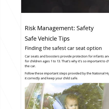
Risk Management: Safety
Safe Vehicle Tips
Finding the safest car seat option
Car seats and boosters provide protection for infants and
for children ages 1 to 13. That's why it's so important to c
the car.
Follow these important steps provided by the National Hig
it correctly and keep your child safe.