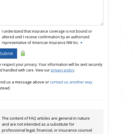
I understand that insurance coverage is not bound or
altered until I receive confirmation by an authorized
representative of American Insurance NW Inc.
✶
Submit
 respect your privacy. Your information will be sent securely
d handled with care. View our
privacy policy
.
nd us a message above or
contact us another way
stead.
The content of FAQ articles are general in nature
and are not intended as a substitute for
professional legal, financial, or insurance counsel