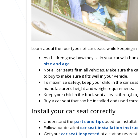
Learn about the four types of car seats, while keeping in 
As children grow, how they sit in your car will cha
size and age
.
Not all car seats fit in all vehicles. Make sure the ca
to buy to make sure it fits well in your vehicle.
To maximize safety, keep your child in the car seat 
manufacturer’s height and weight requirements.
Keep your child in the back seat at least through a
Buy a car seat that can be installed and used corre
Install your car seat correctly
Understand the
parts and tips
used for installat
Follow our detailed
car seat installation instru
Get your
car seat inspected
at a station nearest