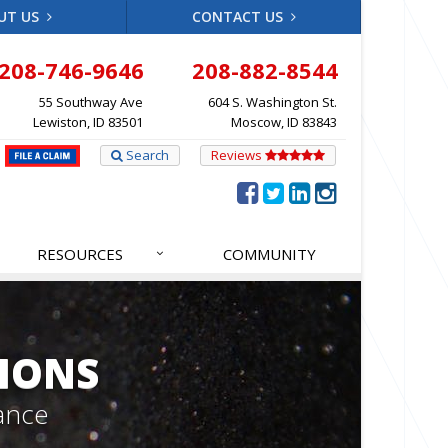
UT US
CONTACT US
208-746-9646
208-882-8544
55 Southway Ave
604 S. Washington St.
Lewiston, ID 83501
Moscow, ID 83843
Search
Reviews
RESOURCES
COMMUNITY
IONS
ance