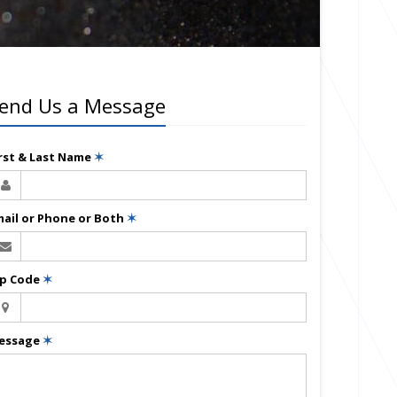
end Us a Message
irst & Last Name
✶
mail or Phone or Both
✶
ip Code
✶
essage
✶