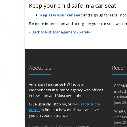
Keep your child safe in a car seat
Register your car seat
and sign up for recall no
For more information and to register your car seat with th
« Back to Risk Management - Safety
About Us
Recent
American Insurance NW Inc. is an
BREAKI
independent insurance agency with offices
invited
in Lewiston and Moscow, Idaho.
Parkway
June 29
Give us a call, stop by, or
request a quote
online
to find out how much we can save
What d
you on your insurance.
Americ
June 29
Home
About
Contact
Sitemap