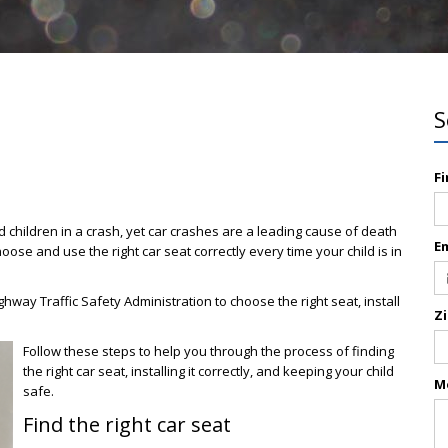
S
F
 children in a crash, yet car crashes are a leading cause of death
E
hoose and use the right car seat correctly every time your child is in
hway Traffic Safety Administration to choose the right seat, install
Z
Follow these steps to help you through the process of finding
the right car seat, installing it correctly, and keeping your child
M
safe.
Find the right car seat