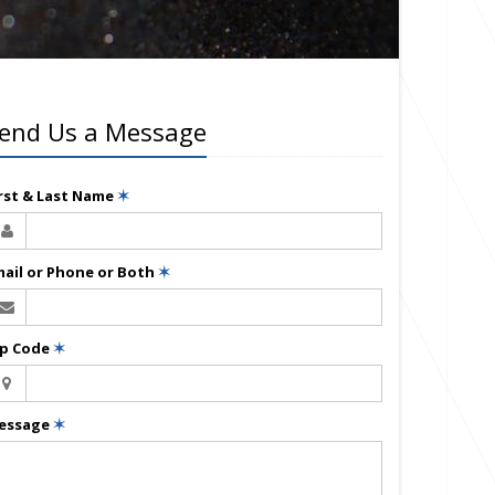
end Us a Message
irst & Last Name
✶
mail or Phone or Both
✶
ip Code
✶
essage
✶