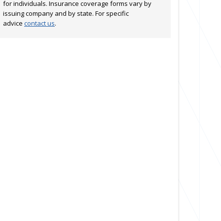
for individuals. Insurance coverage forms vary by
issuing company and by state. For specific
advice
contact us
.