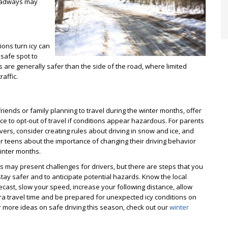
roadways may
ions turn icy can
safe spot to
s are generally safer than the side of the road, where limited
affic.
friends or family planning to travel during the winter months, offer
e to opt-out of travel if conditions appear hazardous. For parents
vers, consider creating rules about driving in snow and ice, and
ur teens about the importance of changing their driving behavior
inter months.
ns may present challenges for drivers, but there are steps that you
stay safer and to anticipate potential hazards. Know the local
cast, slow your speed, increase your following distance, allow
ra travel time and be prepared for unexpected icy conditions on
r more ideas on safe driving this season, check out our
winter