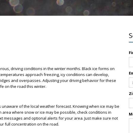
S
F
rous, driving conditions in the winter months. Black ice forms on
E
temperatures approach freezing, icy conditions can develop,
ridges and overpasses. Adjusting your driving behavior for these
e on the road this winter.
Z
s unaware of the local weather forecast. Knowing when ice may be
n an area where snow or ice may be possible, check conditions in
M
ext messages and optional alerts for your area. Just make sure not
ur full concentration on the road.