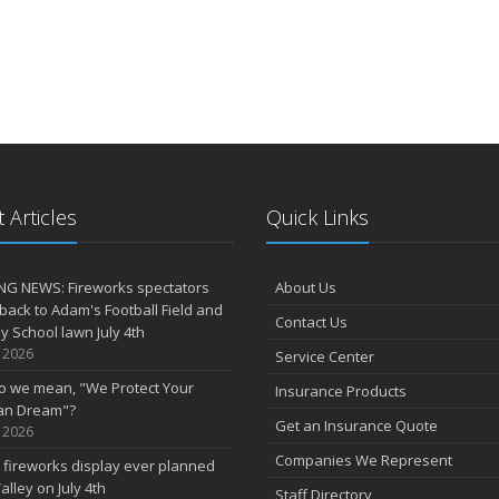
 Articles
Quick Links
NG NEWS: Fireworks spectators
About Us
 back to Adam's Football Field and
Contact Us
 School lawn July 4th
, 2026
Service Center
o we mean, "We Protect Your
Insurance Products
an Dream"?
Get an Insurance Quote
, 2026
Companies We Represent
 fireworks display ever planned
alley on July 4th
Staff Directory