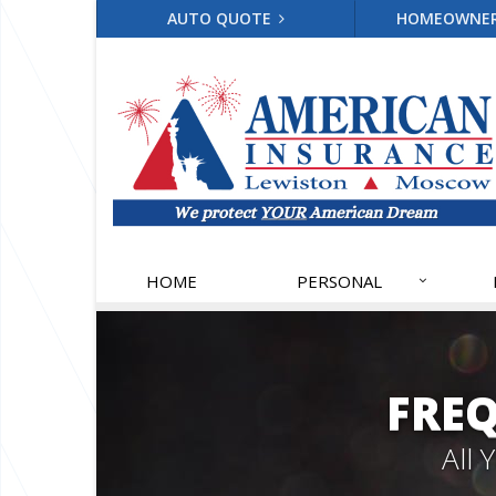
AUTO QUOTE
HOMEOWNE
HOME
PERSONAL
FRE
All