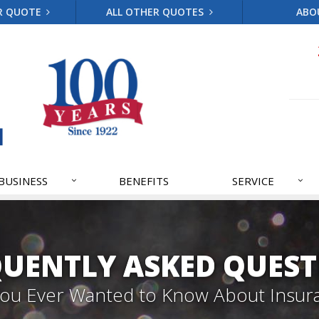
R QUOTE
ALL OTHER QUOTES
ABO
BUSINESS
BENEFITS
SERVICE
QUENTLY ASKED QUEST
 You Ever Wanted to Know About Insur