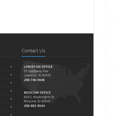
Contact Us
LEWISTON OFFICE
55 Southway Ave
Lewiston, ID 83501
208-746-9646
MOSCOW OFFICE
604 S. Washington St.
Moscow, ID 83843
208-882-8544