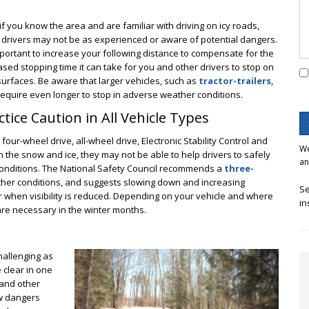
if you know the area and are familiar with driving on icy roads,
 drivers may not be as experienced or aware of potential dangers.
important to increase your following distance to compensate for the
ased stopping time it can take for you and other drivers to stop on
 surfaces. Be aware that larger vehicles, such as
tractor-trailers
,
equire even longer to stop in adverse weather conditions.
ctice Caution in All Vehicle Types
 four-wheel drive, all-wheel drive, Electronic Stability Control and
We
n the snow and ice, they may not be able to help drivers to safely
an
y conditions. The National Safety Council recommends a
three-
her conditions, and suggests slowing down and increasing
Se
r when visibility is reduced. Depending on your vehicle and where
in
re necessary in the winter months.
hallenging as
 clear in one
 and other
ew dangers