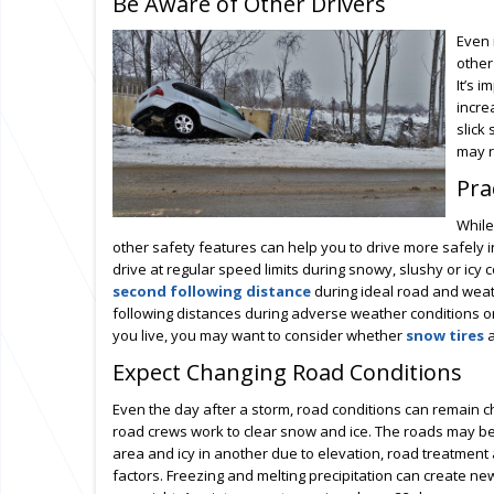
Be Aware of Other Drivers
Even 
other
It’s 
incre
slick
may r
Pra
While
other safety features can help you to drive more safely i
drive at regular speed limits during snowy, slushy or ic
second following distance
during ideal road and weat
following distances during adverse weather conditions o
you live, you may want to consider whether
snow tires
a
Expect Changing Road Conditions
Even the day after a storm, road conditions can remain c
road crews work to clear snow and ice. The roads may be
area and icy in another due to elevation, road treatment
factors. Freezing and melting precipitation can create n