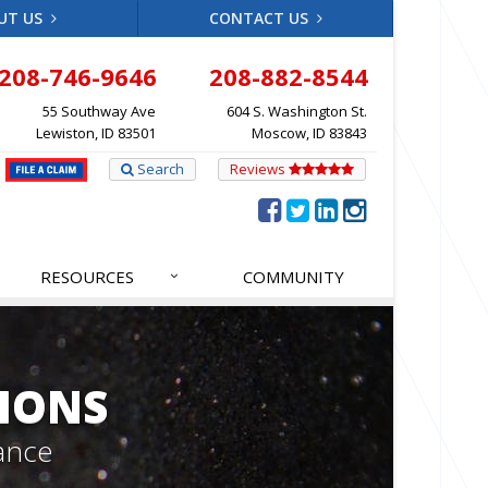
UT US
CONTACT US
208-746-9646
208-882-8544
55 Southway Ave
604 S. Washington St.
Lewiston, ID 83501
Moscow, ID 83843
Search
Reviews
RESOURCES
COMMUNITY
IONS
ance