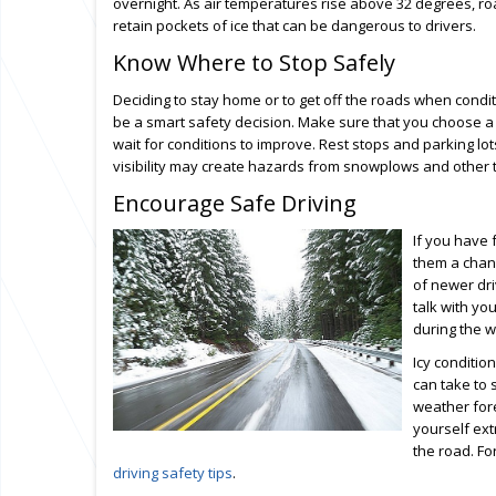
overnight. As air temperatures rise above 32 degrees, 
retain pockets of ice that can be dangerous to drivers.
Know Where to Stop Safely
Deciding to stay home or to get off the roads when condit
be a smart safety decision. Make sure that you choose a 
wait for conditions to improve. Rest stops and parking lot
visibility may create hazards from snowplows and other tr
Encourage Safe Driving
If you have 
them a chanc
of newer dri
talk with yo
during the w
Icy conditio
can take to 
weather fore
yourself ext
the road. Fo
driving safety tips
.