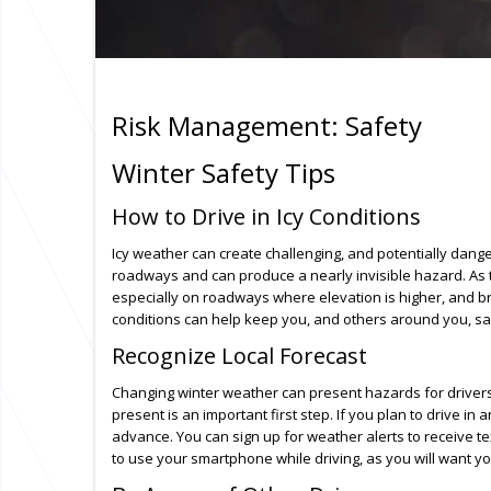
Risk Management: Safety
Winter Safety Tips
How to Drive in Icy Conditions
Icy weather can create challenging, and potentially dange
roadways and can produce a nearly invisible hazard. As 
especially on roadways where elevation is higher, and b
conditions can help keep you, and others around you, saf
Recognize Local Forecast
Changing winter weather can present hazards for driver
present is an important first step. If you plan to drive i
advance. You can sign up for weather alerts to receive t
to use your smartphone while driving, as you will want yo