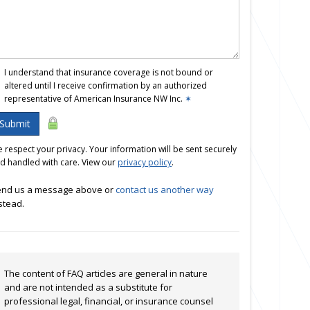
I understand that insurance coverage is not bound or
altered until I receive confirmation by an authorized
representative of American Insurance NW Inc.
✶
Submit
 respect your privacy. Your information will be sent securely
d handled with care. View our
privacy policy
.
nd us a message above or
contact us another way
stead.
The content of FAQ articles are general in nature
and are not intended as a substitute for
professional legal, financial, or insurance counsel