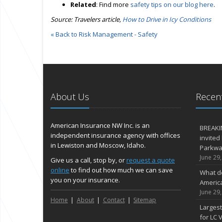
Related
: Find more
safety tips on our blog here
.
Source: Travelers article,
How to Drive in Icy Conditions
« Back to Risk Management - Safety
About Us
Recent
American Insurance NW Inc. is an
BREAKI
independent insurance agency with offices
invited
in Lewiston and Moscow, Idaho.
Parkway
June 29
Give us a call, stop by, or
request a quote
online
to find out how much we can save
What d
you on your insurance.
Americ
June 29
Home
About
Contact
Sitemap
Largest
for LC V