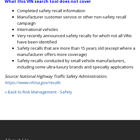
What this VIN search tool does not cover
Completed safety recall information
Manufacturer customer service or other non-safety recall
campaign
International vehicles
Very recently announced safety recalls for which not all VINs
have been identified
Safety recalls that are more than 15 years old (except where a
manufacturer offers more coverage)
Safety rec
alls conducted by small vehicle manufacturers,
including some ultra-luxury brands and specialty applications
Source: National Highway Traffic Safety Administration,
https://www.nhtsa.gov/recalls
« Back to Risk Management - Safety