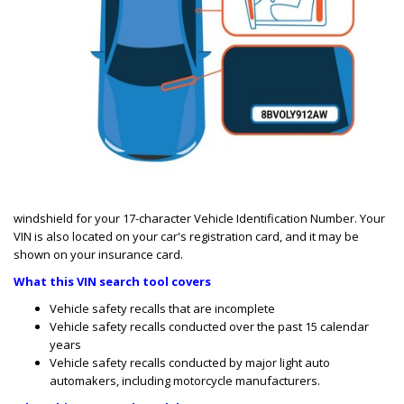
windshield for your 17-character Vehicle Identification Number. Your
VIN is also located on your car's registration card, and it may be
shown on your insurance card.
What this VIN search tool covers
Vehicle safety recalls that are incomplete
Vehicle safety recalls conducted over the past 15 calendar
years
Vehicle safety
recalls conducted by major light auto
automakers, including motorcycle manufacturers.