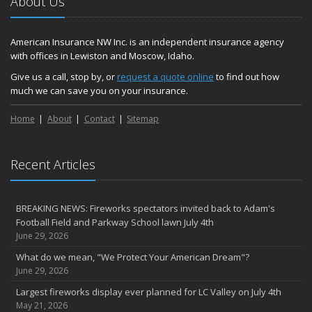
About Us
American Insurance NW Inc. is an independent insurance agency
with offices in Lewiston and Moscow, Idaho.
Give us a call, stop by, or
request a quote online
to find out how
much we can save you on your insurance.
Home
About
Contact
Sitemap
Recent Articles
BREAKING NEWS: Fireworks spectators invited back to Adam's
Football Field and Parkway School lawn July 4th
June 29, 2026
What do we mean, "We Protect Your American Dream"?
June 29, 2026
Largest fireworks display ever planned for LC Valley on July 4th
May 21, 2026