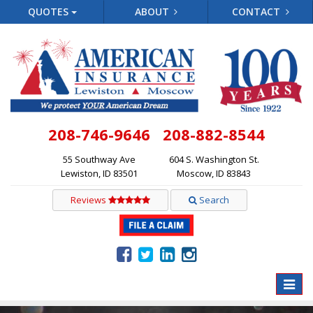
QUOTES
ABOUT
CONTACT
208-746-9646
208-882-8544
55 Southway Ave
604 S. Washington St.
Lewiston, ID 83501
Moscow, ID 83843
Reviews
Search
Toggle
naviga