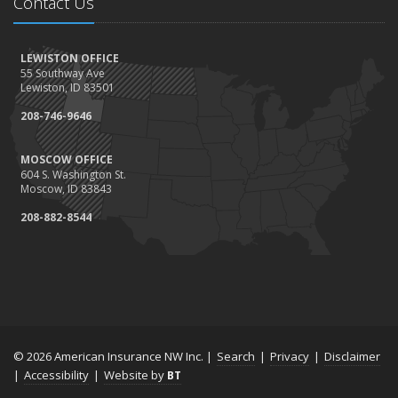
Contact Us
LEWISTON OFFICE
55 Southway Ave
Lewiston, ID 83501
208-746-9646
MOSCOW OFFICE
604 S. Washington St.
Moscow, ID 83843
208-882-8544
© 2026 American Insurance NW Inc. |
Search
|
Privacy
|
Disclaimer
|
Accessibility
|
Website by
BT