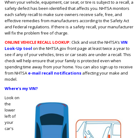
When your vehicle, equipment, car seat, or tire is subject to a recall, a
safety defect has been identified that affects you. NHTSA monitors
each safety recall to make sure owners receive safe, free, and
effective remedies from manufacturers according to the Safety Act
and Federal regulations. If there is a safety recall, your manufacturer
will fix the problem free of charge.
ONLINE VEHICLE RECALL LOOKUP:
Click and visit the NHTSA’s
VIN
Look-Up tool
on the NHTSA.gov front page at least twice a year to
see if any of your vehicles, tires or car seats are under a recall. This
check will help ensure that your family is protected even when
spending time away from your home. You can also sign up to receive
from NHTSA
e-mail recall notifications
affecting your make and
model.
Where's my VIN?
Look on
the
lower
left of
your
car's