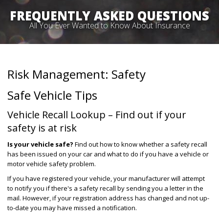
FREQUENTLY ASKED QUESTIONS
All You Ever Wanted to Know About Insurance
Risk Management: Safety
Safe Vehicle Tips
Vehicle Recall Lookup – Find out if your
safety is at risk
Is your vehicle safe?
Find out how to know whether a safety recall
has been issued on your car and what to do if you have a vehicle or
motor vehicle safety problem.
If you have registered your vehicle, your manufacturer will attempt
to notify you if there's a safety recall by sending you a letter in the
mail. However, if your registration address has changed and not up-
to-date you may have missed a notification.