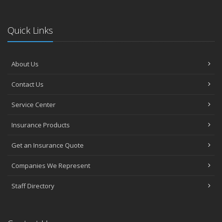
Quick Links
About Us
Contact Us
Service Center
Insurance Products
Get an Insurance Quote
Companies We Represent
Staff Directory