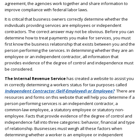
agreement, the agencies work together and share information to
improve compliance with federal labor laws.
It is critical that business owners correctly determine whether the
individuals providing services are employees or independent
contractors. The correct answer may not be obvious. Before you can
determine how to treat payments you make for services, you must
first know the business relationship that exists between you and the
person performing the services. In determining whether they are an
employee or an independent contractor, all information that
provides evidence of the degree of control and independence must
be considered.
The Internal Revenue Service
has created a website to assist you
in correctly determining a workers status for tax purposes called
Independent Contractor (Self-Employed) or Employee?
There are
resources and forms on this website that will help you determine if a
person performing services is an independent contractor, a
common-law employee, a statutory employee or statutory non-
employee. Facts that provide evidence of the degree of control and
independence fall into three categories: behavior, financial and type
of relationship. Businesses must weigh all these factors when
determining whether a worker is an employee or independent