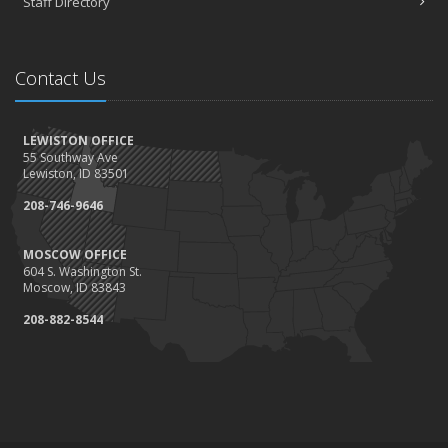
Staff Directory
Contact Us
LEWISTON OFFICE
55 Southway Ave
Lewiston, ID 83501
208-746-9646
MOSCOW OFFICE
604 S. Washington St.
Moscow, ID 83843
208-882-8544