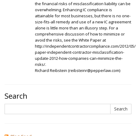
the financial risks of misclassification liability can be
overwhelming. Enhancing IC compliance is
attainable for most businesses, but there is no one-
size-fits-all remedy and use of a new IC agreeement
alone is little more than an illusory step. For a
comprehensive discussion of how to minimize or
avoid the risks, see the White Paper at
http://independentcontractorcompliance.com/2012/05/
paper-independent-contractor-misclassification-
update-2012-how-companies-can-minimize-the-
risks/.
Richard Reibstein (reibsteinr@pepperlaw.com)
Search
Search
Search