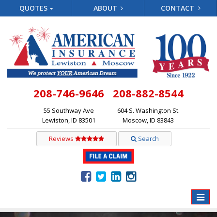
QUOTES
ABOUT
CONTACT
208-746-9646
208-882-8544
55 Southway Ave
604 S. Washington St.
Lewiston, ID 83501
Moscow, ID 83843
Reviews
Search
Toggle
naviga