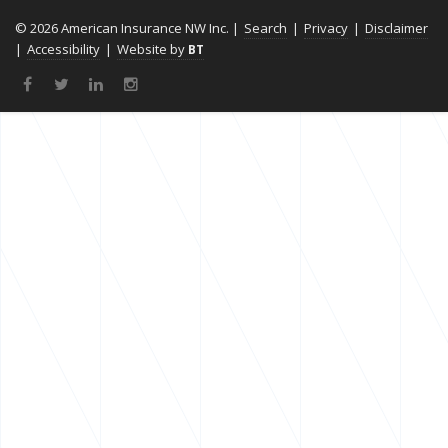
© 2026 American Insurance NW Inc. |
Search
|
Privacy
|
Disclaimer
|
Accessibility
|
Website by
BT