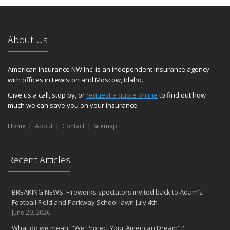
About Us
American Insurance NW Inc. is an independent insurance agency
with offices in Lewiston and Moscow, Idaho.
Give us a call, stop by, or
request a quote online
to find out how
much we can save you on your insurance.
Home
About
Contact
Sitemap
Recent Articles
BREAKING NEWS: Fireworks spectators invited back to Adam's
Football Field and Parkway School lawn July 4th
June 29, 2026
What do we mean, "We Protect Your American Dream"?