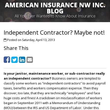
AMERICAN INSURANCE NW INC.
BLOG
All You Ever Wanted to Know About Insurance
Independent Contractor? Maybe not!
Posted on Saturday, April 13, 2013
Share This
Is your janitor, maintenance worker, or sub-contractor really
an independent contractor?
Business owners are tempted to
classify some workers as “independent contractors” to avoid payroll
taxes, benefits and workers compensation expense. Then they
discover, too late, that they are technically “employees” and face
huge costs and fines! A crackdown on misclassification of workers
began in September 2011 with a Memorandum of Understanding
(MOU) between the IRS and US Department of Labor. Under this