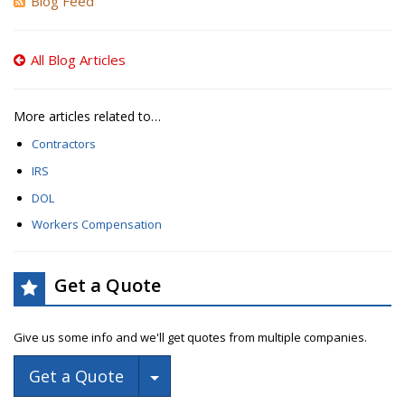
Blog Feed
All Blog Articles
More articles related to…
Contractors
IRS
DOL
Workers Compensation
Get a Quote
Give us some info and we'll get quotes from multiple companies.
Toggle Dropdown
Get a Quote