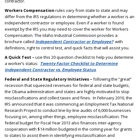
contractor.
Workers Compensation
rules vary from state to state and may
differ from the IRS regulations in determining whether a worker is an
independent contractor or employee. Even if a worker is found
exempt by the IRS you may need to cover the worker for Workers
Compensation. The Idaho Industrial Commission provides a
brochure called
Independent Contractor or Employee?
with
definitions, right to control test, and quick facts that will assist you.
A Quick Test –
use this 20 question checklist to help you determine
a worker’s status:
Twenty Factor Checklist to Determine
Independent Contractor vs. Employee Status
.
Federal and State Regulatory Initiatives –
following the “great”
recession that squeezed revenues for federal and state budgets,
the Obama administration and states are highly motivated to stop
misclassifications and collect taxes and fines.
In February 2010, the
IRS announced that it was commencing an Employment Tax National
Research Project to conduct line-by-line audits of 6,000 businesses
focusing on, among other things, employee misclassification. The
federal budget for Fiscal Year 2013 also finances inter-agency
cooperation with $14 million budgeted in the coming year for grants
to states to assist them in identifying misclassification and