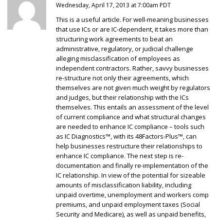
Wednesday, April 17, 2013 at 7:00am PDT
This is a useful article. For well-meaning businesses
that use ICs or are IC-dependent, it takes more than
structuring work agreements to beat an
administrative, regulatory, or judicial challenge
alleging misclassification of employees as
independent contractors. Rather, savvy businesses
re-structure not only their agreements, which
themselves are not given much weight by regulators
and judges, but their relationship with the ICs
themselves. This entails an assessment of the level
of current compliance and what structural changes
are needed to enhance IC compliance – tools such
as IC Diagnostics™, with its 48Factors-Plus™, can
help businesses restructure their relationships to
enhance IC compliance. The next step is re-
documentation and finally re-implementation of the
IC relationship. In view of the potential for sizeable
amounts of misclassification liability, including
unpaid overtime, unemployment and workers comp
premiums, and unpaid employment taxes (Social
Security and Medicare), as well as unpaid benefits,