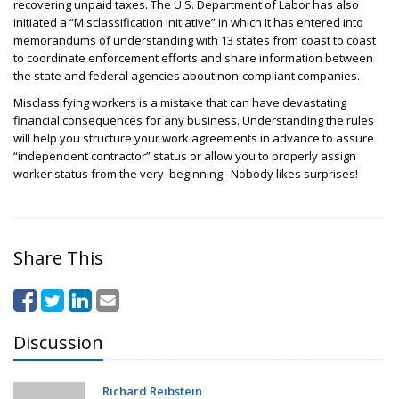
recovering unpaid taxes.
The U.S. Department of Labor has also
initiated a “Misclassification Initiative” in which it has entered into
memorandums of understanding with 13 states from coast to coast
to coordinate enforcement efforts and share information between
the state and federal agencies about non-compliant companies.
Misclassifying workers is a mistake that can have devastating
financial consequences for any business. Understanding the rules
will help you structure your work agreements in advance to assure
“independent contractor” status or allow you to properly assign
worker status from the very beginning. Nobody likes surprises!
Share This
Discussion
Richard Reibstein