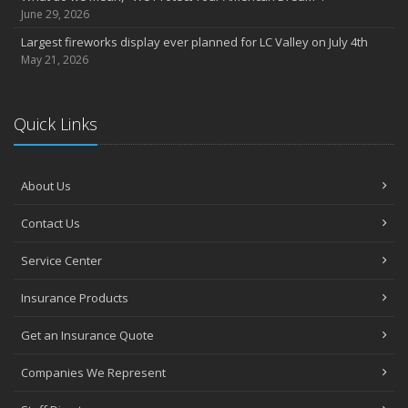
June 29, 2026
Largest fireworks display ever planned for LC Valley on July 4th
May 21, 2026
Quick Links
About Us
Contact Us
Service Center
Insurance Products
Get an Insurance Quote
Companies We Represent