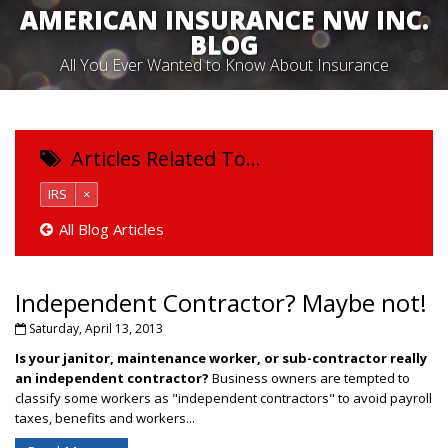
AMERICAN INSURANCE NW INC.
BLOG
All You Ever Wanted to Know About Insurance
Articles Related To…
IRS
×
All Blog Articles
Independent Contractor? Maybe not!
Saturday, April 13, 2013
Is your janitor, maintenance worker, or sub-contractor really
an independent contractor?
Business owners are tempted to
classify some workers as "independent contractors" to avoid payroll
taxes, benefits and workers...