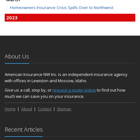
Homeowners Insurance Crisis Spills Over to Northwest
2023
December
Finding Calm in a Storm of Change
November
Hometown Business FOOD DRIVE - 2023 Results
About Us
June
Plans for 2023 LC Valley 4th of July Fireworks
We’re here to help during this ‘hard market’
American Insurance NW Inc. is an independent insurance agency
with offices in Lewiston and Moscow, Idaho.
Tina has retired and we have new team members!
Medicaid transfer & Medicare options available
Give us a call, stop by, or
request a quote online
to find out how
much we can save you on your insurance.
April
Avoid dings & dents in parking lots
Home
About
Contact
Sitemap
March
6th Annual Free Shredding Week set for April 10-14
January
Recent Articles
Agency celebrates 100 year milestone with annual Christmas