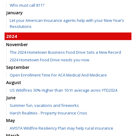
Who must call 811?
January
Let your American Insurance agents help with your New Year’s
Resolutions
2024
November
The 2024 Hometown Business Food Drive Sets a New Record
2024 Hometown Food Drive needs you now
September
Open Enrollment Time For ACA Medical And Medicare
August
US Wildfires 30% Higher than 10-Yr average acres YTD2024
June
Summer fun, vacations and fireworks
Harsh Realities - Property Insurance Crisis
May
AVISTA Wildfire Resiliency Plan may help rural insurance
March