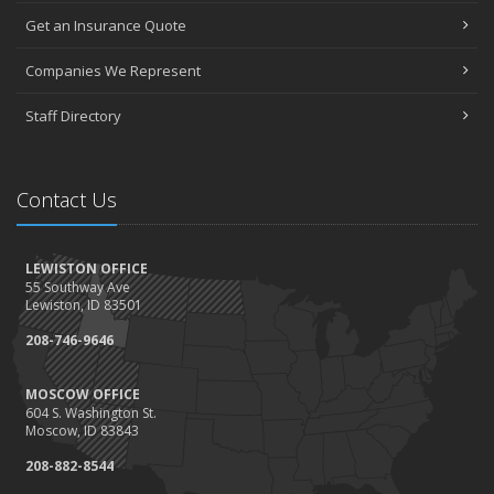
May
Get an Insurance Quote
Seniors have new options for medical coverage
April
Companies We Represent
3 misconceptions about your life insurance options
Staff Directory
SURROUNDED BY HISTORY: Digging deeper into the American
Insurance Story
March
Contact Us
Liberty Mutual & Safeco award Elite Status plaques to American
Insurance
February
LEWISTON OFFICE
Staff awards given for 2021
55 Southway Ave
January
Lewiston, ID 83501
2022 insurance rate forecast
208-746-9646
100 Years at American Insurance
2021
MOSCOW OFFICE
604 S. Washington St.
December
Moscow, ID 83843
1948 BETTY REIMLER KNOPES: Memories of working for the
208-882-8544
Christys