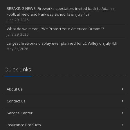
party
BREAKING NEWS: Fireworks spectators invited back to Adam's
2022
Football Field and Parkway School lawn July 4th
December
June 29, 2026
Giving the gift of financial security to protect your family
What do we mean, "We Protect Your American Dream"?
November
June 29, 2026
7th Annual Food Drive SMASHES previous record
Largest fireworks display ever planned for LC Valley on July 4th
Thankful for you for OUR 100 years
May 21, 2026
Hometown Business 7th Annual Food Drive concludes with solid
results
Quick Links
Time to update your files - we've closed our PO Box
August
The American Dream -- Yours and Ours!
About Us
Please join us at our celebrations!
July
Contact Us
Blooper reel - not everything always goes according to plans!
John B. Sullivan - Early Years: Gail Keller Scott stories about
Service Center
‘Johnny’
Insurance Products
Community Spirit awards given at 2022 show