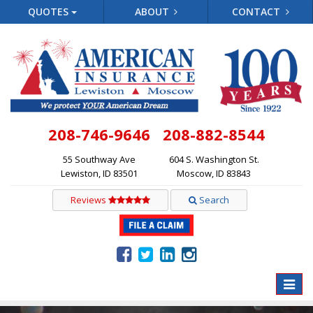
QUOTES
ABOUT
CONTACT
208-746-9646
208-882-8544
55 Southway Ave
604 S. Washington St.
Lewiston, ID 83501
Moscow, ID 83843
Reviews
Search
Toggle
naviga