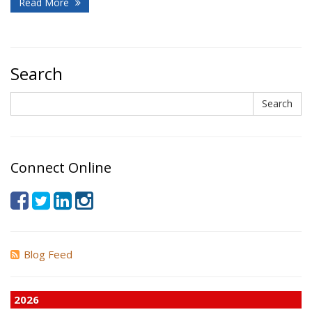
Read More
Search
Search
Search
Connect Online
Blog Feed
2026