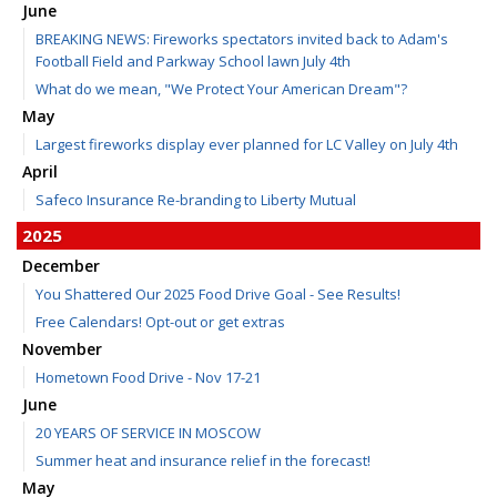
June
BREAKING NEWS: Fireworks spectators invited back to Adam's
Football Field and Parkway School lawn July 4th
What do we mean, "We Protect Your American Dream"?
May
Largest fireworks display ever planned for LC Valley on July 4th
April
Safeco Insurance Re-branding to Liberty Mutual
2025
December
You Shattered Our 2025 Food Drive Goal - See Results!
Free Calendars! Opt-out or get extras
November
Hometown Food Drive - Nov 17-21
June
20 YEARS OF SERVICE IN MOSCOW
Summer heat and insurance relief in the forecast!
May