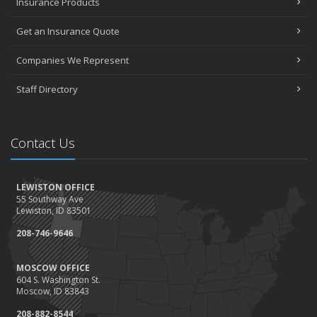
Insurance Products
Get an Insurance Quote
Companies We Represent
Staff Directory
Contact Us
LEWISTON OFFICE
55 Southway Ave
Lewiston, ID 83501
208-746-9646
MOSCOW OFFICE
604 S. Washington St.
Moscow, ID 83843
208-882-8544