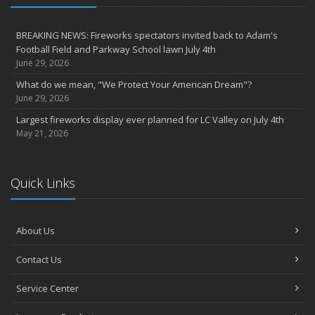
BREAKING NEWS: Fireworks spectators invited back to Adam's
Football Field and Parkway School lawn July 4th
June 29, 2026
What do we mean, "We Protect Your American Dream"?
June 29, 2026
Largest fireworks display ever planned for LC Valley on July 4th
May 21, 2026
Quick Links
About Us
Contact Us
Service Center