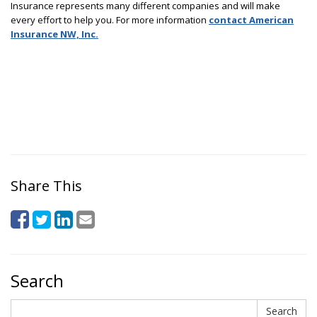
Insurance represents many different companies and will make
every effort to help you. For more information
contact American
Insurance NW, Inc.
Share This
Search
Search
Search