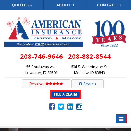
QUOTES
ABOUT
CONTACT
208-746-9646
208-882-8544
55 Southway Ave
604 S. Washington St.
Lewiston, ID 83501
Moscow, ID 83843
Reviews
Search
Toggle
naviga