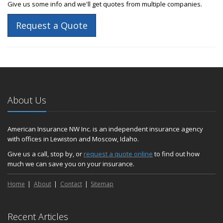
Give us some info and we'll get quotes from multiple companies.
Request a Quote
About Us
American Insurance NW Inc. is an independent insurance agency
with offices in Lewiston and Moscow, Idaho.
Give us a call, stop by, or
request a quote online
to find out how
much we can save you on your insurance.
Home
About
Contact
Sitemap
Recent Articles