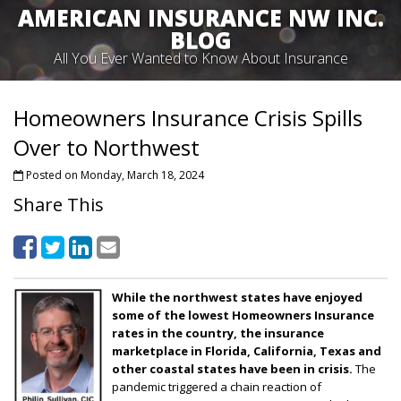
AMERICAN INSURANCE NW INC.
BLOG
All You Ever Wanted to Know About Insurance
Homeowners Insurance Crisis Spills
Over to Northwest
Posted on Monday, March 18, 2024
Share This
While the northwest states have enjoyed
some of the lowest Homeowners Insurance
rates in the country, the insurance
marketplace in Florida, California, Texas and
other coastal states have been in crisis.
The
pandemic triggered a chain reaction of