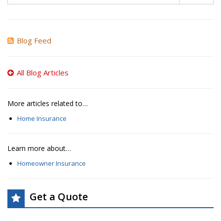
Blog Feed
All Blog Articles
More articles related to…
Home Insurance
Learn more about…
Homeowner Insurance
Get a Quote