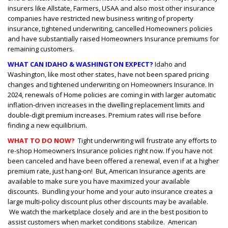
insurers like Allstate, Farmers, USAA and also most other insurance
companies have restricted new business writing of property
insurance, tightened underwriting, cancelled Homeowners policies
and have substantially raised Homeowners Insurance premiums for
remaining customers.
WHAT CAN IDAHO & WASHINGTON EXPECT?
Idaho and
Washington, like most other states, have not been spared pricing
changes and tightened underwriting on Homeowners Insurance. In
2024, renewals of Home policies are coming in with larger automatic
inflation-driven increases in the dwelling replacement limits and
double-digit premium increases. Premium rates will rise before
finding a new equilibrium.
WHAT TO DO NOW?
Tight underwriting will frustrate any efforts to
re-shop Homeowners Insurance policies right now. If you have not
been canceled and have been offered a renewal, even if at a higher
premium rate, just hang-on! But, American Insurance agents are
available to make sure you have maximized your available
discounts. Bundling your home and your auto insurance creates a
large multi-policy discount plus other discounts may be available.
We watch the marketplace closely and are in the best position to
assist customers when market conditions stabilize. American