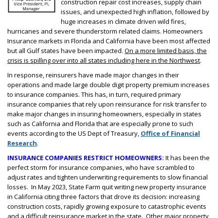
construction repair cost increases, supply chain
issues, and unexpected high inflation, followed by
huge increases in climate driven wild fires,
hurricanes and severe thunderstorm related claims. Homeowners
Insurance markets in Florida and California have been most affected
but all Gulf states have been impacted.
On a more limited basis, the
crisis is spilling over into all states including here in the Northwest
.
In response, reinsurers have made major changes in their
operations and made large double digit property premium increases
to insurance companies. This has, in turn, required primary
insurance companies that rely upon reinsurance for risk transfer to
make major changes in insuring homeowners, especially in states
such as California and Florida that are especially prone to such
events according to the US Dept of Treasury,
Office of Financial
Research
.
INSURANCE COMPANIES RESTRICT HOMEOWNERS:
It has been the
perfect storm for insurance companies, who have scrambled to
adjust rates and tighten underwriting requirements to slow financial
losses. In May 2023, State Farm quit writing new property insurance
in California citing three factors that drove its decision: increasing
construction costs, rapidly growing exposure to catastrophic events
and a difficult reinsurance market in the state. Other major property