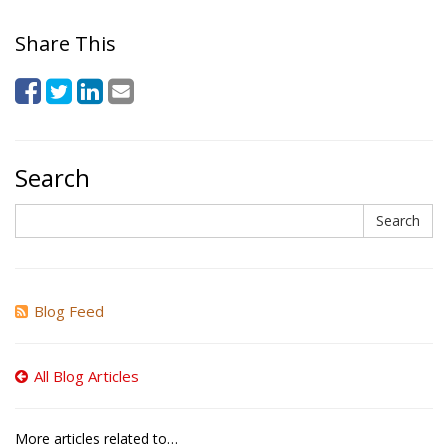
Share This
Search
Search
Search
Blog Feed
All Blog Articles
More articles related to…