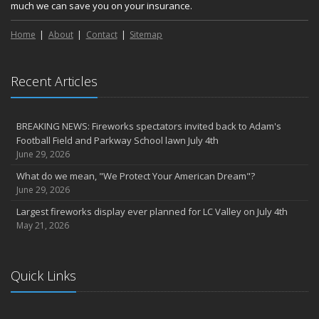
much we can save you on your insurance.
Home
About
Contact
Sitemap
Recent Articles
BREAKING NEWS: Fireworks spectators invited back to Adam's
Football Field and Parkway School lawn July 4th
June 29, 2026
What do we mean, "We Protect Your American Dream"?
June 29, 2026
Largest fireworks display ever planned for LC Valley on July 4th
May 21, 2026
Quick Links