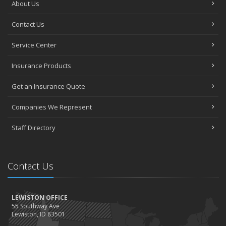
About Us
Contact Us
Service Center
Insurance Products
Get an Insurance Quote
Companies We Represent
Staff Directory
Contact Us
LEWISTON OFFICE
55 Southway Ave
Lewiston, ID 83501