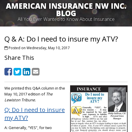
AMERICAN INSURANCE NW INC.
BLOG
All You Ever Wanted to Know About Insurance
Q & A: Do I need to insure my ATV?
Posted on Wednesday, May 10, 2017
Share This
We printed this Q&A column in the
May 10, 2017 edition of
The
Lewiston Tribune.
Q: Do I need to insure
my ATV?
A: Generally, “YES”, for two