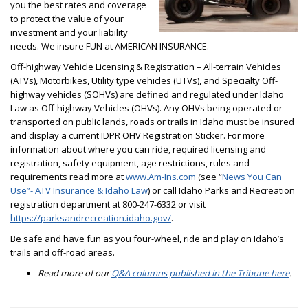
you the best rates and coverage
to protect the value of your
investment and your liability
needs. We insure FUN at AMERICAN INSURANCE.
Off-highway Vehicle Licensing & Registration – All-terrain Vehicles
(ATVs), Motorbikes, Utility type vehicles (UTVs), and Specialty Off-
highway vehicles (SOHVs) are defined and regulated under Idaho
Law as Off-highway Vehicles (OHVs). Any OHVs being operated or
transported on public lands, roads or trails in Idaho must be insured
and display a current IDPR OHV Registration Sticker. For more
information about where you can ride, required licensing and
registration, safety equipment, age restrictions, rules and
requirements read more at
www.Am-Ins.com
(see “
News You Can
Use”- ATV Insurance & Idaho Law
) or call Idaho Parks and Recreation
registration department at 800-247-6332 or visit
https://parksandrecreation.idaho.gov/
.
Be safe and have fun as you four-wheel, ride and play on Idaho’s
trails and off-road areas.
Read more of our
Q&A columns published in the Tribune here
.