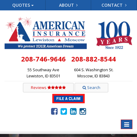
QUOTES
ABOUT
CONTACT
208-746-9646
208-882-8544
55 Southway Ave
604 S. Washington St.
Lewiston, ID 83501
Moscow, ID 83843
Reviews
Search
Toggle
naviga