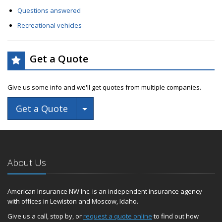
Questions answered
Recreational vehicles
Get a Quote
Give us some info and we'll get quotes from multiple companies.
Toggle Dropdown
Get a Quote
About Us
American Insurance NW Inc. is an independent insurance agency
with offices in Lewiston and Moscow, Idaho.
Give us a call, stop by, or
request a quote online
to find out how