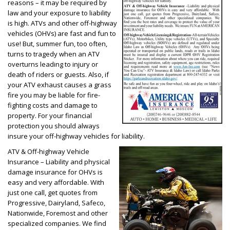
reasons – it may be required by
law and your exposure to liability
is high. ATVs and other off-highway
vehicles (OHVs) are fast and fun to
use! But, summer fun, too often,
turns to tragedy when an ATV
overturns leading to injury or
death of riders or guests. Also, if
your ATV exhaust causes a grass
fire you may be liable for fire-
fighting costs and damage to
property. For your financial
protection you should always
insure your off-highway vehicles for liability.
ATV & Off-highway Vehicle
Insurance – Liability and physical
damage insurance for OHVs is
easy and very affordable. With
just one call, get quotes from
Progressive, Dairyland, Safeco,
Nationwide, Foremost and other
specialized companies. We find