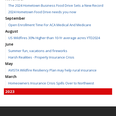
The 2024 Hometown Business Food Drive Sets a New Record
2024 Hometown Food Drive needs you now
September
Open Enrollment Time For ACA Medical And Medicare
August
US Wildfires 30% Higher than 10-Yr average acres YTD2024
June
Summer fun, vacations and fireworks
Harsh Realities - Property Insurance Crisis
May
AVISTA Wildfire Resiliency Plan may help rural insurance
March
Homeowners Insurance Crisis Spills Over to Northwest
2023
December
Finding Calm in a Storm of Change
November