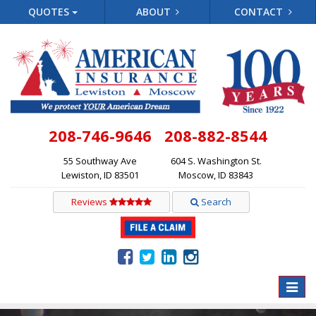
QUOTES
ABOUT
CONTACT
208-746-9646
208-882-8544
55 Southway Ave
604 S. Washington St.
Lewiston, ID 83501
Moscow, ID 83843
Reviews
Search
Toggle
naviga