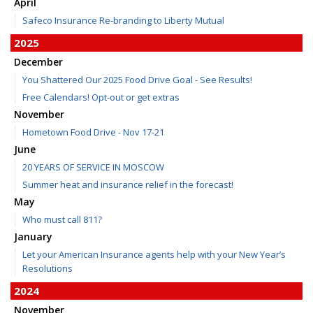
April
Safeco Insurance Re-branding to Liberty Mutual
2025
December
You Shattered Our 2025 Food Drive Goal - See Results!
Free Calendars! Opt-out or get extras
November
Hometown Food Drive - Nov 17-21
June
20 YEARS OF SERVICE IN MOSCOW
Summer heat and insurance relief in the forecast!
May
Who must call 811?
January
Let your American Insurance agents help with your New Year’s
Resolutions
2024
November