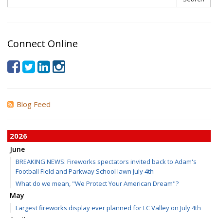
Connect Online
Blog Feed
2026
June
BREAKING NEWS: Fireworks spectators invited back to Adam's
Football Field and Parkway School lawn July 4th
What do we mean, "We Protect Your American Dream"?
May
Largest fireworks display ever planned for LC Valley on July 4th