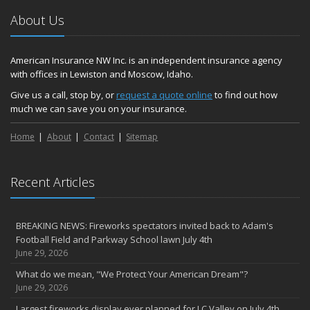
Hometown Business FOOD DRIVE - 2023 Results
About Us
June
Plans for 2023 LC Valley 4th of July Fireworks
We’re here to help during this ‘hard market’
American Insurance NW Inc. is an independent insurance agency
with offices in Lewiston and Moscow, Idaho.
Tina has retired and we have new team members!
Medicaid transfer & Medicare options available
Give us a call, stop by, or
request a quote online
to find out how
much we can save you on your insurance.
April
Avoid dings & dents in parking lots
Home
About
Contact
Sitemap
March
6th Annual Free Shredding Week set for April 10-14
January
Recent Articles
Agency celebrates 100 year milestone with annual Christmas
party
BREAKING NEWS: Fireworks spectators invited back to Adam's
2022
Football Field and Parkway School lawn July 4th
December
June 29, 2026
Giving the gift of financial security to protect your family
What do we mean, "We Protect Your American Dream"?
November
June 29, 2026
7th Annual Food Drive SMASHES previous record
Largest fireworks display ever planned for LC Valley on July 4th