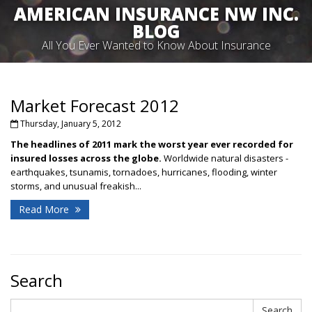
AMERICAN INSURANCE NW INC.
BLOG
All You Ever Wanted to Know About Insurance
Market Forecast 2012
Thursday, January 5, 2012
The headlines of 2011 mark
the worst year ever recorded
for
insured losses across the globe.
Worldwide natural disasters -
earthquakes, tsunamis, tornadoes, hurricanes, flooding, winter
storms, and unusual freakish...
Read More
Search
Search
Search