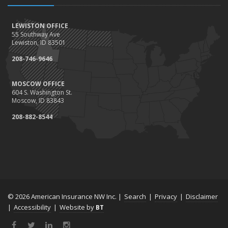
LEWISTON OFFICE
55 Southway Ave
Lewiston, ID 83501
208-746-9646
MOSCOW OFFICE
604 S. Washington St.
Moscow, ID 83843
208-882-8544
© 2026 American Insurance NW Inc. |
Search
|
Privacy
|
Disclaimer
|
Accessibility
|
Website by
BT