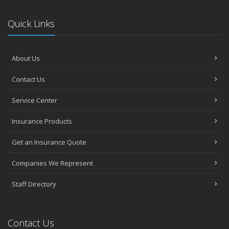
Quick Links
About Us
Contact Us
Service Center
Insurance Products
Get an Insurance Quote
Companies We Represent
Staff Directory
Contact Us