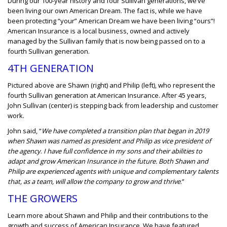
During our 100-year history and four Sullivan generations, we’ve
been living our own American Dream. The fact is, while we have
been protecting “your” American Dream we have been living “ours”!
American Insurance is a local business, owned and actively
managed by the Sullivan family that is now being passed on to a
fourth Sullivan generation.
4TH GENERATION
Pictured above are Shawn (right) and Philip (left), who represent the
fourth Sullivan generation at American Insurance. After 45 years,
John Sullivan (center) is stepping back from leadership and customer
work.
John said, “
We have completed a transition plan that began in 2019
when Shawn was named as president and Philip as vice president of
the agency
.
I have full confidence in my sons and their abilities to
adapt and grow American Insurance in the future. Both Shawn and
Philip are experienced agents with unique and complementary talents
that, as a team, will allow the company to grow and thrive
.”
THE GROWERS
Learn more about Shawn and Philip and their contributions to the
growth and success of American Insurance. We have featured