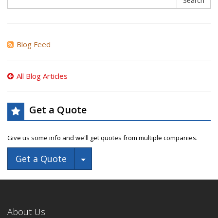
Search
Blog Feed
All Blog Articles
Get a Quote
Give us some info and we'll get quotes from multiple companies.
Toggle Dropdown
Get a Quote
About Us