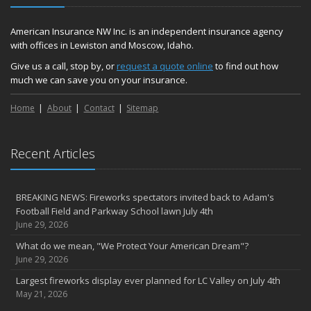
American Insurance NW Inc. is an independent insurance agency
with offices in Lewiston and Moscow, Idaho.
Give us a call, stop by, or
request a quote online
to find out how
much we can save you on your insurance.
Home
About
Contact
Sitemap
Recent Articles
BREAKING NEWS: Fireworks spectators invited back to Adam's
Football Field and Parkway School lawn July 4th
June 29, 2026
What do we mean, "We Protect Your American Dream"?
June 29, 2026
Largest fireworks display ever planned for LC Valley on July 4th
May 21, 2026