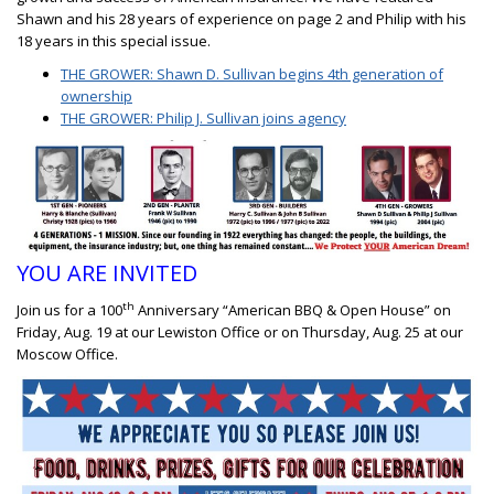
Shawn and his 28 years of experience on page 2 and Philip with his
18 years in this special issue.
THE GROWER: Shawn D. Sullivan begins 4th generation of
ownership
THE GROWER: Philip J. Sullivan joins agency
YOU ARE INVITED
th
Join us for a 100
Anniversary “American BBQ & Open House” on
Friday, Aug. 19 at our Lewiston Office or on Thursday, Aug. 25 at our
Moscow Office.