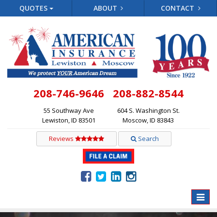
QUOTES
ABOUT
CONTACT
208-746-9646
208-882-8544
55 Southway Ave
604 S. Washington St.
Lewiston, ID 83501
Moscow, ID 83843
Reviews
Search
Toggle
naviga