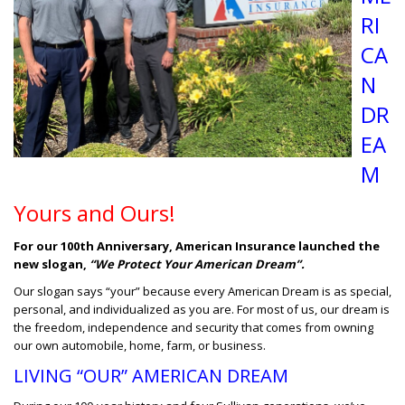
RI
CA
N
DR
EA
M
Yours and Ours!
For our 100th Anniversary, American Insurance launched the
new slogan,
“We Protect Your American Dream”.
Our slogan says “your” because every American Dream is as special,
personal, and individualized as you are. For most of us, our dream is
the freedom, independence and security that comes from owning
our own automobile, home, farm, or business.
LIVING “OUR” AMERICAN DREAM