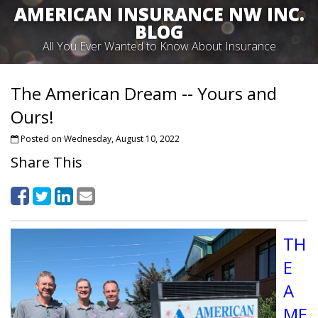
AMERICAN INSURANCE NW INC.
BLOG
All You Ever Wanted to Know About Insurance
The American Dream -- Yours and
Ours!
Posted on Wednesday, August 10, 2022
Share This
TH
E
A
ME