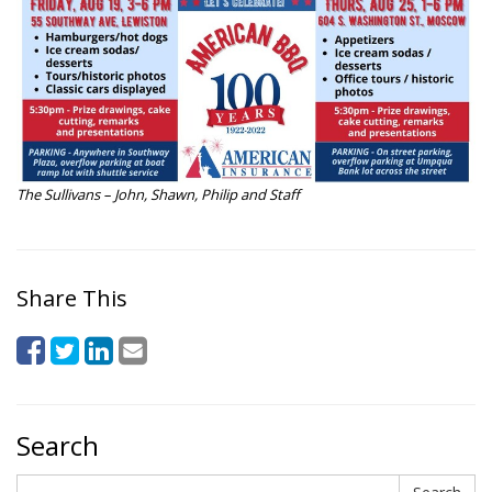
The Sullivans – John, Shawn, Philip and Staff
Share This
Search
Search