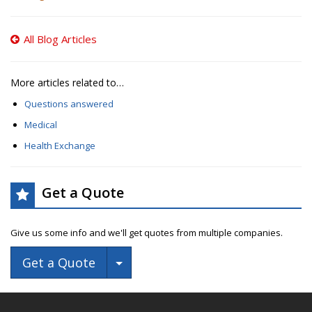
All Blog Articles
More articles related to…
Questions answered
Medical
Health Exchange
Get a Quote
Give us some info and we'll get quotes from multiple companies.
Toggle Dropdown
Get a Quote