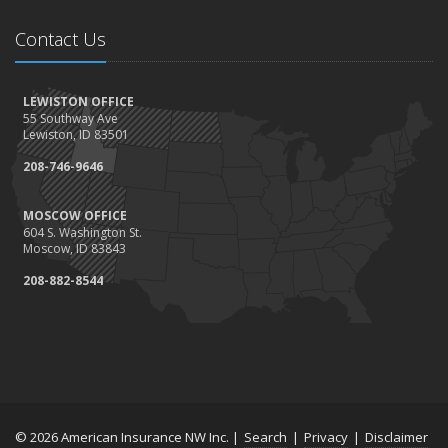
Contact Us
LEWISTON OFFICE
55 Southway Ave
Lewiston, ID 83501
208-746-9646
MOSCOW OFFICE
604 S. Washington St.
Moscow, ID 83843
208-882-8544
© 2026 American Insurance NW Inc. |
Search
|
Privacy
|
Disclaimer