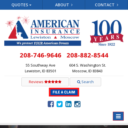
QUOTES
ABOUT
CONTACT
208-746-9646
208-882-8544
55 Southway Ave
604 S. Washington St.
Lewiston, ID 83501
Moscow, ID 83843
Reviews
Search
Toggle
naviga