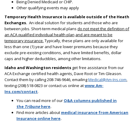
Being Denied Medicaid or CHIP.
Other qualifying events may apply
Temporary Health Insurance is available outside of the Heath
Exchanges.
An ideal solution for students and those who are
between jobs. Short-term medical plans
do not meet the definition of
an ACA qualified individual health plan
and are meant to be
temporary insurance.
Typically, these plans are only available for
less than one (1) year and have lower premiums because they
exclude pre-existing conditions, and have limited benefits, dollar
caps and higher deductibles, among other limitations.
Idaho and Washington residents
get free assistance from our
ACA Exchange certified health agents, Dave Root or Tim Gleason.
Contact them by calling 208-746-9646, emailing
Medical@Am-Ins.com
,
texting (208) 518-0823 or contact us online at
www.Am-
Ins.com/contact
.
You can read more of our
Q&A columns published in
the
Tribune
here
.
Find more articles about
medical insurance from American
Insurance online here
.