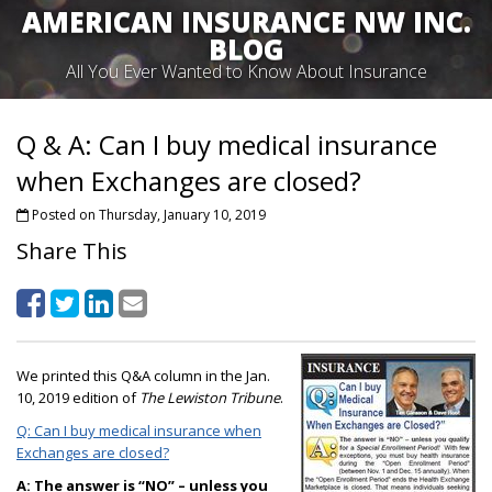
AMERICAN INSURANCE NW INC.
BLOG
All You Ever Wanted to Know About Insurance
Q & A: Can I buy medical insurance
when Exchanges are closed?
Posted on Thursday, January 10, 2019
Share This
We printed this Q&A column in the Jan.
10, 2019 edition of
The Lewiston Tribune
.
Q: Can I buy medical insurance when
Exchanges are closed?
A:
The answer is “NO” – unless you