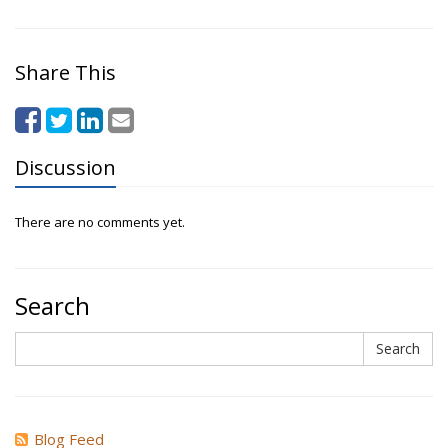
Share This
Discussion
There are no comments yet.
Search
Search
Search
Blog Feed