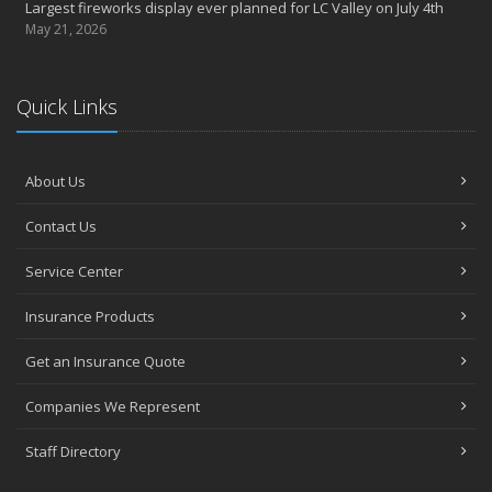
Largest fireworks display ever planned for LC Valley on July 4th
May 21, 2026
Quick Links
About Us
Contact Us
Service Center
Insurance Products
Get an Insurance Quote
Companies We Represent
Staff Directory