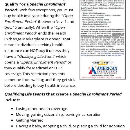
qualify for a
Special Enrollment
Period
!
With few exceptions, you must
buy health insurance during the “
Open
Enrollment Period
” (between Nov. 1 and
Dec. 15 annually). When the “
Open
Enrollment Period
” ends the Health
Exchange Marketplace is closed. That
means individuals seeking health
insurance can NOT buy it unless they
have a “
Qualifying Life Event
” which
opens a “
Special Enrollment Period
” or
they qualify for Medicaid or CHIP
coverage. This restriction prevents
someone from waiting until they get sick
before deciding to buy health insurance.
Qualifying Life Events
that create a
Special Enrollment Period
include:
Losing other health coverage.
Moving, gaining citizenship, leaving incarceration
Getting Married.
Having a baby, adopting a child, or placing a child for adoption