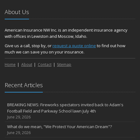
About Us
American Insurance NW Inc. is an independent insurance agency
with offices in Lewiston and Moscow, Idaho.
Give us a call, stop by, or
request a quote online
to find out how
much we can save you on your insurance.
Home
About
Contact
Sitemap
Recent Articles
BREAKING NEWS: Fireworks spectators invited back to Adam's
Football Field and Parkway School lawn July 4th
June 29, 2026
What do we mean, "We Protect Your American Dream"?
June 29, 2026