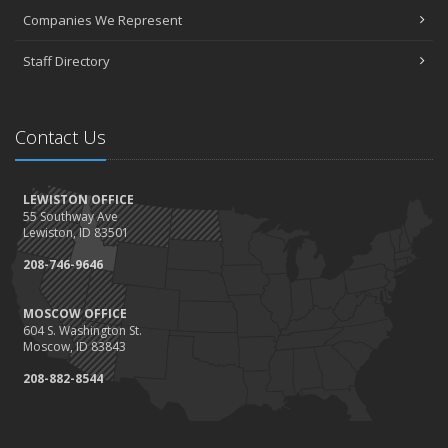
Companies We Represent
Staff Directory
Contact Us
LEWISTON OFFICE
55 Southway Ave
Lewiston, ID 83501
208-746-9646
MOSCOW OFFICE
604 S. Washington St.
Moscow, ID 83843
208-882-8544