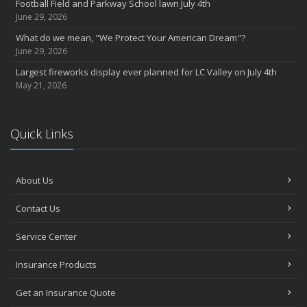
Football Field and Parkway School lawn July 4th
June 29, 2026
What do we mean, "We Protect Your American Dream"?
June 29, 2026
Largest fireworks display ever planned for LC Valley on July 4th
May 21, 2026
Quick Links
About Us
Contact Us
Service Center
Insurance Products
Get an Insurance Quote