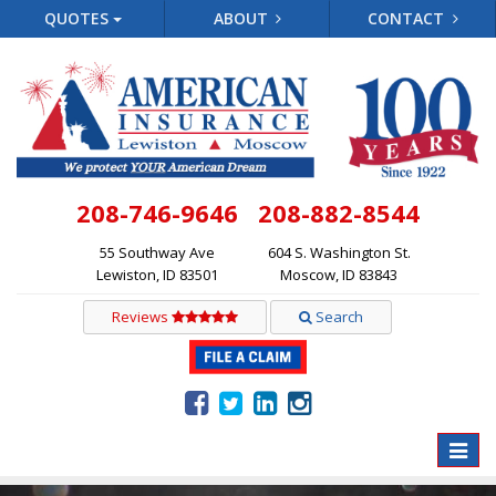
QUOTES
ABOUT
CONTACT
208-746-9646
208-882-8544
55 Southway Ave
604 S. Washington St.
Lewiston, ID 83501
Moscow, ID 83843
Reviews
Search
Toggle
naviga