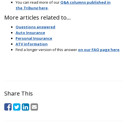
You can read more of our
Q&A columns published in
the
Tribune
here
.
More articles related to…
Questions answered
Auto Insurance
Personal Insurance
ATV information
Find a longer version of this answer
on our FAQ page here
.
Share This