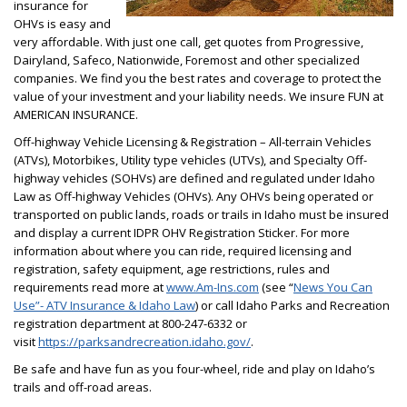
insurance for
OHVs is easy and
very affordable. With just one call, get quotes from Progressive,
Dairyland, Safeco, Nationwide, Foremost and other specialized
companies. We find you the best rates and coverage to protect the
value of your investment and your liability needs. We insure FUN at
AMERICAN INSURANCE.
Off-highway Vehicle Licensing & Registration – All-terrain Vehicles
(ATVs), Motorbikes, Utility type vehicles (UTVs), and Specialty Off-
highway vehicles (SOHVs) are defined and regulated under Idaho
Law as Off-highway Vehicles (OHVs). Any OHVs being operated or
transported on public lands, roads or trails in Idaho must be insured
and display a current IDPR OHV Registration Sticker. For more
information about where you can ride, required licensing and
registration, safety equipment, age restrictions, rules and
requirements read more at
www.Am-Ins.com
(see “
News You Can
Use”- ATV Insurance & Idaho Law
) or call Idaho Parks and Recreation
registration department at 800-247-6332 or
visit
https://parksandrecreation.idaho.gov/
.
Be safe and have fun as you four-wheel, ride and play on Idaho’s
trails and off-road areas.