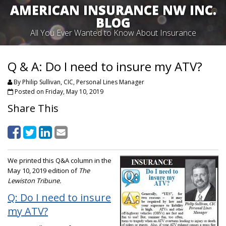
AMERICAN INSURANCE NW INC.
BLOG
All You Ever Wanted to Know About Insurance
Q & A: Do I need to insure my ATV?
By Philip Sullivan, CIC, Personal Lines Manager
Posted on Friday, May 10, 2019
Share This
We printed this Q&A column in the
May 10, 2019 edition of
The
Lewiston Tribune.
Q: Do I need to insure
my ATV?