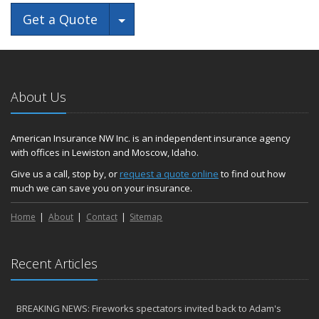
Toggle Dropdown
Get a Quote
About Us
American Insurance NW Inc. is an independent insurance agency
with offices in Lewiston and Moscow, Idaho.
Give us a call, stop by, or
request a quote online
to find out how
much we can save you on your insurance.
Home
About
Contact
Sitemap
Recent Articles
BREAKING NEWS: Fireworks spectators invited back to Adam's