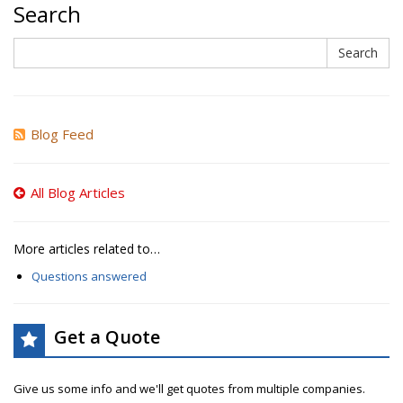
Search
Search
Search
Blog Feed
All Blog Articles
More articles related to…
Questions answered
Get a Quote
Give us some info and we'll get quotes from multiple companies.