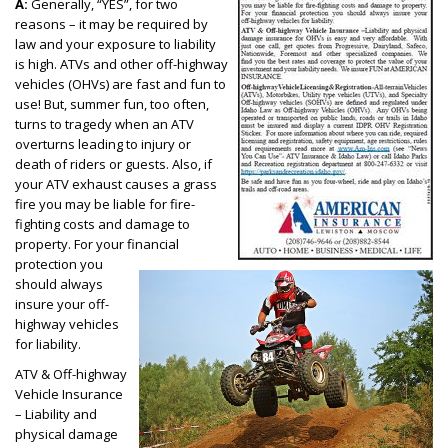
A:
Generally, “YES”, for two
reasons – it may be required by
law and your exposure to liability
is high. ATVs and other off-highway
vehicles (OHVs) are fast and fun to
use! But, summer fun, too often,
turns to tragedy when an ATV
overturns leading to injury or
death of riders or guests. Also, if
your ATV exhaust causes a grass
fire you may be liable for fire-
fighting costs and damage to
property. For your financial
protection you
should always
insure your off-
highway vehicles
for liability.
ATV & Off-highway
Vehicle Insurance
– Liability and
physical damage