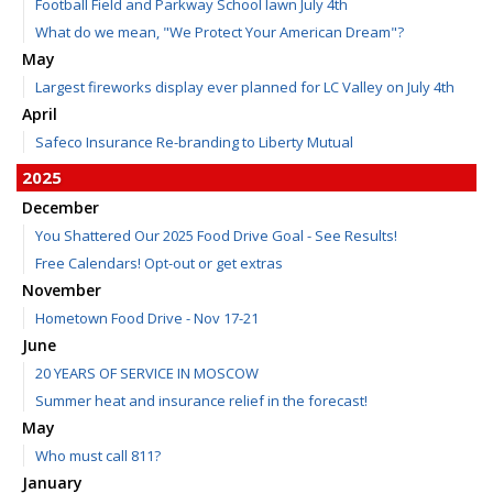
Football Field and Parkway School lawn July 4th
What do we mean, "We Protect Your American Dream"?
May
Largest fireworks display ever planned for LC Valley on July 4th
April
Safeco Insurance Re-branding to Liberty Mutual
2025
December
You Shattered Our 2025 Food Drive Goal - See Results!
Free Calendars! Opt-out or get extras
November
Hometown Food Drive - Nov 17-21
June
20 YEARS OF SERVICE IN MOSCOW
Summer heat and insurance relief in the forecast!
May
Who must call 811?
January