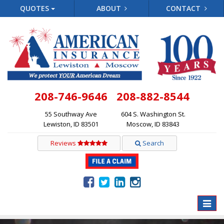
QUOTES
ABOUT
CONTACT
208-746-9646
208-882-8544
55 Southway Ave
604 S. Washington St.
Lewiston, ID 83501
Moscow, ID 83843
Reviews
Search
Toggle
naviga