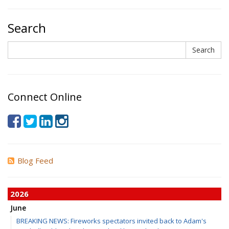
Search
Search
Search
Connect Online
Blog Feed
2026
June
BREAKING NEWS: Fireworks spectators invited back to Adam's