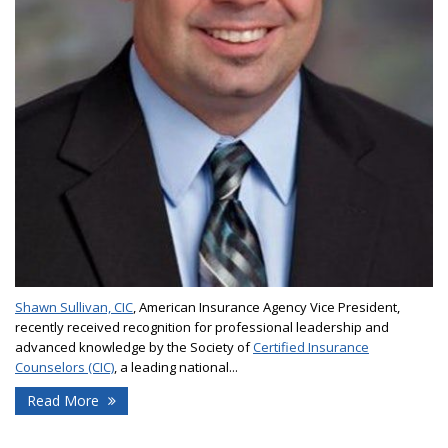
Shawn Sullivan, CIC
, American Insurance Agency Vice President,
recently received recognition for professional leadership and
advanced knowledge by the Society of
Certified Insurance
Counselors (CIC)
, a leading national...
Read More