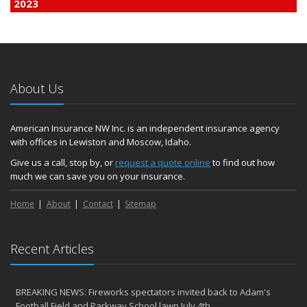
2023
December
Finding Calm in a Storm of Change
November
Hometown Business FOOD DRIVE - 2023 Results
About Us
June
Plans for 2023 LC Valley 4th of July Fireworks
We’re here to help during this ‘hard market’
American Insurance NW Inc. is an independent insurance agency
with offices in Lewiston and Moscow, Idaho.
Tina has retired and we have new team members!
Medicaid transfer & Medicare options available
Give us a call, stop by, or
request a quote online
to find out how
much we can save you on your insurance.
April
Avoid dings & dents in parking lots
Home
About
Contact
Sitemap
March
6th Annual Free Shredding Week set for April 10-14
January
Recent Articles
Agency celebrates 100 year milestone with annual Christmas
party
BREAKING NEWS: Fireworks spectators invited back to Adam's
2022
Football Field and Parkway School lawn July 4th