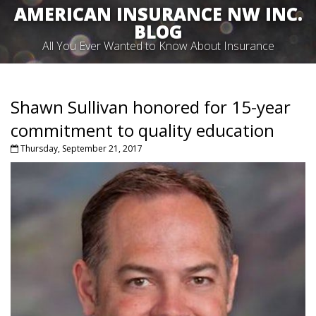
AMERICAN INSURANCE NW INC.
BLOG
All You Ever Wanted to Know About Insurance
Shawn Sullivan honored for 15-year
commitment to quality education
Thursday, September 21, 2017