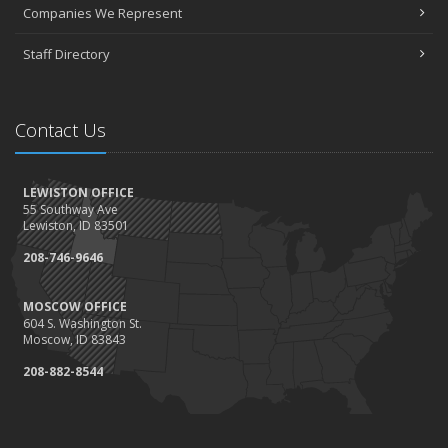
April
Companies We Represent
3 misconceptions about your life insurance options
Staff Directory
SURROUNDED BY HISTORY: Digging deeper into the American
Insurance Story
March
Contact Us
Liberty Mutual & Safeco award Elite Status plaques to American
Insurance
February
LEWISTON OFFICE
Staff awards given for 2021
55 Southway Ave
January
Lewiston, ID 83501
2022 insurance rate forecast
208-746-9646
100 Years at American Insurance
2021
MOSCOW OFFICE
604 S. Washington St.
December
Moscow, ID 83843
1948 BETTY REIMLER KNOPES: Memories of working for the
208-882-8544
Christys
1922 Founder OM Mackey -- How It All Began
History Mysteries Quiz #1