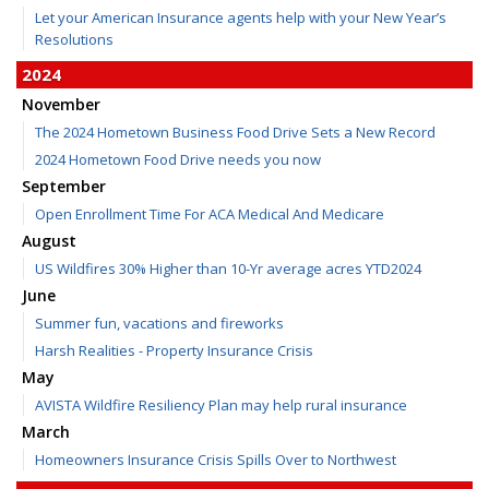
Let your American Insurance agents help with your New Year’s
Resolutions
2024
November
The 2024 Hometown Business Food Drive Sets a New Record
2024 Hometown Food Drive needs you now
September
Open Enrollment Time For ACA Medical And Medicare
August
US Wildfires 30% Higher than 10-Yr average acres YTD2024
June
Summer fun, vacations and fireworks
Harsh Realities - Property Insurance Crisis
May
AVISTA Wildfire Resiliency Plan may help rural insurance
March
Homeowners Insurance Crisis Spills Over to Northwest