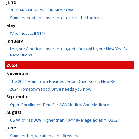
June
20 YEARS OF SERVICE IN MOSCOW
Summer heat and insurance relief in the forecast!
May
Who must call 811?
January
Let your American Insurance agents help with your New Year’s
Resolutions
2024
November
The 2024 Hometown Business Food Drive Sets a New Record
2024 Hometown Food Drive needs you now
September
Open Enrollment Time For ACA Medical And Medicare
August
US Wildfires 30% Higher than 10-Yr average acres YTD2024
June
Summer fun, vacations and fireworks