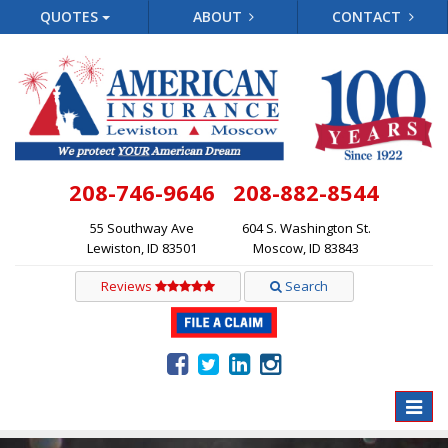
QUOTES
ABOUT
CONTACT
208-746-9646
208-882-8544
55 Southway Ave
604 S. Washington St.
Lewiston, ID 83501
Moscow, ID 83843
Reviews
Search
Toggle
naviga