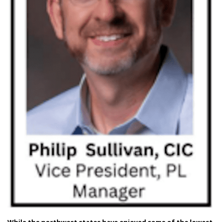
While the northwest states have enjoyed some of the lowest