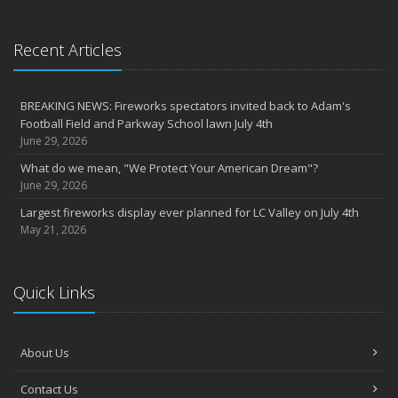
March
6th Annual Free Shredding Week set for April 10-14
January
Recent Articles
Agency celebrates 100 year milestone with annual Christmas
party
BREAKING NEWS: Fireworks spectators invited back to Adam's
2022
Football Field and Parkway School lawn July 4th
December
June 29, 2026
Giving the gift of financial security to protect your family
What do we mean, "We Protect Your American Dream"?
November
June 29, 2026
7th Annual Food Drive SMASHES previous record
Largest fireworks display ever planned for LC Valley on July 4th
Thankful for you for OUR 100 years
May 21, 2026
Hometown Business 7th Annual Food Drive concludes with solid
results
Quick Links
Time to update your files - we've closed our PO Box
August
The American Dream -- Yours and Ours!
About Us
Please join us at our celebrations!
July
Contact Us