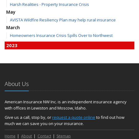
Harsh Realities - Property Insurance Crisis
May
AVISTA Wildfire Resiliency Plan may help rural insurance
March
Homeowners Insurance Crisis Spills Over to Northwest
2023
December
Finding Calm in a Storm of Change
November
Hometown Business FOOD DRIVE - 2023 Results
About Us
June
Plans for 2023 LC Valley 4th of July Fireworks
We’re here to help during this ‘hard market’
American Insurance NW Inc. is an independent insurance agency
with offices in Lewiston and Moscow, Idaho.
Tina has retired and we have new team members!
Medicaid transfer & Medicare options available
Give us a call, stop by, or
request a quote online
to find out how
much we can save you on your insurance.
April
Avoid dings & dents in parking lots
Home
About
Contact
Sitemap