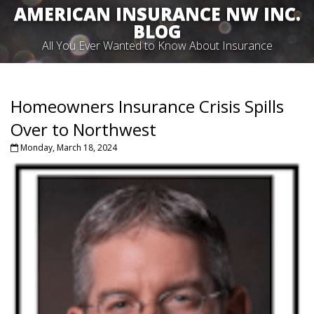
AMERICAN INSURANCE NW INC.
BLOG
All You Ever Wanted to Know About Insurance
Homeowners Insurance Crisis Spills
Over to Northwest
Monday, March 18, 2024