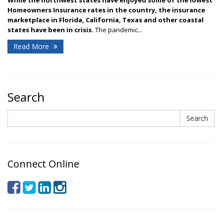
Homeowners Insurance rates in the country, the insurance
marketplace in Florida, California, Texas and other coastal
states have been in crisis.
The pandemic...
Read More
Search
Search
Search
Connect Online