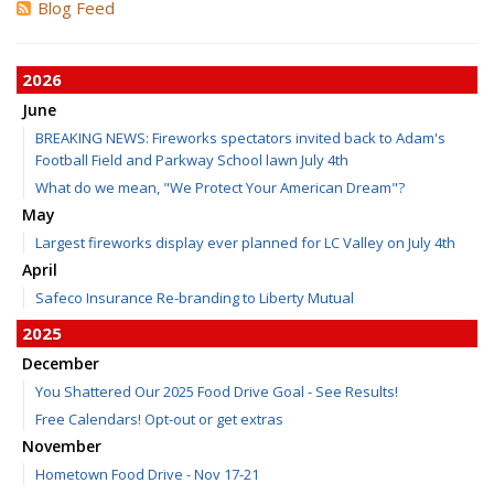
Blog Feed
2026
June
BREAKING NEWS: Fireworks spectators invited back to Adam's
Football Field and Parkway School lawn July 4th
What do we mean, "We Protect Your American Dream"?
May
Largest fireworks display ever planned for LC Valley on July 4th
April
Safeco Insurance Re-branding to Liberty Mutual
2025
December
You Shattered Our 2025 Food Drive Goal - See Results!
Free Calendars! Opt-out or get extras
November
Hometown Food Drive - Nov 17-21