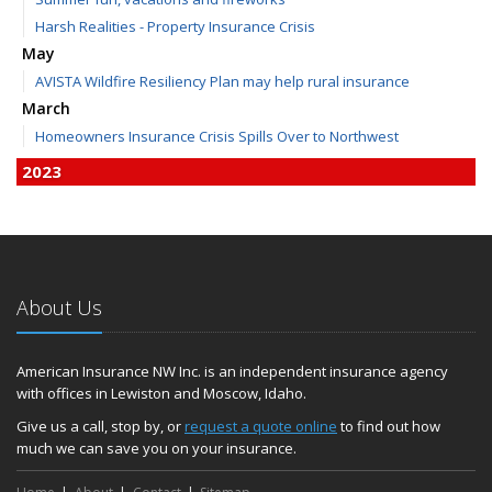
Harsh Realities - Property Insurance Crisis
May
AVISTA Wildfire Resiliency Plan may help rural insurance
March
Homeowners Insurance Crisis Spills Over to Northwest
2023
December
Finding Calm in a Storm of Change
November
Hometown Business FOOD DRIVE - 2023 Results
About Us
June
Plans for 2023 LC Valley 4th of July Fireworks
We’re here to help during this ‘hard market’
American Insurance NW Inc. is an independent insurance agency
with offices in Lewiston and Moscow, Idaho.
Tina has retired and we have new team members!
Medicaid transfer & Medicare options available
Give us a call, stop by, or
request a quote online
to find out how
much we can save you on your insurance.
April
Avoid dings & dents in parking lots