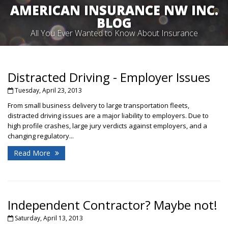
AMERICAN INSURANCE NW INC.
BLOG
All You Ever Wanted to Know About Insurance
Distracted Driving - Employer Issues
Tuesday, April 23, 2013
From small business delivery to large transportation fleets,
distracted driving issues are a major liability to employers. Due to
high profile crashes, large jury verdicts against employers, and a
changing regulatory...
Read More
Independent Contractor? Maybe not!
Saturday, April 13, 2013