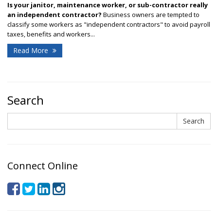
Is your janitor, maintenance worker, or sub-contractor really
an independent contractor?
Business owners are tempted to
classify some workers as "independent contractors" to avoid payroll
taxes, benefits and workers...
Read More
Search
Search
Search
Connect Online