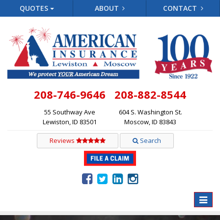
QUOTES
ABOUT
CONTACT
208-746-9646
208-882-8544
55 Southway Ave
604 S. Washington St.
Lewiston, ID 83501
Moscow, ID 83843
Reviews
Search
Toggle
naviga