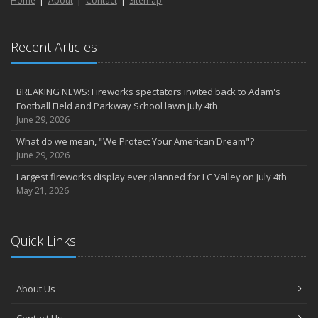
Home
About
Contact
Sitemap
March
6th Annual Free Shredding Week set for April 10-14
January
Recent Articles
Agency celebrates 100 year milestone with annual Christmas
party
BREAKING NEWS: Fireworks spectators invited back to Adam's
2022
Football Field and Parkway School lawn July 4th
December
June 29, 2026
Giving the gift of financial security to protect your family
What do we mean, "We Protect Your American Dream"?
November
June 29, 2026
7th Annual Food Drive SMASHES previous record
Largest fireworks display ever planned for LC Valley on July 4th
Thankful for you for OUR 100 years
May 21, 2026
Hometown Business 7th Annual Food Drive concludes with solid
results
Quick Links
Time to update your files - we've closed our PO Box
August
The American Dream -- Yours and Ours!
About Us
Please join us at our celebrations!
July