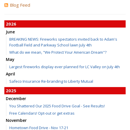
Blog Feed
2026
June
BREAKING NEWS: Fireworks spectators invited back to Adam's
Football Field and Parkway School lawn July 4th
What do we mean, "We Protect Your American Dream"?
May
Largest fireworks display ever planned for LC Valley on July 4th
April
Safeco Insurance Re-branding to Liberty Mutual
2025
December
You Shattered Our 2025 Food Drive Goal - See Results!
Free Calendars! Opt-out or get extras
November
Hometown Food Drive - Nov 17-21