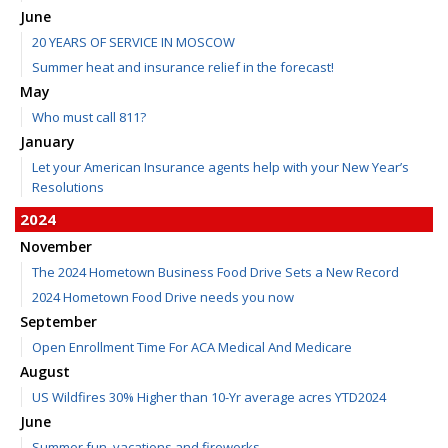
June
20 YEARS OF SERVICE IN MOSCOW
Summer heat and insurance relief in the forecast!
May
Who must call 811?
January
Let your American Insurance agents help with your New Year’s
Resolutions
2024
November
The 2024 Hometown Business Food Drive Sets a New Record
2024 Hometown Food Drive needs you now
September
Open Enrollment Time For ACA Medical And Medicare
August
US Wildfires 30% Higher than 10-Yr average acres YTD2024
June
Summer fun, vacations and fireworks