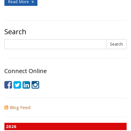
Read More
Search
Search
Search
Connect Online
Blog Feed
2026