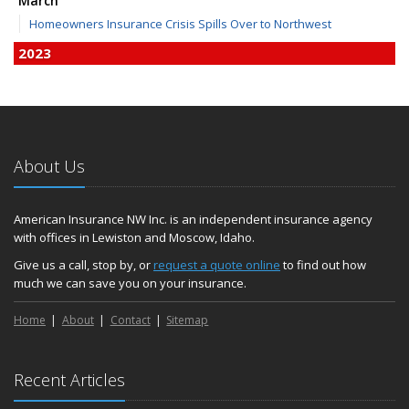
March
Homeowners Insurance Crisis Spills Over to Northwest
2023
December
Finding Calm in a Storm of Change
November
Hometown Business FOOD DRIVE - 2023 Results
About Us
June
Plans for 2023 LC Valley 4th of July Fireworks
We’re here to help during this ‘hard market’
American Insurance NW Inc. is an independent insurance agency
with offices in Lewiston and Moscow, Idaho.
Tina has retired and we have new team members!
Medicaid transfer & Medicare options available
Give us a call, stop by, or
request a quote online
to find out how
much we can save you on your insurance.
April
Avoid dings & dents in parking lots
Home
About
Contact
Sitemap
March
6th Annual Free Shredding Week set for April 10-14
January
Recent Articles
Agency celebrates 100 year milestone with annual Christmas