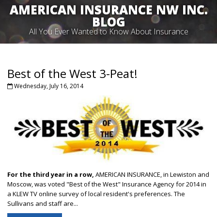
AMERICAN INSURANCE NW INC.
BLOG
All You Ever Wanted to Know About Insurance
Best of the West 3-Peat!
Wednesday, July 16, 2014
For the third year in a row,
AMERICAN INSURANCE, in Lewiston and
Moscow, was voted "Best of the West" Insurance Agency for 2014 in
a KLEW TV online survey of local resident's preferences. The
Sullivans and staff are...