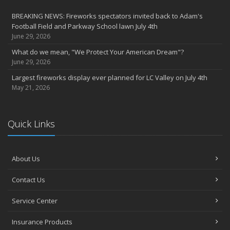
party
BREAKING NEWS: Fireworks spectators invited back to Adam's
2022
Football Field and Parkway School lawn July 4th
December
June 29, 2026
Giving the gift of financial security to protect your family
What do we mean, "We Protect Your American Dream"?
November
June 29, 2026
7th Annual Food Drive SMASHES previous record
Largest fireworks display ever planned for LC Valley on July 4th
Thankful for you for OUR 100 years
May 21, 2026
Hometown Business 7th Annual Food Drive concludes with solid
results
Quick Links
Time to update your files - we've closed our PO Box
August
The American Dream -- Yours and Ours!
About Us
Please join us at our celebrations!
July
Contact Us
Blooper reel - not everything always goes according to plans!
John B. Sullivan - Early Years: Gail Keller Scott stories about
Service Center
‘Johnny’
Insurance Products
Community Spirit awards given at 2022 show