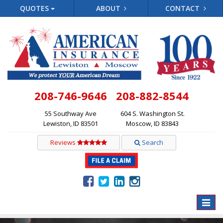
QUOTES
ABOUT
CONTACT
208-746-9646
208-882-8544
55 Southway Ave
604 S. Washington St.
Lewiston, ID 83501
Moscow, ID 83843
Reviews
Search
Toggle
naviga