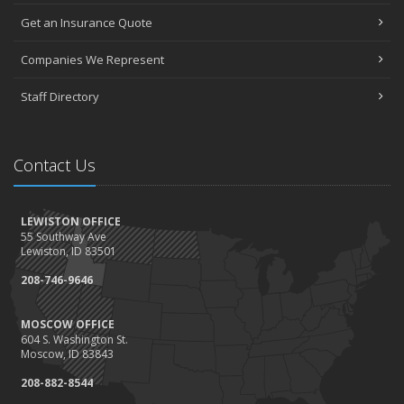
May
Get an Insurance Quote
Seniors have new options for medical coverage
April
Companies We Represent
3 misconceptions about your life insurance options
Staff Directory
SURROUNDED BY HISTORY: Digging deeper into the American
Insurance Story
March
Contact Us
Liberty Mutual & Safeco award Elite Status plaques to American
Insurance
February
LEWISTON OFFICE
Staff awards given for 2021
55 Southway Ave
January
Lewiston, ID 83501
2022 insurance rate forecast
208-746-9646
100 Years at American Insurance
2021
MOSCOW OFFICE
604 S. Washington St.
December
Moscow, ID 83843
1948 BETTY REIMLER KNOPES: Memories of working for the
208-882-8544
Christys