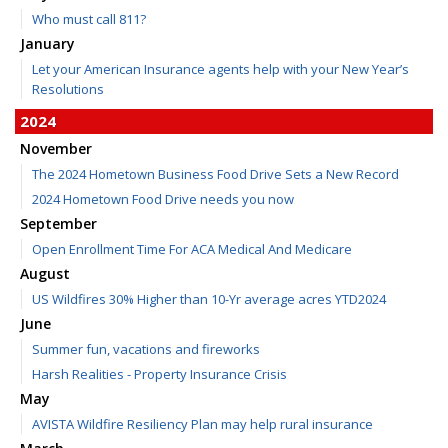
Who must call 811?
January
Let your American Insurance agents help with your New Year’s
Resolutions
2024
November
The 2024 Hometown Business Food Drive Sets a New Record
2024 Hometown Food Drive needs you now
September
Open Enrollment Time For ACA Medical And Medicare
August
US Wildfires 30% Higher than 10-Yr average acres YTD2024
June
Summer fun, vacations and fireworks
Harsh Realities - Property Insurance Crisis
May
AVISTA Wildfire Resiliency Plan may help rural insurance