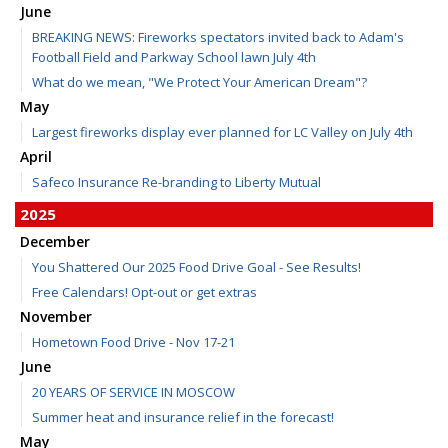
June
BREAKING NEWS: Fireworks spectators invited back to Adam's
Football Field and Parkway School lawn July 4th
What do we mean, "We Protect Your American Dream"?
May
Largest fireworks display ever planned for LC Valley on July 4th
April
Safeco Insurance Re-branding to Liberty Mutual
2025
December
You Shattered Our 2025 Food Drive Goal - See Results!
Free Calendars! Opt-out or get extras
November
Hometown Food Drive - Nov 17-21
June
20 YEARS OF SERVICE IN MOSCOW
Summer heat and insurance relief in the forecast!
May