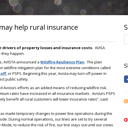
 may help rural insurance
S
S
r drivers of property losses and insurance costs.
AVISA
re they happen.
se, AVISTA announced a
Wildfire Resiliency Plan
. The plan
S
ir wildfire mitigation plan for the most extreme conditions called
off
, or PSPS. Beginning this year, Avista may turn off power in
ect public safety.
Avista’s efforts as an added means of reducing wildfire risk.
emium rates have increased in all insurance markets . Avista’s PSPS
ely benefit all rural customers will lower insurance rates”, said
a has made temporary changes to power line operations during the
e. During normal operations, our lines are set to try several
y Mode, to reduce the risk of fire, our line stays out until our crews