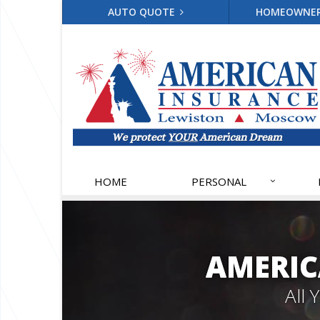
AUTO QUOTE
HOMEOWNE
HOME
PERSONAL
AMERIC
All