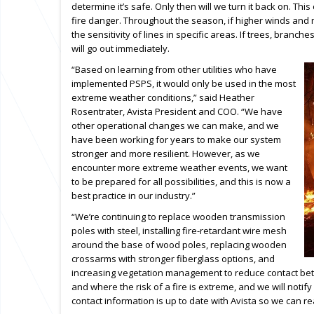
determine it’s safe. Only then will we turn it back on. Th
fire danger. Throughout the season, if higher winds and
the sensitivity of lines in specific areas. If trees, branche
will go out immediately.
“Based on learning from other utilities who have
implemented PSPS, it would only be used in the most
extreme weather conditions,” said Heather
Rosentrater, Avista President and COO. “We have
other operational changes we can make, and we
have been working for years to make our system
stronger and more resilient. However, as we
encounter more extreme weather events, we want
to be prepared for all possibilities, and this is now a
best practice in our industry.”
“We’re continuing to replace wooden transmission
poles with steel, installing fire-retardant wire mesh
around the base of wood poles, replacing wooden
crossarms with stronger fiberglass options, and
increasing vegetation management to reduce contact bet
and where the risk of a fire is extreme, and we will not
contact information is up to date with Avista so we can r