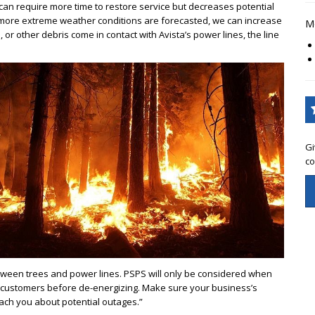
is can require more time to restore service but decreases potential
 more extreme weather conditions are forecasted, we can increase
Mo
s, or other debris come in contact with Avista’s power lines, the line
Gi
co
ween trees and power lines. PSPS will only be considered when
ify customers before de-energizing. Make sure your business’s
each you about potential outages.”