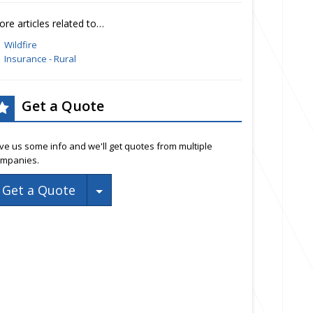
re articles related to…
Wildfire
Insurance - Rural
Get a Quote
ve us some info and we'll get quotes from multiple
mpanies.
Toggle Dropdown
Get a Quote