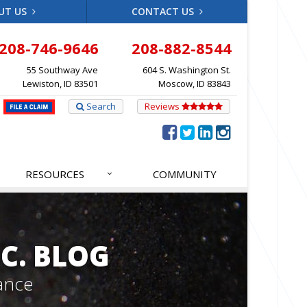
UT US
CONTACT US
208-746-9646
208-882-8544
55 Southway Ave
604 S. Washington St.
Lewiston, ID 83501
Moscow, ID 83843
Search
Reviews
RESOURCES
COMMUNITY
C. BLOG
ance