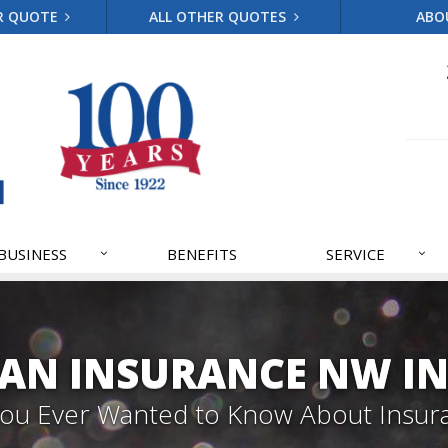
R QUOTE
ALL OTHER QUOTES
ABO
BUSINESS
BENEFITS
SERVICE
AN INSURANCE NW IN
 You Ever Wanted to Know About Insur