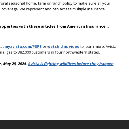
ural seasonal home, farm or ranch policy to make sure all your
and coverage. We represent and can access multiple insurance
properties with these articles from American Insurance…
 at
myavista.com/PSPS
or
watch this video
to learn more. Avista
tural gas to 382,000 customers in four northwestern states.
, May 28, 2024,
Avista is fighting wildfires before they happen