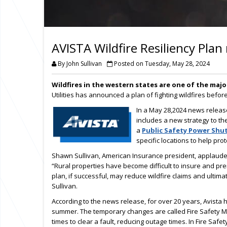
AVISTA Wildfire Resiliency Plan
By John Sullivan
Posted on Tuesday, May 28, 2024
Wildfires in the western states are one of the majo
Utilities has announced a plan of fighting wildfires befo
In a May 28,2024 news relea
includes a new strategy to the
a
Public Safety Power Shut
specific locations to help prot
Shawn Sullivan, American Insurance president, applauded 
“Rural properties have become difficult to insure and pr
plan, if successful, may reduce wildfire claims and ultimat
Sullivan.
According to the news release, for over 20 years, Avist
summer. The temporary changes are called Fire Safety Mod
times to clear a fault, reducing outage times. In Fire Safet