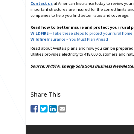
Contact us
at American Insurance today to review your r
important structures are insured for the correct limits 
companies to help you find better rates and coverage.
Read how to better insure and protect your rural 
WILDFIRE
-- Take these steps to protect your rural home
Wildfire
Insurance – You Must Plan Ahead
Read about Avista’s plans and how you can be prepared
Utilities provides electricity to 418,000 customers and na
Source: AVISTA, Energy Solutions Business Newsletter
Share This