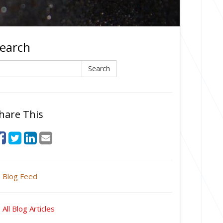
earch
earch
Search
hare This
Blog Feed
All Blog Articles