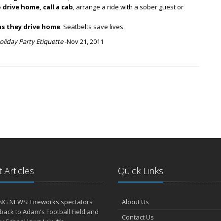
 drive home, call a cab
, arrange a ride with a sober guest or
as they drive home
. Seatbelts save lives.
oliday Party Etiquette
-Nov 21, 2011
 Articles
Quick Links
NG NEWS: Fireworks spectators
About Us
 back to Adam's Football Field and
Contact Us