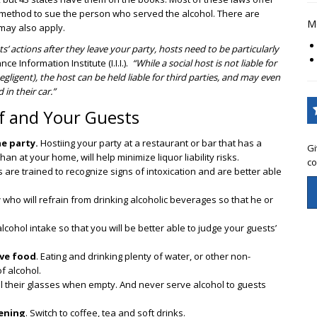
 a method to sue the person who served the alcohol. There are
Mo
may also apply.
s’ actions after they leave your party, hosts need to be particularly
e Information Institute (I.I.I.).
“While a social host is not liable for
gligent), the host can be held liable for third parties, and may even
in their car.”
lf and Your Guests
e party.
Hostiing your party at a restaurant or bar that has a
Gi
than at your home, will help minimize liquor liability risks.
co
 are trained to recognize signs of intoxication and are better able
r
who will refrain from drinking alcoholic beverages so that he or
alcohol intake so that you will be better able to judge your guests’
rve food
. Eating and drinking plenty of water, or other non-
f alcohol.
ill their glasses when empty. And never serve alcohol to guests
vening
. Switch to coffee, tea and soft drinks.