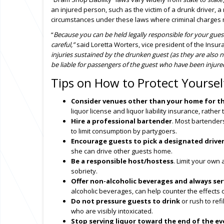
an injured person, such as the victim of a drunk driver,
circumstances under these laws where criminal charges 
“
Because you can be held legally responsible for your guest
careful,”
said Loretta Worters, vice president of the Insuranc
injuries sustained by the drunken guest (as they are also ne
be liable for passengers of the guest who have been injured 
Tips on How to Protect Yourse
Consider venues other than your home for th
liquor license and liquor liability insurance, rather 
Hire a professional bartender
. Most bartenders
to limit consumption by partygoers.
Encourage guests to pick a designated drive
she can drive other guests home.
Be a responsible host/hostess
. Limit your own 
sobriety.
Offer non-alcoholic beverages and always se
alcoholic beverages, can help counter the effects o
Do not pressure guests to drink
or rush to ref
who are visibly intoxicated.
Stop serving liquor toward the end of the e