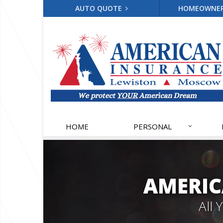
AUTO QUOTE
HOMEOWNE
HOME
PERSONAL
AMERIC
All