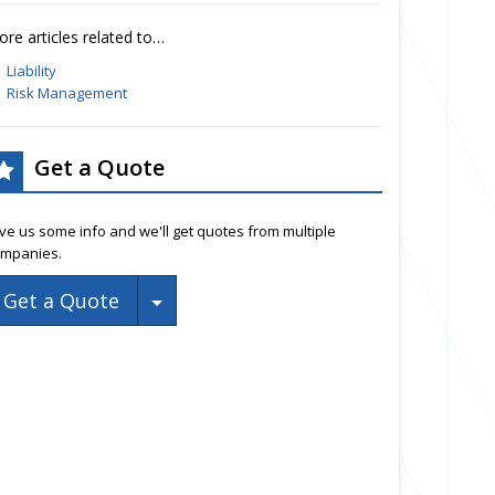
re articles related to…
Liability
Risk Management
Get a Quote
ve us some info and we'll get quotes from multiple
mpanies.
Toggle Dropdown
Get a Quote