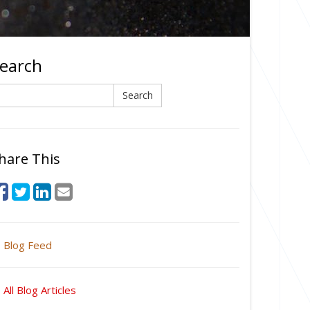
earch
earch
Search
hare This
Blog Feed
All Blog Articles