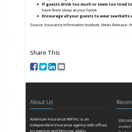
If guests drink too much or seem too tired to
have them sleep at your home.
Encourage all your guests to wear seatbelts 
Source: Insurance Information Institute, News Release:
H
Share This
About Us
Recent
American Insurance NW Inc. is an
BREAKI
independent insurance agency with offices
invited
in Lewiston and Moscow, Idaho.