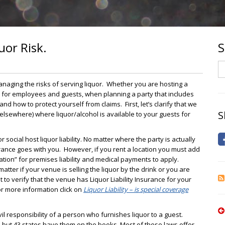
uor Risk.
S
S
naging the risks of serving liquor. Whether you are hosting a
y for employees and guests, when planning a party that includes
nd how to protect yourself from claims. First, let’s clarify that we
S
 elsewhere) where liquor/alcohol is available to your guests for
 social host liquor liability. No matter where the party is actually
surance goes with you. However, if you rent a location you must add
cation” for premises liability and medical payments to apply.
atter if your venue is selling the liquor by the drink or you are
 to verify that the venue has Liquor Liability Insurance for your
For more information click on
Liquor Liability – is special coverage
civil responsibility of a person who furnishes liquor to a guest.
e, but 43 states have them on the books. Most of these laws offer