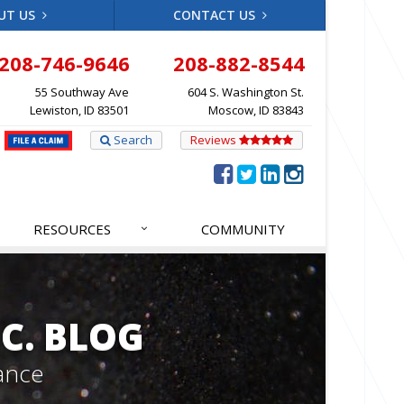
UT US
CONTACT US
208-746-9646
208-882-8544
55 Southway Ave
604 S. Washington St.
Lewiston, ID 83501
Moscow, ID 83843
Search
Reviews
RESOURCES
COMMUNITY
C. BLOG
ance