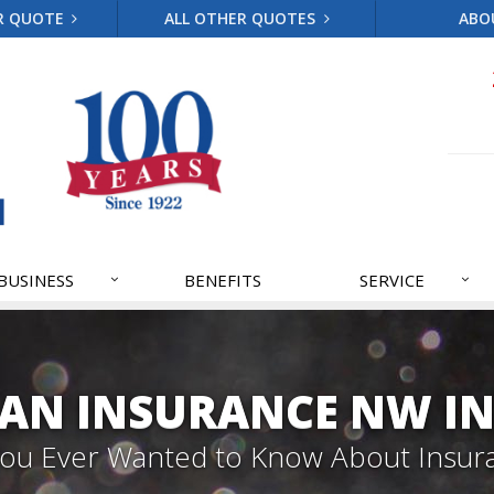
R QUOTE
ALL OTHER QUOTES
ABO
BUSINESS
BENEFITS
SERVICE
AN INSURANCE NW IN
 You Ever Wanted to Know About Insur