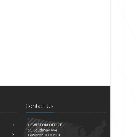
Contact Us
LEWISTON OFFICE
55 Southway Ave
Lewiston, ID 83501