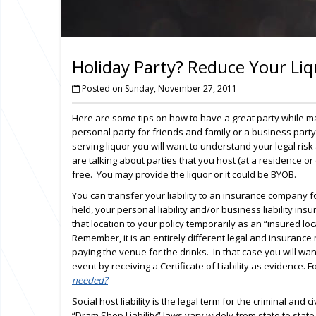
Holiday Party? Reduce Your Liq
Posted on Sunday, November 27, 2011
Here are some tips on how to have a great party while ma
personal party for friends and family or a business part
serving liquor you will want to understand your legal risk a
are talking about parties that you host (at a residence or
free. You may provide the liquor or it could be BYOB.
You can transfer your liability to an insurance company for
held, your personal liability and/or business liability in
that location to your policy temporarily as an “insured lo
Remember, it is an entirely different legal and insurance m
paying the venue for the drinks. In that case you will want
event by receiving a Certificate of Liability as evidence. 
needed?
Social host liability is the legal term for the criminal and 
“Dram Shop Liability” laws vary widely from state to stat