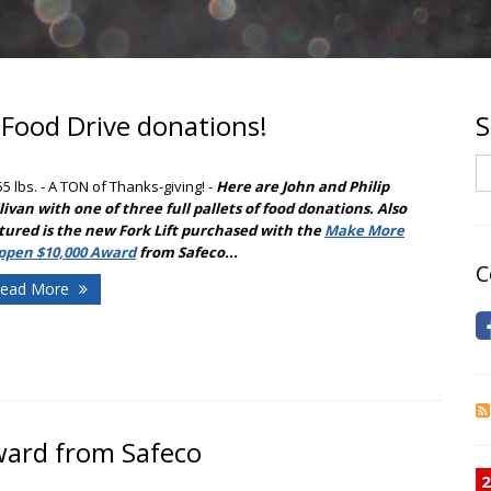
 Food Drive donations!
S
S
55 lbs. - A TON of Thanks-giving!
-
Here are John and Philip
livan with one of three full pallets of food donations. Also
tured is the new Fork Lift purchased with the
Make More
ppen $10,000 Award
from Safeco...
C
ead More
award from Safeco
2