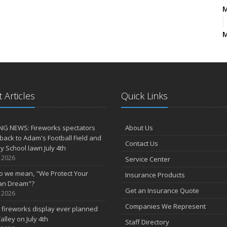
M
2
D
 Articles
Quick Links
N
NG NEWS: Fireworks spectators
About Us
J
 back to Adam's Football Field and
Contact Us
 School lawn July 4th
, 2026
Service Center
o we mean, "We Protect Your
Insurance Products
an Dream"?
Get an Insurance Quote
A
, 2026
Companies We Represent
 fireworks display ever planned
M
alley on July 4th
Staff Directory