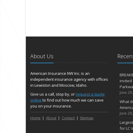
About Us
Recent
American Insurance NW Inc. is an
BREAKI
independent insurance agency with offices
invited
in Lewiston and Moscow, Idaho.
Parkway
June 29
Give us a call, stop by, or
request a quote
online
to find out how much we can save
What d
you on your insurance.
Americ
June 29
Home
About
Contact
Sitemap
Largest
for LC V