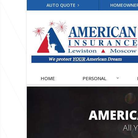
AUTO QUOTE
HOMEOWNE
HOME
PERSONAL
AMERIC
All