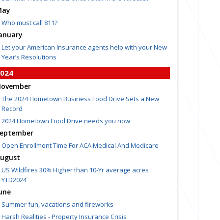
May
Who must call 811?
anuary
Let your American Insurance agents help with your New
Year’s Resolutions
024
ovember
The 2024 Hometown Business Food Drive Sets a New
Record
2024 Hometown Food Drive needs you now
eptember
Open Enrollment Time For ACA Medical And Medicare
ugust
US Wildfires 30% Higher than 10-Yr average acres
YTD2024
une
Summer fun, vacations and fireworks
Harsh Realities - Property Insurance Crisis