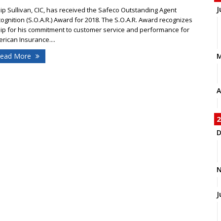
J
lip Sullivan, CIC, has received the Safeco Outstanding Agent
ognition (S.O.A.R.) Award for 2018. The S.O.A.R. Award recognizes
lip for his commitment to customer service and performance for
rican Insurance....
ead More
A
2
D
N
J