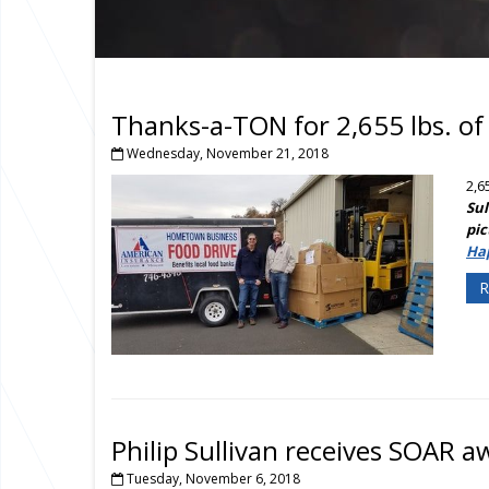
Thanks-a-TON for 2,655 lbs. of
Wednesday, November 21, 2018
2,6
Sul
pic
Ha
R
Philip Sullivan receives SOAR 
Tuesday, November 6, 2018