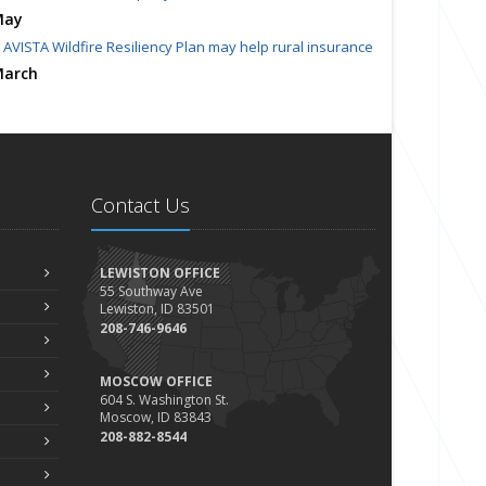
May
AVISTA Wildfire Resiliency Plan may help rural insurance
arch
Homeowners Insurance Crisis Spills Over to Northwest
023
ecember
Finding Calm in a Storm of Change
Contact Us
ovember
Hometown Business FOOD DRIVE - 2023 Results
une
LEWISTON OFFICE
55 Southway Ave
Plans for 2023 LC Valley 4th of July Fireworks
Lewiston, ID 83501
We’re here to help during this ‘hard market’
208-746-9646
Tina has retired and we have new team members!
MOSCOW OFFICE
Medicaid transfer & Medicare options available
604 S. Washington St.
pril
Moscow, ID 83843
Avoid dings & dents in parking lots
208-882-8544
arch