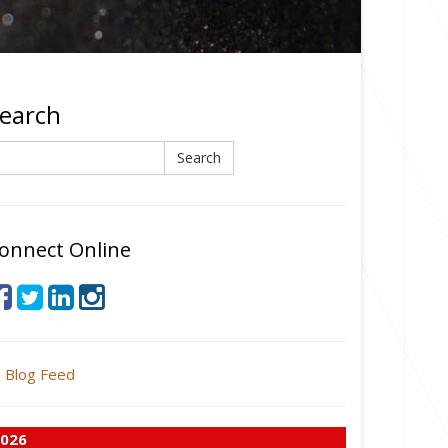
earch
earch
Search
onnect Online
Blog Feed
026