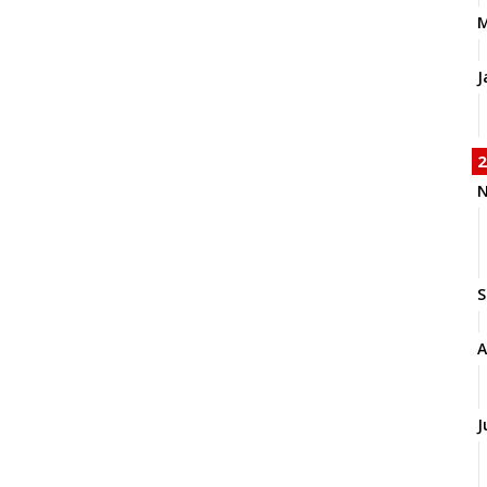
J
2
N
S
A
J