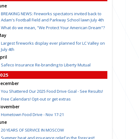
une
BREAKING NEWS: Fireworks spectators invited back to
Adam's Football Field and Parkway School lawn July 4th
What do we mean, "We Protect Your American Dream"?
May
Largest fireworks display ever planned for LC Valley on
July 4th
pril
Safeco Insurance Re-branding to Liberty Mutual
025
ecember
You Shattered Our 2025 Food Drive Goal - See Results!
Free Calendars! Opt-out or get extras
ovember
Hometown Food Drive - Nov 17-21
une
20 YEARS OF SERVICE IN MOSCOW
Summer heat and insurance relief in the forecast!