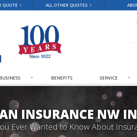
R QUOTE
ALL OTHER QUOTES
ABO
BUSINESS
BENEFITS
SERVICE
AN INSURANCE NW IN
 You Ever Wanted to Know About Insur