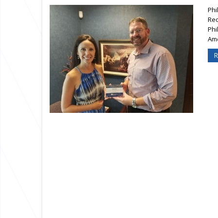
Phi
Rec
Phi
Ame
R