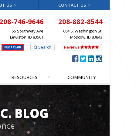
UT US
CONTACT US
208-746-9646
208-882-8544
55 Southway Ave
604 S. Washington St.
Lewiston, ID 83501
Moscow, ID 83843
Search
Reviews
RESOURCES
COMMUNITY
C. BLOG
ance