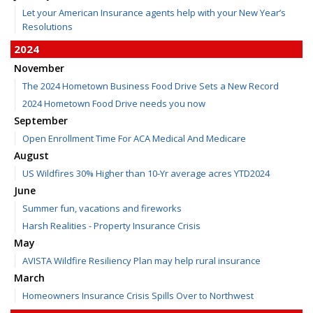
Let your American Insurance agents help with your New Year’s
Resolutions
2024
November
The 2024 Hometown Business Food Drive Sets a New Record
2024 Hometown Food Drive needs you now
September
Open Enrollment Time For ACA Medical And Medicare
August
US Wildfires 30% Higher than 10-Yr average acres YTD2024
June
Summer fun, vacations and fireworks
Harsh Realities - Property Insurance Crisis
May
AVISTA Wildfire Resiliency Plan may help rural insurance
March
Homeowners Insurance Crisis Spills Over to Northwest