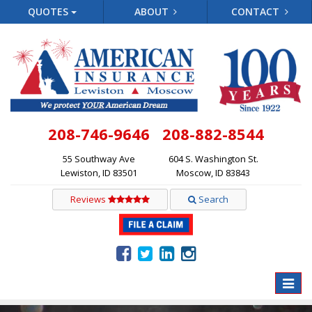
QUOTES
ABOUT
CONTACT
208-746-9646
208-882-8544
55 Southway Ave
604 S. Washington St.
Lewiston, ID 83501
Moscow, ID 83843
Reviews
Search
Toggle
naviga