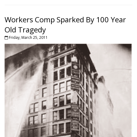
Workers Comp Sparked By 100 Year
Old Tragedy
Friday, March 25, 2011