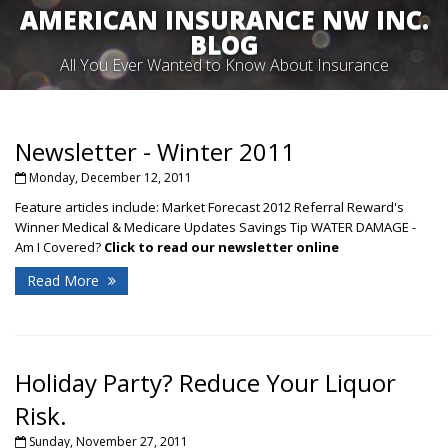
AMERICAN INSURANCE NW INC.
BLOG
All You Ever Wanted to Know About Insurance
Newsletter - Winter 2011
Monday, December 12, 2011
Feature articles include: Market Forecast 2012 Referral Reward's
Winner Medical & Medicare Updates Savings Tip WATER DAMAGE -
Am I Covered?
Click to read our newsletter online
Read More
Holiday Party? Reduce Your Liquor
Risk.
Sunday, November 27, 2011