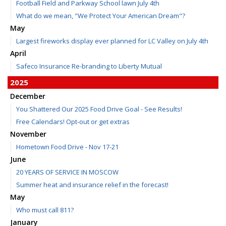
Football Field and Parkway School lawn July 4th
What do we mean, "We Protect Your American Dream"?
May
Largest fireworks display ever planned for LC Valley on July 4th
April
Safeco Insurance Re-branding to Liberty Mutual
2025
December
You Shattered Our 2025 Food Drive Goal - See Results!
Free Calendars! Opt-out or get extras
November
Hometown Food Drive - Nov 17-21
June
20 YEARS OF SERVICE IN MOSCOW
Summer heat and insurance relief in the forecast!
May
Who must call 811?
January