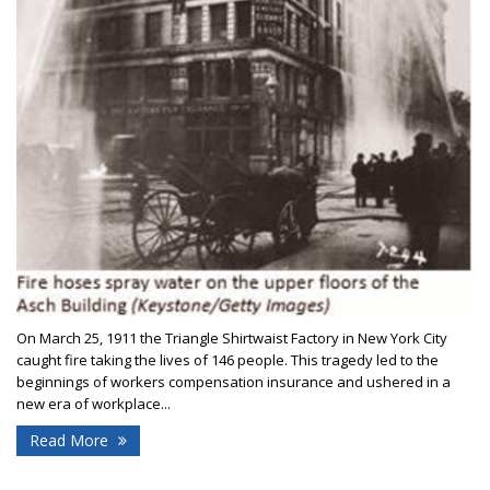
On March 25, 1911 the Triangle Shirtwaist Factory in New York City
caught fire taking the lives of 146 people. This tragedy led to the
beginnings of workers compensation insurance and ushered in a
new era of workplace...
Read More