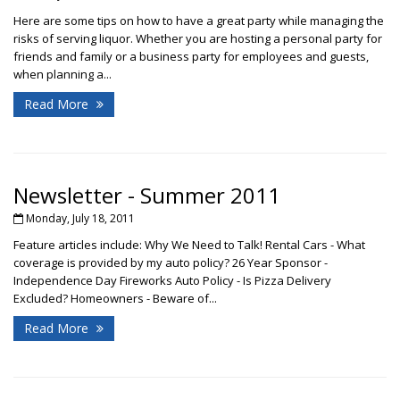
Here are some tips on how to have a great party while managing the
risks of serving liquor. Whether you are hosting a personal party for
friends and family or a business party for employees and guests,
when planning a...
Read More
Newsletter - Summer 2011
Monday, July 18, 2011
Feature articles include: Why We Need to Talk! Rental Cars - What
coverage is provided by my auto policy? 26 Year Sponsor -
Independence Day Fireworks Auto Policy - Is Pizza Delivery
Excluded? Homeowners - Beware of...
Read More