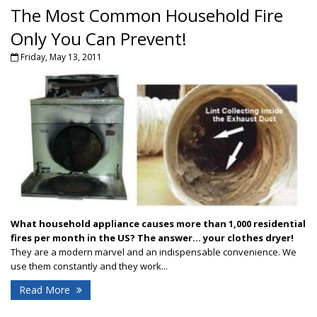
The Most Common Household Fire
Only You Can Prevent!
Friday, May 13, 2011
What household appliance causes more than 1,000 residential
fires per month in the US?
The answer... your clothes dryer!
They are a modern marvel and an indispensable convenience. We
use them constantly and they work...
Read More