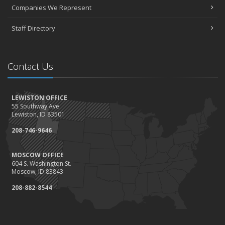
April
Companies We Represent
3 misconceptions about your life insurance options
Staff Directory
SURROUNDED BY HISTORY: Digging deeper into the American
Insurance Story
March
Contact Us
Liberty Mutual & Safeco award Elite Status plaques to American
Insurance
February
LEWISTON OFFICE
Staff awards given for 2021
55 Southway Ave
January
Lewiston, ID 83501
2022 insurance rate forecast
208-746-9646
100 Years at American Insurance
2021
MOSCOW OFFICE
604 S. Washington St.
December
Moscow, ID 83843
1948 BETTY REIMLER KNOPES: Memories of working for the
208-882-8544
Christys
1922 Founder OM Mackey -- How It All Began
History Mysteries Quiz #1