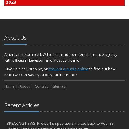
2023
December
Finding Calm in a Storm of Change
November
Hometown Business FOOD DRIVE - 2023 Results
About Us
June
Plans for 2023 LC Valley 4th of July Fireworks
We’re here to help during this ‘hard market’
American Insurance NW Inc. is an independent insurance agency
with offices in Lewiston and Moscow, Idaho.
Tina has retired and we have new team members!
Medicaid transfer & Medicare options available
Give us a call, stop by, or
request a quote online
to find out how
much we can save you on your insurance.
April
Avoid dings & dents in parking lots
Home
About
Contact
Sitemap
March
6th Annual Free Shredding Week set for April 10-14
January
Recent Articles
Agency celebrates 100 year milestone with annual Christmas
party
BREAKING NEWS: Fireworks spectators invited back to Adam's
2022
Football Field and Parkway School lawn July 4th