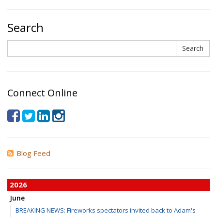
Search
Search
Search
Connect Online
Blog Feed
2026
June
BREAKING NEWS: Fireworks spectators invited back to Adam's