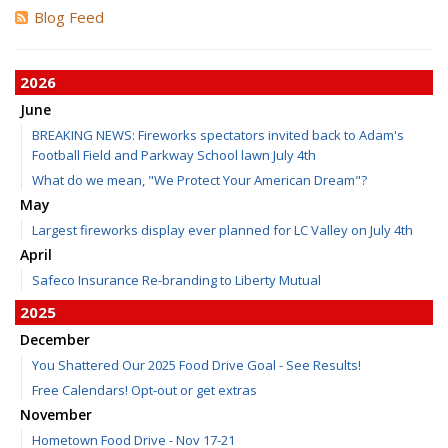
Blog Feed
2026
June
BREAKING NEWS: Fireworks spectators invited back to Adam's
Football Field and Parkway School lawn July 4th
What do we mean, "We Protect Your American Dream"?
May
Largest fireworks display ever planned for LC Valley on July 4th
April
Safeco Insurance Re-branding to Liberty Mutual
2025
December
You Shattered Our 2025 Food Drive Goal - See Results!
Free Calendars! Opt-out or get extras
November
Hometown Food Drive - Nov 17-21