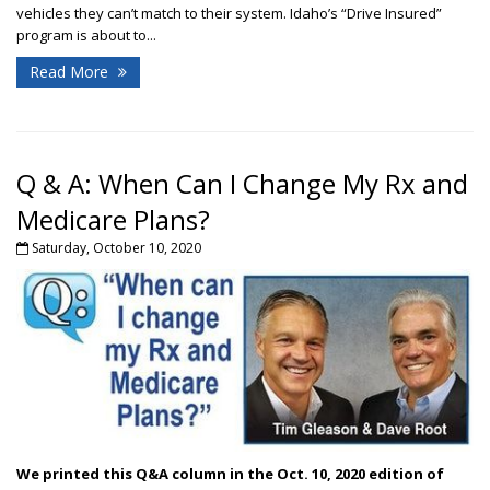
vehicles they can’t match to their system. Idaho’s “Drive Insured”
program is about to...
Read More
Q & A: When Can I Change My Rx and
Medicare Plans?
Saturday, October 10, 2020
We printed this Q&A column in the Oct. 10, 2020 edition of