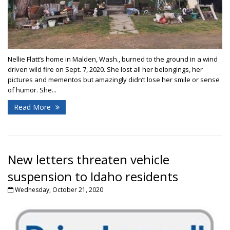
Nellie Flatt’s home in Malden, Wash., burned to the ground in a wind
driven wild fire on Sept. 7, 2020. She lost all her belongings, her
pictures and mementos but amazingly didn’t lose her smile or sense
of humor. She...
Read More
New letters threaten vehicle
suspension to Idaho residents
Wednesday, October 21, 2020