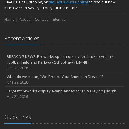
Medicaid transfer & Medicare options available
Give us a call, stop by, or
request a quote online
to find out how
much we can save you on your insurance.
April
Avoid dings & dents in parking lots
Home
About
Contact
Sitemap
March
6th Annual Free Shredding Week set for April 10-14
January
Recent Articles
Agency celebrates 100 year milestone with annual Christmas
party
BREAKING NEWS: Fireworks spectators invited back to Adam's
2022
Football Field and Parkway School lawn July 4th
December
June 29, 2026
Giving the gift of financial security to protect your family
What do we mean, "We Protect Your American Dream"?
November
June 29, 2026
7th Annual Food Drive SMASHES previous record
Largest fireworks display ever planned for LC Valley on July 4th
Thankful for you for OUR 100 years
May 21, 2026
Hometown Business 7th Annual Food Drive concludes with solid
results
Quick Links
Time to update your files - we've closed our PO Box
August