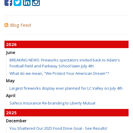
Blog Feed
2026
June
BREAKING NEWS: Fireworks spectators invited back to Adam's
Football Field and Parkway School lawn July 4th
What do we mean, "We Protect Your American Dream"?
May
Largest fireworks display ever planned for LC Valley on July 4th
April
Safeco Insurance Re-branding to Liberty Mutual
2025
December
You Shattered Our 2025 Food Drive Goal - See Results!