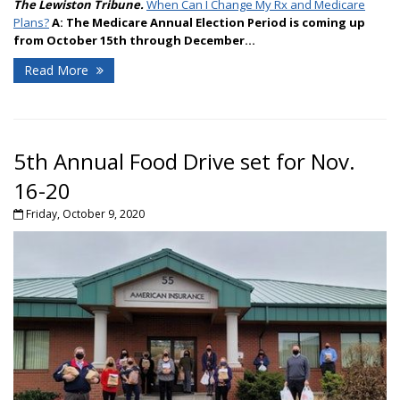
The Lewiston Tribune.
When Can I Change My Rx and Medicare
Plans?
A:
The Medicare Annual Election Period is coming up
from October 15th through December...
Read More
5th Annual Food Drive set for Nov.
16-20
Friday, October 9, 2020