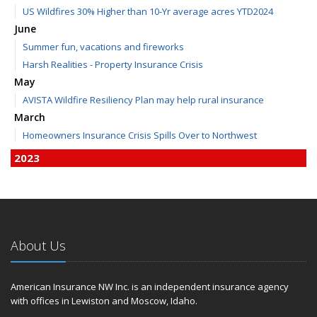
US Wildfires 30% Higher than 10-Yr average acres YTD2024
June
Summer fun, vacations and fireworks
Harsh Realities - Property Insurance Crisis
May
AVISTA Wildfire Resiliency Plan may help rural insurance
March
Homeowners Insurance Crisis Spills Over to Northwest
2023
December
Finding Calm in a Storm of Change
November
Hometown Business FOOD DRIVE - 2023 Results
About Us
June
Plans for 2023 LC Valley 4th of July Fireworks
We’re here to help during this ‘hard market’
American Insurance NW Inc. is an independent insurance agency
with offices in Lewiston and Moscow, Idaho.
Tina has retired and we have new team members!