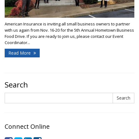
American Insurance is inviting all small business owners to partner
with us again from Nov. 16-20 for the 5th Annual Hometown Business
Food Drive. If you are ready to join us, please contact our Event
Coordinator...
Read More
Search
Search
Search
Connect Online