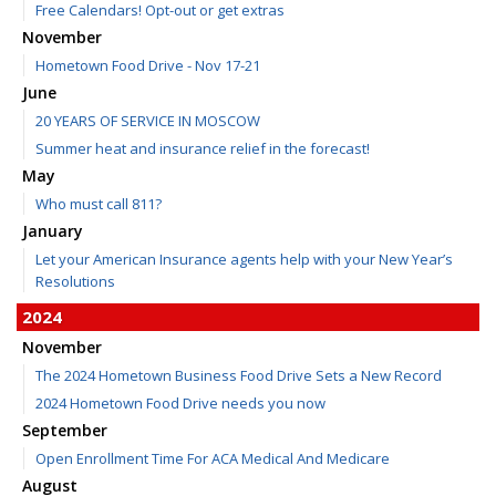
Free Calendars! Opt-out or get extras
November
Hometown Food Drive - Nov 17-21
June
20 YEARS OF SERVICE IN MOSCOW
Summer heat and insurance relief in the forecast!
May
Who must call 811?
January
Let your American Insurance agents help with your New Year’s
Resolutions
2024
November
The 2024 Hometown Business Food Drive Sets a New Record
2024 Hometown Food Drive needs you now
September
Open Enrollment Time For ACA Medical And Medicare
August