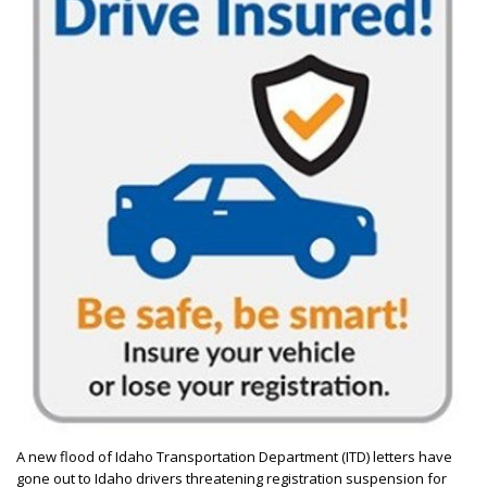
A new flood of Idaho Transportation Department (ITD) letters have
gone out to Idaho drivers threatening registration suspension for