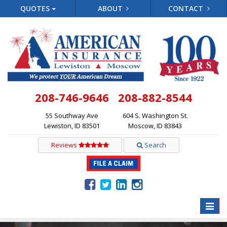
QUOTES
ABOUT
CONTACT
208-746-9646
208-882-8544
55 Southway Ave
604 S. Washington St.
Lewiston, ID 83501
Moscow, ID 83843
Reviews
Search
Toggle
naviga