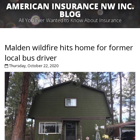
AMERICAN INSURANCE NW INC.
BLOG
All You Ever Wanted to Know About Insurance
Malden wildfire hits home for former
local bus driver
Thursday, October 22, 2020