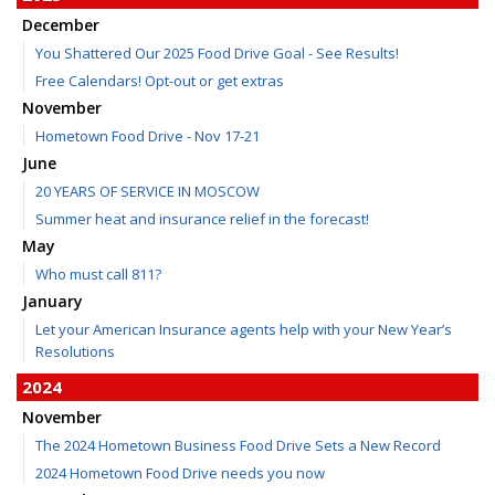
December
You Shattered Our 2025 Food Drive Goal - See Results!
Free Calendars! Opt-out or get extras
November
Hometown Food Drive - Nov 17-21
June
20 YEARS OF SERVICE IN MOSCOW
Summer heat and insurance relief in the forecast!
May
Who must call 811?
January
Let your American Insurance agents help with your New Year’s
Resolutions
2024
November
The 2024 Hometown Business Food Drive Sets a New Record
2024 Hometown Food Drive needs you now