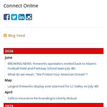
Connect Online
Blog Feed
2026
June
BREAKING NEWS: Fireworks spectators invited back to Adam's
Football Field and Parkway School lawn July 4th
What do we mean, "We Protect Your American Dream"?
May
Largest fireworks display ever planned for LC Valley on July 4th
April
Safeco Insurance Re-branding to Liberty Mutual
2025