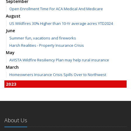
September
Open Enrollment Time For ACA Medical And Medicare
August
US Wildfires 30% Higher than 10-Yr average acres YTD2024
June
Summer fun, vacations and fireworks
Harsh Realities - Property Insurance Crisis
May
AVISTA Wildfire Resiliency Plan may help rural insurance
March
Homeowners Insurance Crisis Spills Over to Northwest
2023
December
Finding Calm in a Storm of Change
November
Hometown Business FOOD DRIVE - 2023 Results
About Us
June
Plans for 2023 LC Valley 4th of July Fireworks