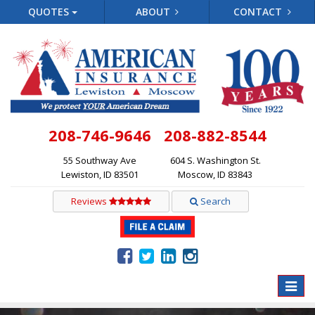
QUOTES
ABOUT
CONTACT
208-746-9646
208-882-8544
55 Southway Ave
604 S. Washington St.
Lewiston, ID 83501
Moscow, ID 83843
Reviews
Search
Toggle
naviga