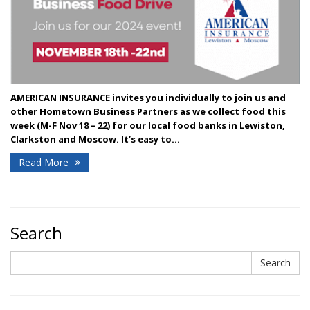
AMERICAN INSURANCE invites you individually to join us and
other Hometown Business Partners as we collect food this
week (M-F Nov 18 – 22) for our local food banks in Lewiston,
Clarkston and Moscow.
It’s easy to...
Read More
Search
Search
Search