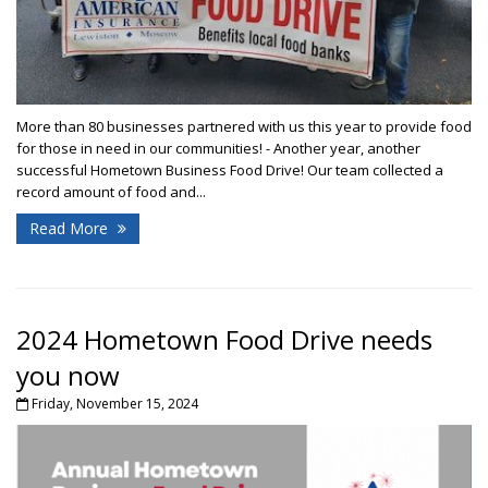
More than 80 businesses partnered with us this year to provide food
for those in need in our communities! - Another year, another
successful Hometown Business Food Drive! Our team collected a
record amount of food and...
Read More
2024 Hometown Food Drive needs
you now
Friday, November 15, 2024