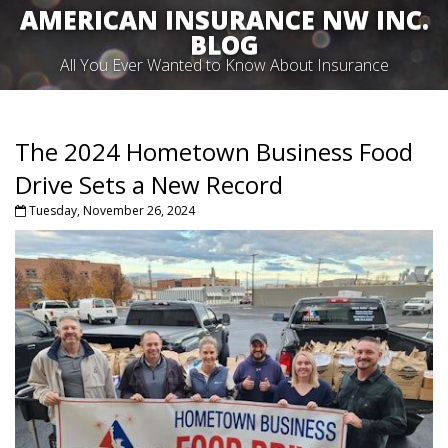
AMERICAN INSURANCE NW INC.
BLOG
All You Ever Wanted to Know About Insurance
The 2024 Hometown Business Food
Drive Sets a New Record
Tuesday, November 26, 2024