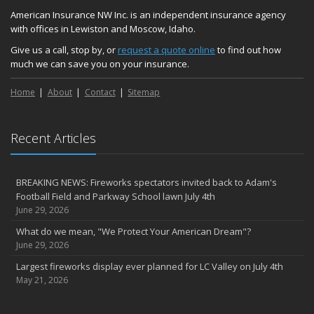
We’re here to help during this ‘hard market’
American Insurance NW Inc. is an independent insurance agency
with offices in Lewiston and Moscow, Idaho.
Tina has retired and we have new team members!
Medicaid transfer & Medicare options available
Give us a call, stop by, or
request a quote online
to find out how
much we can save you on your insurance.
April
Avoid dings & dents in parking lots
Home
About
Contact
Sitemap
March
6th Annual Free Shredding Week set for April 10-14
January
Recent Articles
Agency celebrates 100 year milestone with annual Christmas
party
BREAKING NEWS: Fireworks spectators invited back to Adam's
2022
Football Field and Parkway School lawn July 4th
December
June 29, 2026
Giving the gift of financial security to protect your family
What do we mean, "We Protect Your American Dream"?
November
June 29, 2026
7th Annual Food Drive SMASHES previous record
Largest fireworks display ever planned for LC Valley on July 4th
Thankful for you for OUR 100 years
May 21, 2026
Hometown Business 7th Annual Food Drive concludes with solid
results