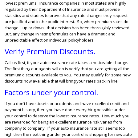
lowest premiums. Insurance companies in most states are highly
regulated by their Department of Insurance and must provide
statistics and studies to prove that any rate changes they request
are justified and in the public interest. So, when premium rates do
change – up or down - that decision has been thoroughly reviewed.
But, any change in rating formulas can have a dramatic and
unpredictable effect on individual policyholders.
Verify Premium Discounts.
Call us first, if your auto insurance rate takes a noticeable change.
The first thing our agents will do is verify that you are getting all the
premium discounts available to you. You may qualify for some new
discounts now available that will bring your rates back in line.
Factors under your control.
If you don’t have tickets or accidents and have excellent credit and
payment history, then you have done everything possible under
your control to deserve the lowest insurance rates. How much you
are rewarded for being an excellent insurance risk varies from
company to company. If your auto insurance rate still seems too
high then the next thing under your control is shopping for new auto