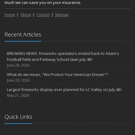
much we can save you on your insurance.
Home
About
Contact
Sitemap
Recent Articles
BREAKING NEWS: Fireworks spectators invited back to Adam's
Football Field and Parkway School lawn July 4th
June 29, 2026
What do we mean, "We Protect Your American Dream"?
June 29, 2026
Largest fireworks display ever planned for LC Valley on July 4th
May 21, 2026
Quick Links