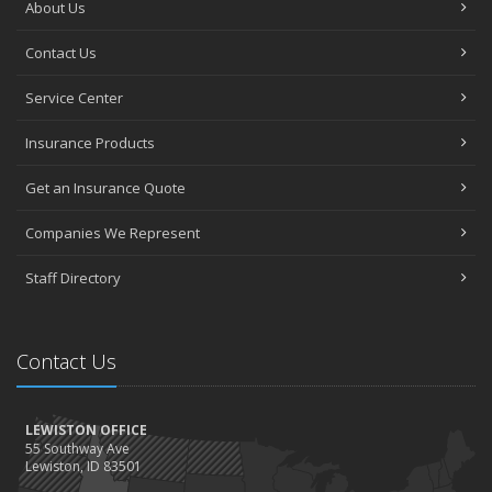
About Us
Contact Us
Service Center
Insurance Products
Get an Insurance Quote
Companies We Represent
Staff Directory
Contact Us
LEWISTON OFFICE
55 Southway Ave
Lewiston, ID 83501