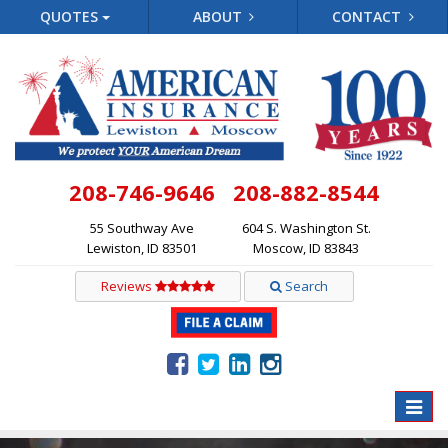
QUOTES
ABOUT
CONTACT
208-746-9646
208-882-8544
55 Southway Ave
604 S. Washington St.
Lewiston, ID 83501
Moscow, ID 83843
Reviews
Search
Toggle
naviga