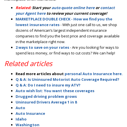
Related:
Start your
auto quote online here
or
contact
your Agent here
to review your current coverage!
MARKETPLACE DOUBLE CHECK - How we find you the
lowest insurance rates
- With just one call to us, we shop
dozens of American’s largest independent insurance
companies to find you the best price and coverage available
in the marketplace right now.
2 ways to save on your rates
- Are you looking for ways to
spend less money, or find ways to cut costs? We can help!
Related articles
Read more articles about
personal Auto Insurance here.
Q & A: Is Uninsured Motorist Auto Coverage Required?
Q & A: Do I need to insure my ATV?
Auto wish list: You want these coverages
Drugged driving problem grows
Uninsured Drivers Average 1 in 8
Auto
Auto Insurance
Idaho
Washington