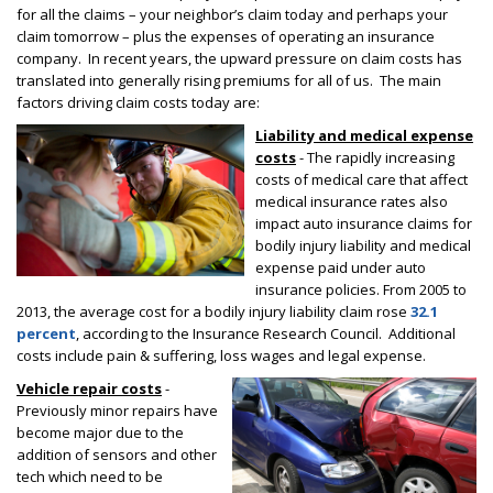
for all the claims – your neighbor’s claim today and perhaps your
claim tomorrow – plus the expenses of operating an insurance
company. In recent years, the upward pressure on claim costs has
translated into generally rising premiums for all of us. The main
factors driving claim costs today are:
Liability and medical expense
costs
- The rapidly increasing
costs of medical care that affect
medical insurance rates also
impact auto insurance claims for
bodily injury liability and medical
expense paid under auto
insurance policies. From 2005 to
2013, the average cost for a bodily injury liability claim rose
32.1
percent
,
according to the Insurance Research Council. Additional
costs include pain & suffering, loss wages and legal expense.
Vehicle repair costs
-
Previously minor repairs have
become major due to the
addition of sensors and other
tech which need to be