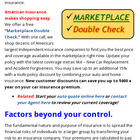
insurance.
American Insurance
makes shopping easy.
We offer a free
“
Marketplace Double
Check
.”
With one call, we
shop dozens of America’s
largest Independent insurance companies to find you the best price
and coverage available in the marketplace right now. Update your
policy with the latest coverage extras like – New Car Replacement
and Accident Forgiveness. You may save up to an additional 15%
with a multi-policy discount by combining your auto and home
insurance.
New customer discounts can save you up to $600 a
year on your car insurance premium.
Related:
Start your
auto quote online here
or
contact
your Agent here
to review your current coverage!
Factors beyond your control.
The fundamental nature and purpose of insurance is to spread the
financial risks of individuals to a larger group by transferring your
risk to an insurance company. Your premiums are calculated to pay