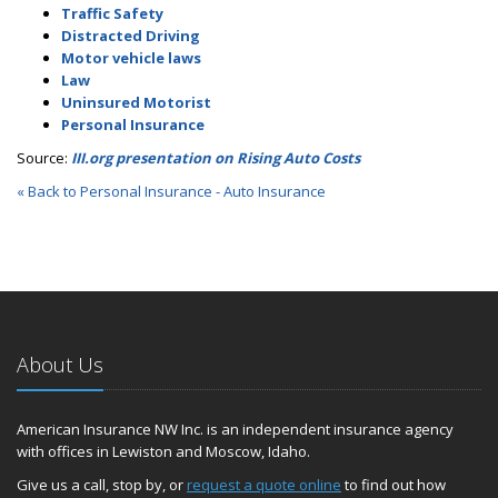
Traffic Safety
Distracted Driving
Motor vehicle laws
Law
Uninsured Motorist
Personal Insurance
Source:
III.org presentation on Rising Auto Costs
« Back to Personal Insurance - Auto Insurance
About Us
American Insurance NW Inc. is an independent insurance agency
with offices in Lewiston and Moscow, Idaho.
Give us a call, stop by, or
request a quote online
to find out how