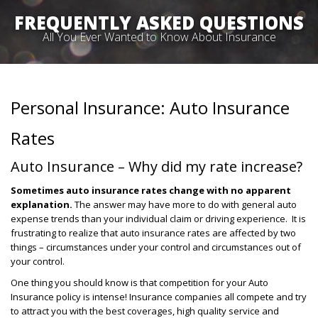
FREQUENTLY ASKED QUESTIONS
All You Ever Wanted to Know About Insurance
Personal Insurance: Auto Insurance
Rates
Auto Insurance – Why did my rate increase?
Sometimes auto insurance rates change with no apparent
explanation.
The answer may have more to do with general auto
expense trends than your individual claim or driving experience. It is
frustrating to realize that auto insurance rates are affected by two
things – circumstances under your control and circumstances out of
your control.
One thing you should know is that competition for your Auto
Insurance policy is intense! Insurance companies all compete and try
to attract you with the best coverages, high quality service and