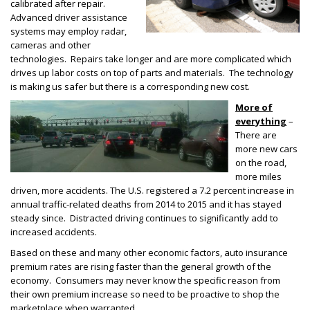
calibrated after repair.
Advanced driver assistance
systems may employ radar,
cameras and other
technologies. Repairs take longer and are more complicated which
drives up labor costs on top of parts and materials. The technology
is making us safer but there is a corresponding new cost.
More of
everything
–
There are
more new cars
on the road,
more miles
driven, more accidents. The U.S. registered a 7.2 percent increase in
annual traffic-related deaths from 2014 to 2015 and it has stayed
steady since. Distracted driving continues to significantly add to
increased accidents.
Based on these and many other economic factors, auto insurance
premium rates are rising faster than the general growth of the
economy. Consumers may never know the specific reason from
their own premium increase so need to be proactive to shop the
marketplace when warranted.