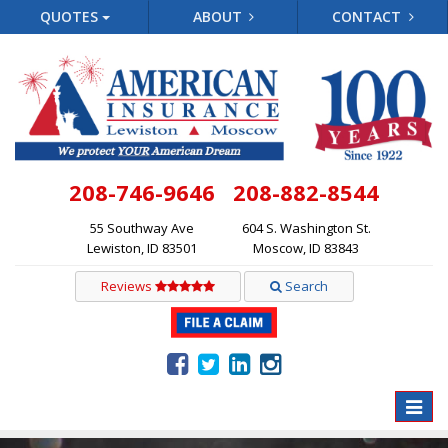
QUOTES
ABOUT
CONTACT
208-746-9646
208-882-8544
55 Southway Ave
604 S. Washington St.
Lewiston, ID 83501
Moscow, ID 83843
Reviews
Search
Toggle
naviga