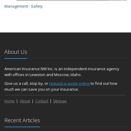
Management - Safety
About Us
American Insurance NW Inc. is an independent insurance agency
with offices in Lewiston and Moscow, Idaho.
Give us a call, stop by, or
request a quote online
to find out how
much we can save you on your insurance.
Home
About
Contact
Sitemap
Recent Articles