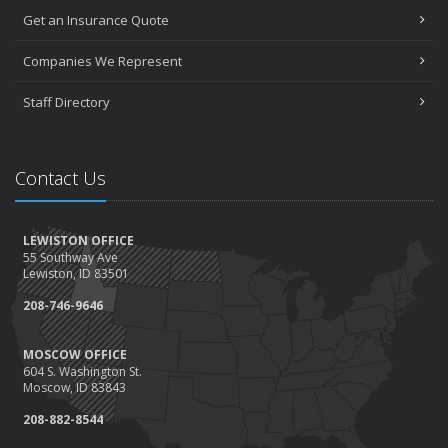
Get an Insurance Quote
Companies We Represent
Staff Directory
Contact Us
LEWISTON OFFICE
55 Southway Ave
Lewiston, ID 83501
208-746-9646
MOSCOW OFFICE
604 S. Washington St.
Moscow, ID 83843
208-882-8544