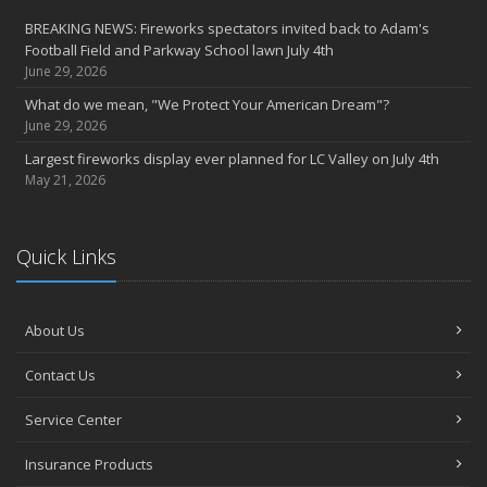
BREAKING NEWS: Fireworks spectators invited back to Adam's
Football Field and Parkway School lawn July 4th
June 29, 2026
What do we mean, "We Protect Your American Dream"?
June 29, 2026
Largest fireworks display ever planned for LC Valley on July 4th
May 21, 2026
Quick Links
About Us
Contact Us
Service Center
Insurance Products