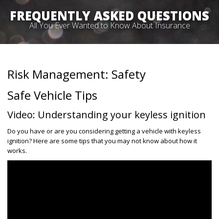
FREQUENTLY ASKED QUESTIONS
All You Ever Wanted to Know About Insurance
Risk Management: Safety
Safe Vehicle Tips
Video: Understanding your keyless ignition
Do you have or are you considering getting a vehicle with keyless
ignition? Here are some tips that you may not know about how it
works.