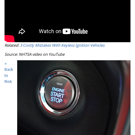
Related:
3 Costly Mistakes With Keyless Ignition Vehicles
Source: NHTSA video on YouTube
«
Back
to
Risk