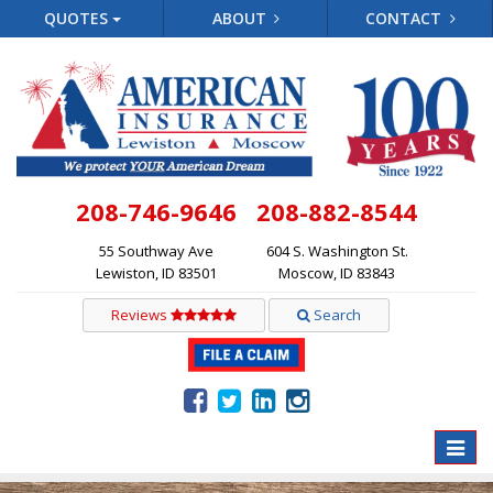
QUOTES
ABOUT
CONTACT
208-746-9646
208-882-8544
55 Southway Ave
604 S. Washington St.
Lewiston, ID 83501
Moscow, ID 83843
Reviews
Search
Toggle
naviga