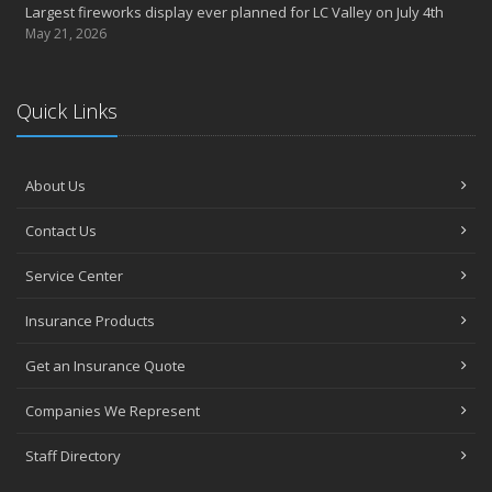
Largest fireworks display ever planned for LC Valley on July 4th
May 21, 2026
Quick Links
About Us
Contact Us
Service Center
Insurance Products
Get an Insurance Quote
Companies We Represent
Staff Directory