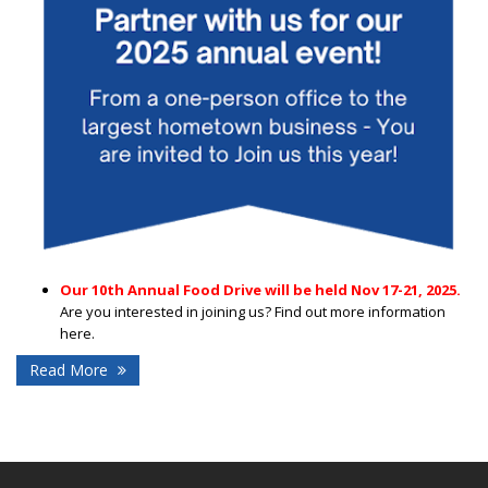
Our 10th Annual Food Drive will be held Nov 17-21, 2025.
Are you interested in joining us? Find out more information
here.
Read More