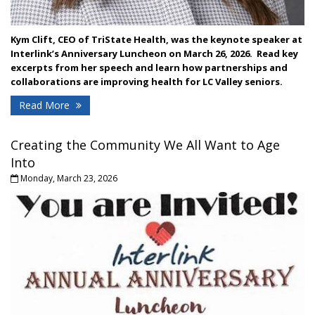
Kym Clift, CEO of TriState Health, was the keynote speaker at
Interlink’s Anniversary Luncheon on March 26, 2026. Read key
excerpts from her speech and learn how partnerships and
collaborations are improving health for LC Valley seniors.
Read More
Creating the Community We All Want to Age
Into
Monday, March 23, 2026