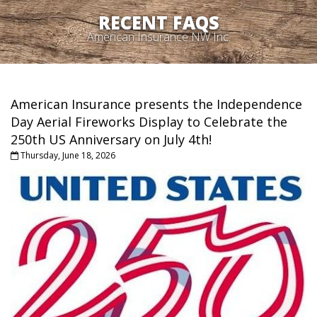
RECENT FAQS
American Insurance NW Inc.
American Insurance presents the Independence
Day Aerial Fireworks Display to Celebrate the
250th US Anniversary on July 4th!
Thursday, June 18, 2026