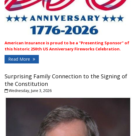
A
merican Insurance is proud to be a "Presenting Sponsor" of
this historic 250th US Anniversary Fireworks Celebration.
Read More
Surprising Family Connection to the Signing of
the Constitution
Wednesday, June 3, 2026