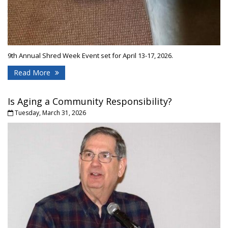
9th Annual Shred Week Event set for April 13-17, 2026.
Read More
Is Aging a Community Responsibility?
Tuesday, March 31, 2026