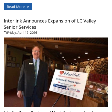
Read More
Interlink Announces Expansion of LC Valley
Senior Services
Friday, April 17, 2026