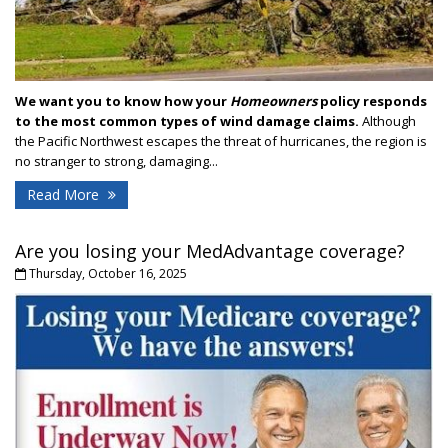
We want you to know how your
Homeowners
policy responds
to the most common types of wind damage claims.
Although
the Pacific Northwest escapes the threat of hurricanes, the region is
no stranger to strong, damaging...
Read More
Are you losing your MedAdvantage coverage?
Thursday, October 16, 2025