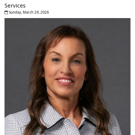
Services
Sunday, March 29, 2026