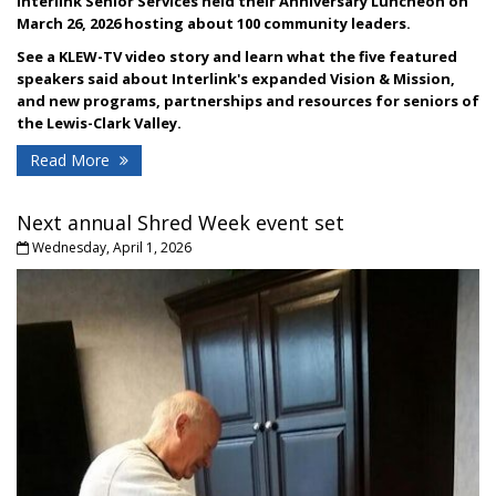
Interlink Senior Services held their Anniversary Luncheon on
March 26, 2026 hosting about 100 community leaders.
See a KLEW-TV video story and l
earn what the five featured
speakers said about Interlink's expanded Vision & Mission,
and new programs, partnerships and resources for seniors of
the Lewis-Clark Valley.
Read More
Next annual Shred Week event set
Wednesday, April 1, 2026