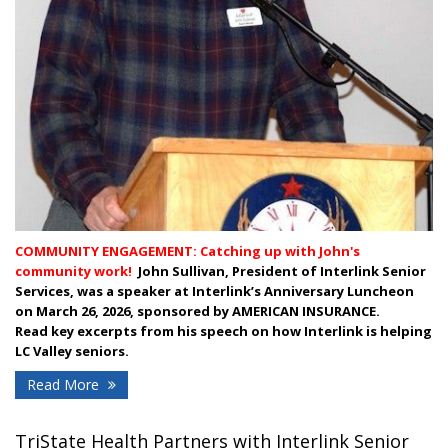
COMMUNITY ENGAGEMENT: Catching up with John's
community work!
J
ohn Sullivan, President of Interlink Senior
Services, was a speaker at Interlink’s Anniversary Luncheon
on March 26, 2026, sponsored by AMERICAN INSURANCE.
Read
key excerpts from his speech on how Interlink is helping
LC Valley seniors.
Read More
TriState Health Partners with Interlink Senior