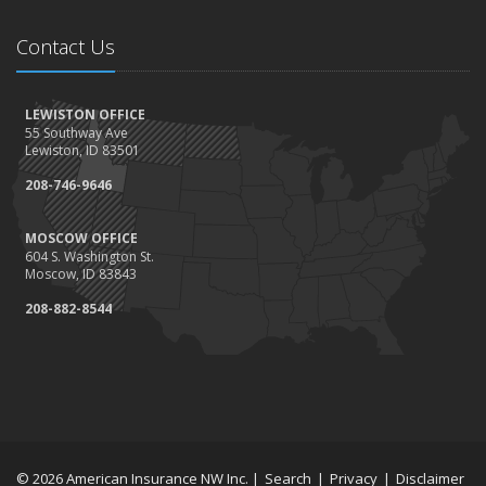
Contact Us
LEWISTON OFFICE
55 Southway Ave
Lewiston, ID 83501
208-746-9646
MOSCOW OFFICE
604 S. Washington St.
Moscow, ID 83843
208-882-8544
© 2026 American Insurance NW Inc. |
Search
|
Privacy
|
Disclaimer