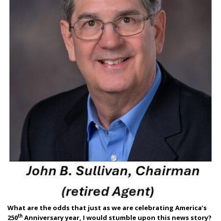
What are the odds that just as we are celebrating America’s
th
250
Anniversary year, I would stumble upon this news story?