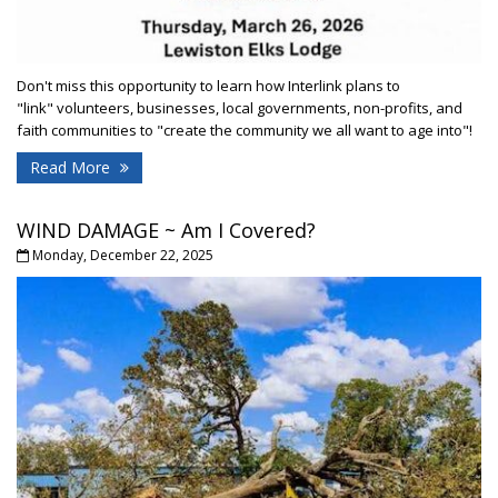
Don't miss this opportunity to learn how Interlink plans to
"link" volunteers, businesses, local governments, non-profits, and
faith communities to "create the community we all want to age into"!
Read More
WIND DAMAGE ~ Am I Covered?
Monday, December 22, 2025