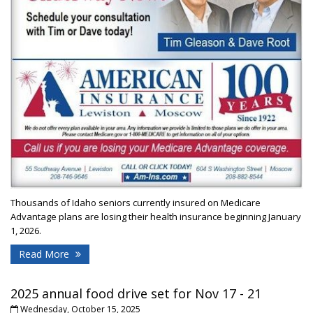
Thousands of Idaho seniors currently insured on Medicare
Advantage plans are losing their health insurance beginning January
1, 2026.
Read More
2025 annual food drive set for Nov 17 - 21
Wednesday, October 15, 2025