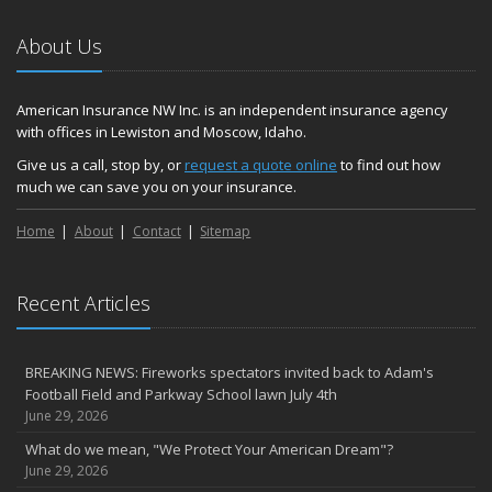
About Us
American Insurance NW Inc. is an independent insurance agency
with offices in Lewiston and Moscow, Idaho.
Give us a call, stop by, or
request a quote online
to find out how
much we can save you on your insurance.
Home
About
Contact
Sitemap
Recent Articles
BREAKING NEWS: Fireworks spectators invited back to Adam's
Football Field and Parkway School lawn July 4th
June 29, 2026
What do we mean, "We Protect Your American Dream"?
June 29, 2026