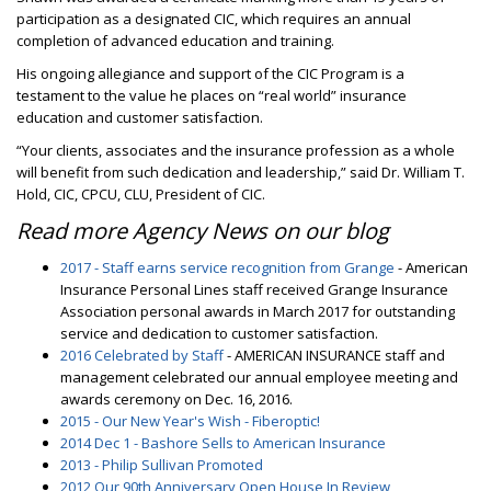
participation as a designated CIC, which requires an annual
completion of advanced education and training.
His ongoing allegiance and support of the CIC Program is a
testament to the value he places on “real world” insurance
education and customer satisfaction.
“Your clients, associates and the insurance profession as a whole
will benefit from such dedication and leadership,” said Dr. William T.
Hold, CIC, CPCU, CLU, President of CIC.
Read more Agency News on our blog
2017 - Staff earns service recognition from Grange
- American
Insurance Personal Lines staff received Grange Insurance
Association personal awards in March 2017 for outstanding
service and dedication to customer satisfaction.
2016 Celebrated by Staff
- AMERICAN INSURANCE staff and
management celebrated our annual employee meeting and
awards ceremony on Dec. 16, 2016.
2015 - Our New Year's Wish - Fiberoptic!
2014 Dec 1 - Bashore Sells to American Insurance
2013 - Philip Sullivan Promoted
2012 Our 90th Anniversary Open House In Review