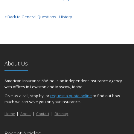
« Back to General Questions - History
About Us
American Insurance NW Inc. is an independent insurance agency
with offices in Lewiston and Moscow, Idaho.
Give us a call, stop by, or
request a quote online
to find out how
much we can save you on your insurance.
Home
About
Contact
Sitemap
Recent Articles