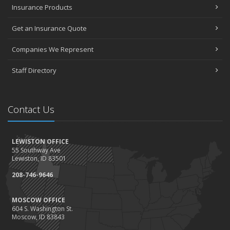
Insurance Products
Get an Insurance Quote
Companies We Represent
Staff Directory
Contact Us
LEWISTON OFFICE
55 Southway Ave
Lewiston, ID 83501
208-746-9646
MOSCOW OFFICE
604 S. Washington St.
Moscow, ID 83843