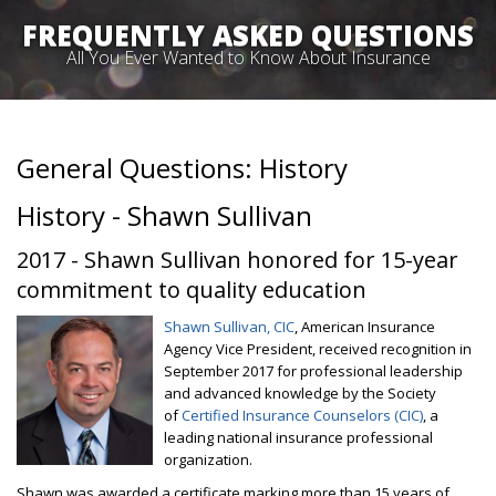
FREQUENTLY ASKED QUESTIONS
All You Ever Wanted to Know About Insurance
General Questions: History
History - Shawn Sullivan
2017 - Shawn Sullivan honored for 15-year
commitment to quality education
Shawn Sullivan, CIC
, American Insurance
Agency Vice President, received recognition in
September 2017 for professional leadership
and advanced knowledge by the Society
of
Certified Insurance Counselors (CIC)
, a
leading national insurance professional
organization.
Shawn was awarded a certificate marking more than 15 years of