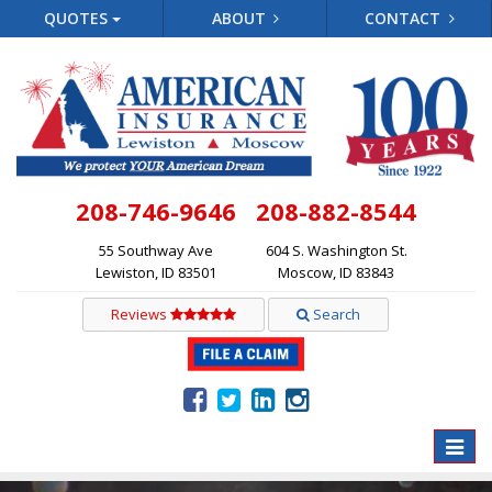
QUOTES
ABOUT
CONTACT
208-746-9646
208-882-8544
55 Southway Ave
604 S. Washington St.
Lewiston, ID 83501
Moscow, ID 83843
Reviews
Search
Toggle
naviga