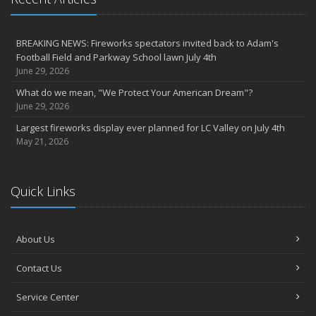
BREAKING NEWS: Fireworks spectators invited back to Adam's
Football Field and Parkway School lawn July 4th
June 29, 2026
What do we mean, "We Protect Your American Dream"?
June 29, 2026
Largest fireworks display ever planned for LC Valley on July 4th
May 21, 2026
Quick Links
About Us
Contact Us
Service Center