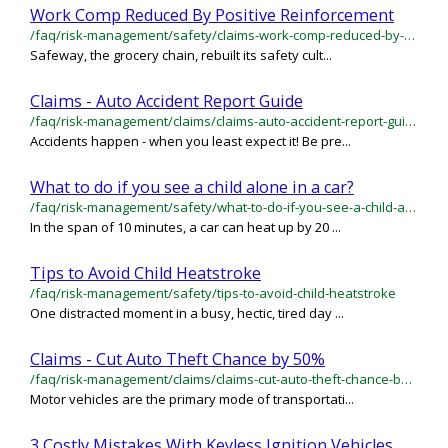
Work Comp Reduced By Positive Reinforcement
/faq/risk-management/safety/claims-work-comp-reduced-by-positive-reinforcement
Safeway, the grocery chain, rebuilt its safety cult...
Claims - Auto Accident Report Guide
/faq/risk-management/claims/claims-auto-accident-report-guide
Accidents happen - when you least expect it! Be pre...
What to do if you see a child alone in a car?
/faq/risk-management/safety/what-to-do-if-you-see-a-child-alone-in-a-car
In the span of 10 minutes, a car can heat up by 20 ...
Tips to Avoid Child Heatstroke
/faq/risk-management/safety/tips-to-avoid-child-heatstroke
One distracted moment in a busy, hectic, tired day ...
Claims - Cut Auto Theft Chance by 50%
/faq/risk-management/claims/claims-cut-auto-theft-chance-by-50
Motor vehicles are the primary mode of transportati...
3 Costly Mistakes With Keyless Ignition Vehicles