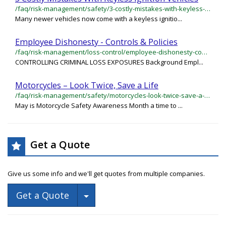
/faq/risk-management/safety/3-costly-mistakes-with-keyless-ignition-vehicles
Many newer vehicles now come with a keyless ignitio...
Employee Dishonesty - Controls & Policies
/faq/risk-management/loss-control/employee-dishonesty-controls-policies
CONTROLLING CRIMINAL LOSS EXPOSURES Background Empl...
Motorcycles – Look Twice, Save a Life
/faq/risk-management/safety/motorcycles-look-twice-save-a-life
May is Motorcycle Safety Awareness Month a time to ...
Get a Quote
Give us some info and we'll get quotes from multiple companies.
Toggle Dropdown
Get a Quote