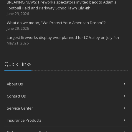
BREAKING NEWS: Fireworks spectators invited back to Adam's
Football Field and Parkway School lawn July 4th
June 29, 2026
What do we mean, "We Protect Your American Dream"?
June 29, 2026
Largest fireworks display ever planned for LC Valley on July 4th
May 21, 2026
Quick Links
About Us
Contact Us
Service Center
Insurance Products