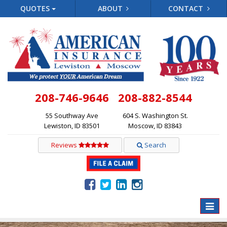
QUOTES
ABOUT
CONTACT
208-746-9646
208-882-8544
55 Southway Ave
604 S. Washington St.
Lewiston, ID 83501
Moscow, ID 83843
Reviews
Search
Toggle
naviga