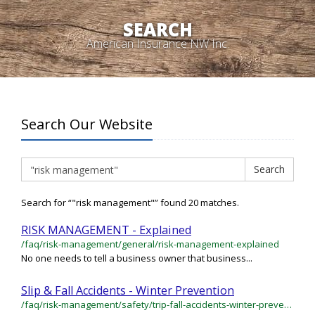
SEARCH
American Insurance NW Inc.
Search Our Website
Search
Search
Search for “"risk management"” found 20 matches.
RISK MANAGEMENT - Explained
/faq/risk-management/general/risk-management-explained
No one needs to tell a business owner that business...
Slip & Fall Accidents - Winter Prevention
/faq/risk-management/safety/trip-fall-accidents-winter-prevention