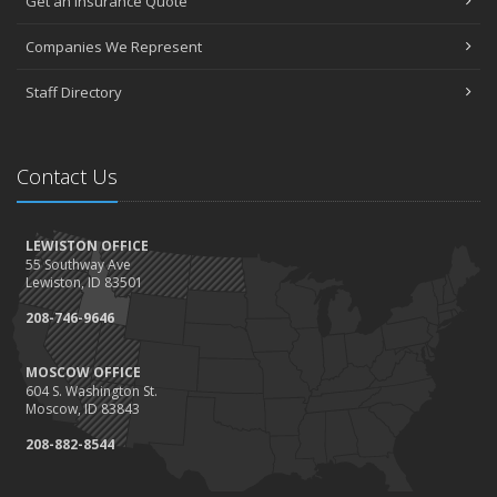
Get an Insurance Quote
Companies We Represent
Staff Directory
Contact Us
LEWISTON OFFICE
55 Southway Ave
Lewiston, ID 83501
208-746-9646
MOSCOW OFFICE
604 S. Washington St.
Moscow, ID 83843
208-882-8544