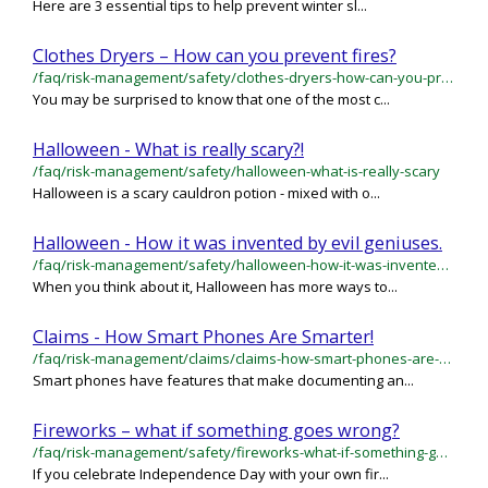
Here are 3 essential tips to help prevent winter sl...
Clothes Dryers – How can you prevent fires?
/faq/risk-management/safety/clothes-dryers-how-can-you-prevent-fires
You may be surprised to know that one of the most c...
Halloween - What is really scary?!
/faq/risk-management/safety/halloween-what-is-really-scary
Halloween is a scary cauldron potion - mixed with o...
Halloween - How it was invented by evil geniuses.
/faq/risk-management/safety/halloween-how-it-was-invented-by-evil-geniuses
When you think about it, Halloween has more ways to...
Claims - How Smart Phones Are Smarter!
/faq/risk-management/claims/claims-how-smart-phones-are-smarter
Smart phones have features that make documenting an...
Fireworks – what if something goes wrong?
/faq/risk-management/safety/fireworks-what-if-something-goes-wrong
If you celebrate Independence Day with your own fir...