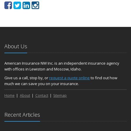
About Us
American Insurance NW Inc. is an independent insurance agency
with offices in Lewiston and Moscow, Idaho.
Give us a call, stop by, or
request a quote online
to find out how
much we can save you on your insurance.
Home
About
Contact
Sitemap
Recent Articles