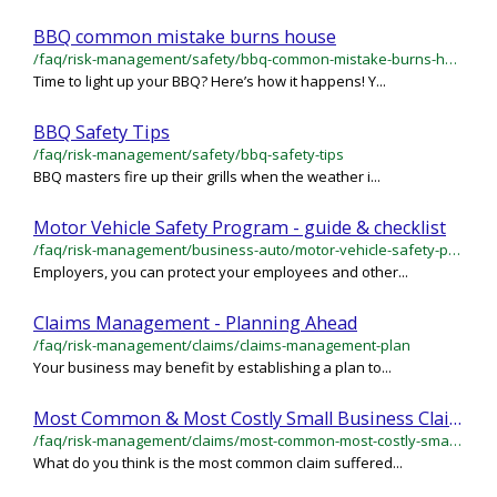
BBQ common mistake burns house
/faq/risk-management/safety/bbq-common-mistake-burns-house
Time to light up your BBQ? Here’s how it happens! Y...
BBQ Safety Tips
/faq/risk-management/safety/bbq-safety-tips
BBQ masters fire up their grills when the weather i...
Motor Vehicle Safety Program - guide & checklist
/faq/risk-management/business-auto/motor-vehicle-safety-program-guide-checklist
Employers, you can protect your employees and other...
Claims Management - Planning Ahead
/faq/risk-management/claims/claims-management-plan
Your business may benefit by establishing a plan to...
Most Common & Most Costly Small Business Claims
/faq/risk-management/claims/most-common-most-costly-small-business-claims
What do you think is the most common claim suffered...