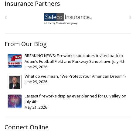
Insurance Partners
From Our Blog
BREAKING NEWS: Fireworks spectators invited back to
Adam's Football Field and Parkway School lawn July 4th
June 29, 2026
What do we mean, "We Protect Your American Dream"?
June 29, 2026
Largest fireworks display ever planned for LC Valley on
July 4th
May 21, 2026
Connect Online