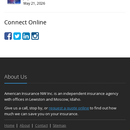
May 21, 2026
Connect Online
About Us
American Insurance NW Inc. is an independent insurance agency
with offices in Lewiston and Moscow, Idaho.
Give us a call, stop by, or
request a quote online
to find out how
much we can save you on your insurance.
Home
About
Contact
Sitemap