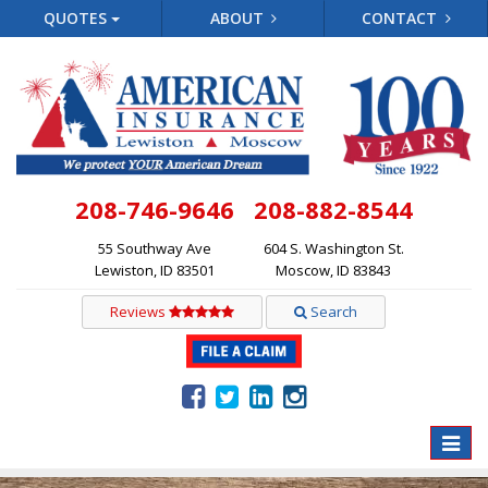
QUOTES
ABOUT
CONTACT
208-746-9646
208-882-8544
55 Southway Ave
604 S. Washington St.
Lewiston, ID 83501
Moscow, ID 83843
Reviews
Search
Toggle
naviga