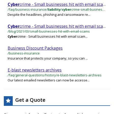
Cyber
crime - Small businesses hit with email scams
/faq/business-insurance/
liability
/
cyber
crime-small-businesses-hit-with-email-scams
Despite the headlines, phishing and ransomware re...
Cyber
crime - Small businesses hit with email scams
/blog/2021/03/small-businesses-hit-with-email-scams
Cyber
crime - Small businesses hit with email scam...
Business Discount Packages
/business-insurance
Insurance that protects your company, so you can ...
E-blast newsletters archives
/faq/general-questions/history/e-blast-newsletters-archives
Our latest emailed newsletters can now be accesse...
Get a Quote