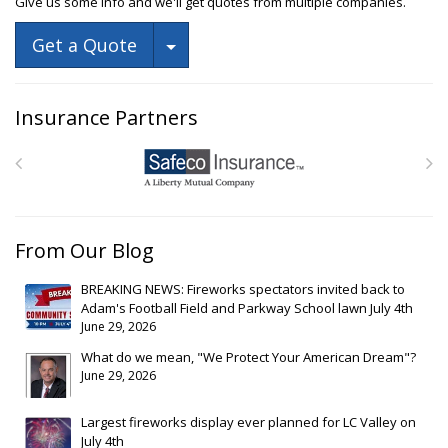
Give us some info and we'll get quotes from multiple companies.
Toggle Dropdown
Get a Quote
Insurance Partners
From Our Blog
BREAKING NEWS: Fireworks spectators invited back to
Adam's Football Field and Parkway School lawn July 4th
June 29, 2026
What do we mean, "We Protect Your American Dream"?
June 29, 2026
Largest fireworks display ever planned for LC Valley on
July 4th