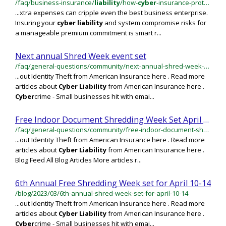
/faq/business-insurance/
liability
/how-
cyber
-insurance-protects-you-against-
...xtra expenses can cripple even the best business enterprise.
Insuring your
cyber
liability
and system compromise risks for
a manageable premium commitment is smart r...
Next annual Shred Week event set
/faq/general-questions/community/next-annual-shred-week-event-set
...out Identity Theft from American Insurance here . Read more
articles about
Cyber
Liability
from American Insurance here .
Cyber
crime - Small businesses hit with emai...
Free Indoor Document Shredding Week Set April 15-19
/faq/general-questions/community/free-indoor-document-shredding-week-set-april-15-19
...out Identity Theft from American Insurance here . Read more
articles about
Cyber
Liability
from American Insurance here .
Blog Feed All Blog Articles More articles r...
6th Annual Free Shredding Week set for April 10-14
/blog/2023/03/6th-annual-shred-week-set-for-april-10-14
...out Identity Theft from American Insurance here . Read more
articles about
Cyber
Liability
from American Insurance here .
Cyber
crime - Small businesses hit with emai...