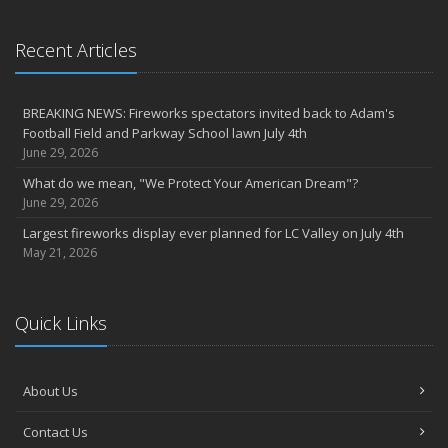
Recent Articles
BREAKING NEWS: Fireworks spectators invited back to Adam's
Football Field and Parkway School lawn July 4th
June 29, 2026
What do we mean, "We Protect Your American Dream"?
June 29, 2026
Largest fireworks display ever planned for LC Valley on July 4th
May 21, 2026
Quick Links
About Us
Contact Us