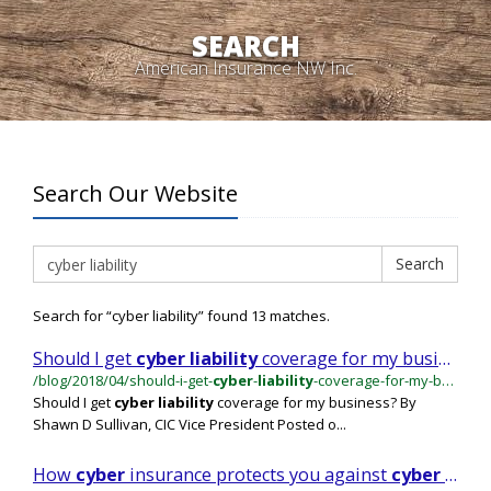
SEARCH
American Insurance NW Inc.
Search Our Website
Search
Search
Search for “cyber liability” found 13 matches.
Should I get
cyber
liability
coverage for my business?
/blog/2018/04/should-i-get-
cyber
-
liability
-coverage-for-my-business
Should I get
cyber
liability
coverage for my business? By
Shawn D Sullivan, CIC Vice President Posted o...
How
cyber
insurance protects you against
cyber
crime