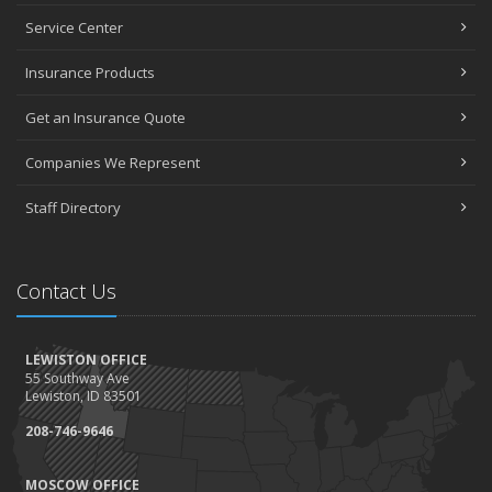
Service Center
Insurance Products
Get an Insurance Quote
Companies We Represent
Staff Directory
Contact Us
LEWISTON OFFICE
55 Southway Ave
Lewiston, ID 83501
208-746-9646
MOSCOW OFFICE