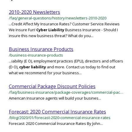
2010-2020 Newsletters
/faq/general-questions/history/newsletters-2010-2020
...Credit Affect My Insurance Rates? Customer Service Reviews
We Insure Fun!
Cyber
Liability
Business Insurance - Should I
insure this new business threat? What do you...
Business Insurance Products
/business-insurance-products
...iability (E O), employment practices (EPLI), directors and officers
(D O),
cyber
liability
and more. Contact us today to find out
what we recommend for your business...
Commercial Package Discount Policies
/faq/business-insurance/package-coverages/commercial-package-discount-policies
American Insurance agents will build your busines...
Forecast: 2020 Commercial Insurance Rates
/blog/2020/01/forecast-2020-commercial-insurance-rates
Forecast: 2020 Commercial Insurance Rates By John...