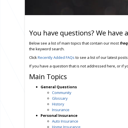
You have questions? We have 
Below see a list of main topics that contain our most
freq
the keyword search.
Click
Recently Added FAQs
to see a list of our latest posts
If you have a question that is not addressed here, or if
Main Topics
General Questions
Community
Glossary
History
Insurance
Personal Insurance
Auto Insurance
Home Insurance