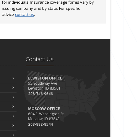
for individuals. Insurance coverage forms vary by
issuing company and by state. For specific
advice
contact us
.
Contact Us
LEWISTON OFFICE
55 Southway Ave
Lewiston, ID 83501
208-746-9646
MOSCOW OFFICE
604 S. Washington St.
Moscow, ID 83843
208-882-8544