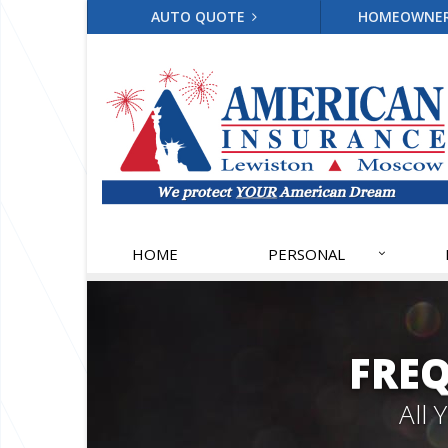
AUTO QUOTE
HOMEOWNE
HOME
PERSONAL
FRE
All