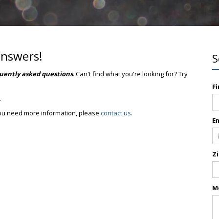
answers!
S
uently asked questions
. Can't find what you're looking for? Try
F
.
 you need more information, please
contact us
.
E
Z
M