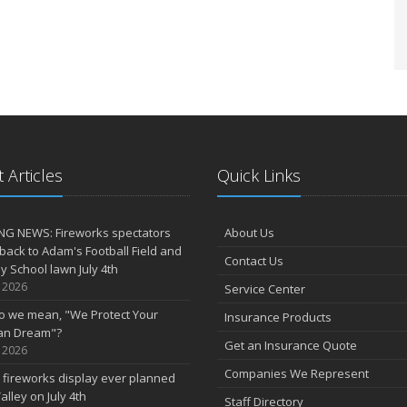
 Articles
Quick Links
NG NEWS: Fireworks spectators
About Us
 back to Adam's Football Field and
Contact Us
 School lawn July 4th
, 2026
Service Center
o we mean, "We Protect Your
Insurance Products
an Dream"?
Get an Insurance Quote
, 2026
Companies We Represent
 fireworks display ever planned
alley on July 4th
Staff Directory