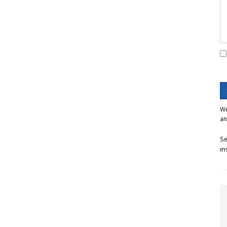
We
an
Se
in