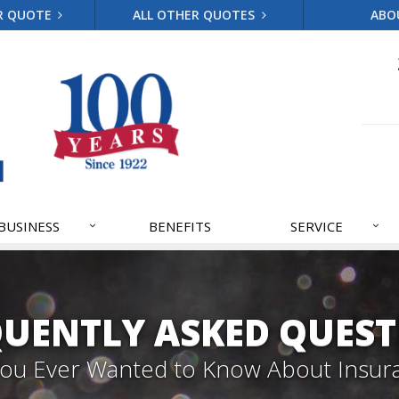
R QUOTE
ALL OTHER QUOTES
ABO
BUSINESS
BENEFITS
SERVICE
QUENTLY ASKED QUEST
 You Ever Wanted to Know About Insur