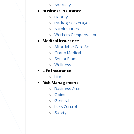
Specialty
Business Insurance
Liability
Package Coverages
Surplus Lines
Workers Compensation
Medical Insurance
Affordable Care Act
Group Medical
Senior Plans
Wellness
Life Insurance
Life
Risk Management
Business Auto
Claims
General
Loss Control
Safety