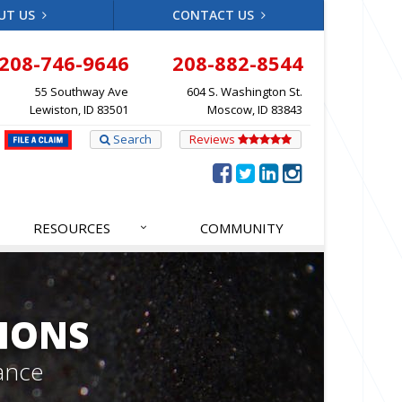
UT US
CONTACT US
208-746-9646
208-882-8544
55 Southway Ave
604 S. Washington St.
Lewiston, ID 83501
Moscow, ID 83843
Search
Reviews
RESOURCES
COMMUNITY
IONS
ance