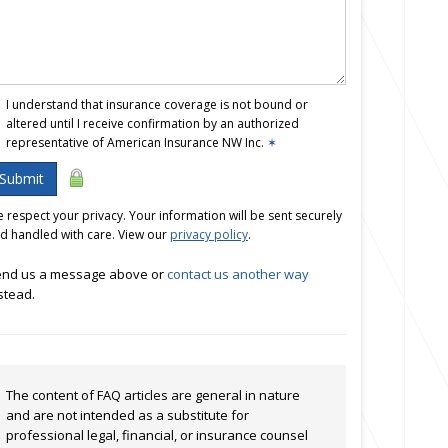
I understand that insurance coverage is not bound or
altered until I receive confirmation by an authorized
representative of American Insurance NW Inc.
✶
Submit
 respect your privacy. Your information will be sent securely
d handled with care. View our
privacy policy
.
nd us a message above or
contact us another way
stead.
The content of FAQ articles are general in nature
and are not intended as a substitute for
professional legal, financial, or insurance counsel