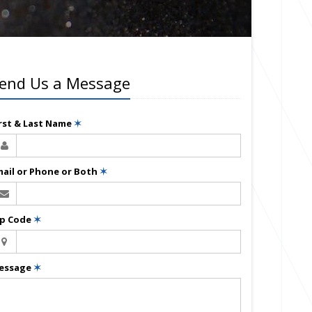
end Us a Message
irst & Last Name
✶
mail or Phone or Both
✶
ip Code
✶
essage
✶