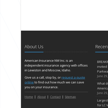
About Us
Recent
American Insurance NW Inc. is an
BREAKI
independent insurance agency with offices
invited
in Lewiston and Moscow, Idaho.
Parkway
June 29
Give us a call, stop by, or
request a quote
online
to find out how much we can save
What d
you on your insurance.
Americ
June 29
Home
About
Contact
Sitemap
Largest
for LC V