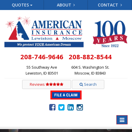
QUOTES
ABOUT
CONTACT
208-746-9646
208-882-8544
55 Southway Ave
604 S. Washington St.
Lewiston, ID 83501
Moscow, ID 83843
Reviews
Search
Toggle
naviga