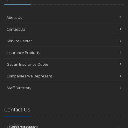
About Us
Contact Us
Service Center
Insurance Products
Get an Insurance Quote
Companies We Represent
Staff Directory
Contact Us
LEWISTON OFFICE