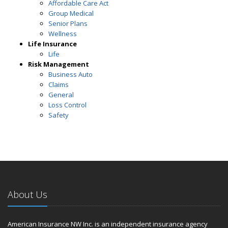
Affordable Care Act
Group Medical
Senior Plans
Wellness
Life Insurance
Life
Risk Management
Business Auto
Claims
General
Loss Control
Safety
About Us
American Insurance NW Inc. is an independent insurance agency