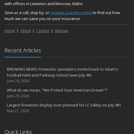
with offices in Lewiston and Moscow, Idaho.
Give us a call, stop by, or
request a quote online
to find out how
much we can save you on your insurance.
Home
About
Contact
Sitemap
Recent Articles
BREAKING NEWS: Fireworks spectators invited back to Adam's
Football Field and Parkway School lawn July 4th
June 29, 2026
What do we mean, "We Protect Your American Dream"?
June 29, 2026
Largest fireworks display ever planned for LC Valley on July 4th
May 21, 2026
Quick Links