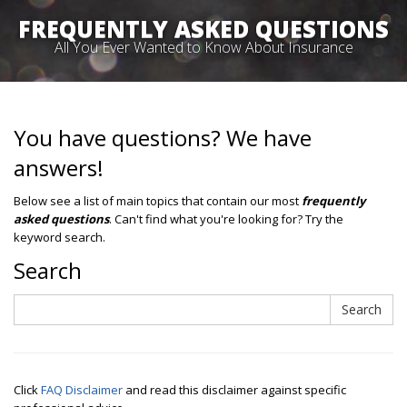
FREQUENTLY ASKED QUESTIONS
All You Ever Wanted to Know About Insurance
You have questions? We have
answers!
Below see a list of main topics that contain our most
frequently
asked questions
. Can't find what you're looking for? Try the
keyword search.
Search
Search
Search
Click
FAQ Disclaimer
and read this disclaimer against specific