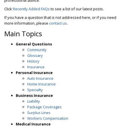
professional advice.
Click
Recently Added FAQs
to see a list of our latest posts.
If you have a question that is not addressed here, or if you need
more information, please
contact us
.
Main Topics
General Questions
Community
Glossary
History
Insurance
Personal Insurance
Auto Insurance
Home Insurance
Specialty
Business Insurance
Liability
Package Coverages
Surplus Lines
Workers Compensation
Medical Insurance