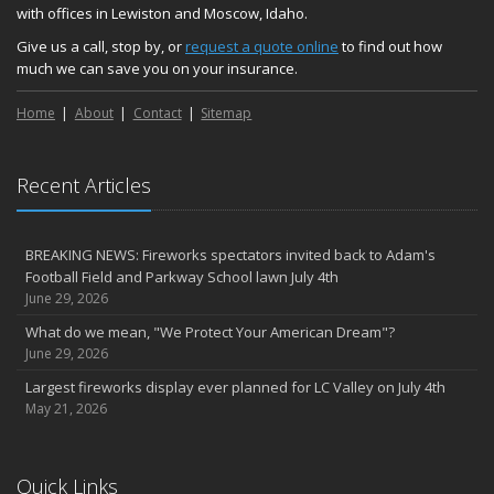
with offices in Lewiston and Moscow, Idaho.
Give us a call, stop by, or
request a quote online
to find out how
much we can save you on your insurance.
Home
About
Contact
Sitemap
Recent Articles
BREAKING NEWS: Fireworks spectators invited back to Adam's
Football Field and Parkway School lawn July 4th
June 29, 2026
What do we mean, "We Protect Your American Dream"?
June 29, 2026
Largest fireworks display ever planned for LC Valley on July 4th
May 21, 2026
Quick Links