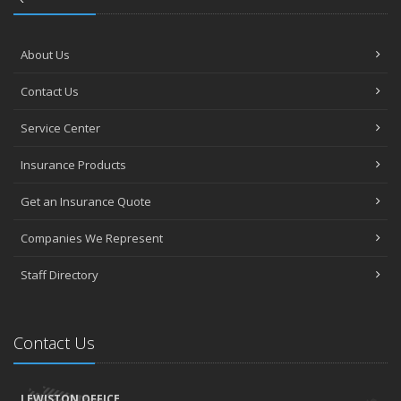
About Us
Contact Us
Service Center
Insurance Products
Get an Insurance Quote
Companies We Represent
Staff Directory
Contact Us
LEWISTON OFFICE