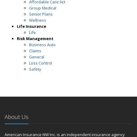
Affordable Care Act
Group Medical
Senior Plans
Wellness
Life Insurance
Life
Risk Management
Business Auto
Claims
General
Loss Control
Safety
About Us
American Insurance NW Inc. is an independent insurance agency