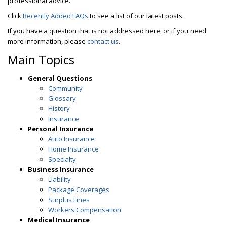
professional advice.
Click
Recently Added FAQs
to see a list of our latest posts.
If you have a question that is not addressed here, or if you need
more information, please
contact us
.
Main Topics
General Questions
Community
Glossary
History
Insurance
Personal Insurance
Auto Insurance
Home Insurance
Specialty
Business Insurance
Liability
Package Coverages
Surplus Lines
Workers Compensation
Medical Insurance