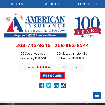
QUOTES
ABOUT
CONTACT
208-746-9646
208-882-8544
55 Southway Ave
604 S. Washington St.
Lewiston, ID 83501
Moscow, ID 83843
Reviews
Search
Toggle
naviga