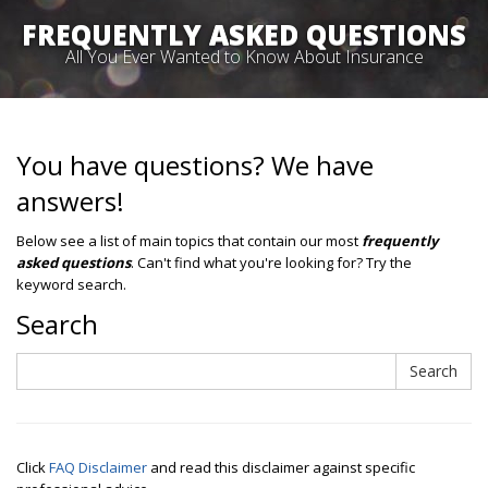
FREQUENTLY ASKED QUESTIONS
All You Ever Wanted to Know About Insurance
You have questions? We have
answers!
Below see a list of main topics that contain our most
frequently
asked questions
. Can't find what you're looking for? Try the
keyword search.
Search
Search
Search
Click
FAQ Disclaimer
and read this disclaimer against specific