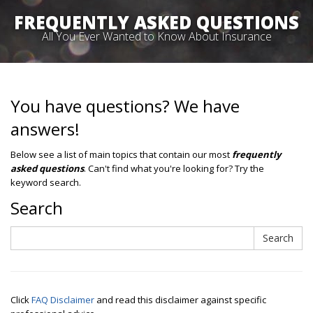
FREQUENTLY ASKED QUESTIONS
All You Ever Wanted to Know About Insurance
You have questions? We have
answers!
Below see a list of main topics that contain our most
frequently
asked questions
. Can't find what you're looking for? Try the
keyword search.
Search
Search
Search
Click
FAQ Disclaimer
and read this disclaimer against specific