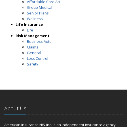
Affordable Care Act
Group Medical
Senior Plans
Wellness
Life Insurance
Life
Risk Management
Business Auto
Claims
General
Loss Control
Safety
About Us
American Insurance NW Inc. is an independent insurance agency