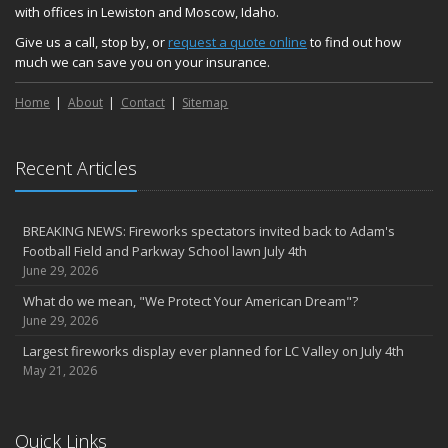
with offices in Lewiston and Moscow, Idaho.
Give us a call, stop by, or
request a quote online
to find out how
much we can save you on your insurance.
Home
About
Contact
Sitemap
Recent Articles
BREAKING NEWS: Fireworks spectators invited back to Adam's
Football Field and Parkway School lawn July 4th
June 29, 2026
What do we mean, "We Protect Your American Dream"?
June 29, 2026
Largest fireworks display ever planned for LC Valley on July 4th
May 21, 2026
Quick Links