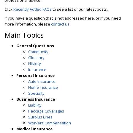
professional advice.
Click
Recently Added FAQs
to see a list of our latest posts.
If you have a question that is not addressed here, or if you need
more information, please
contact us
.
Main Topics
General Questions
Community
Glossary
History
Insurance
Personal Insurance
Auto Insurance
Home Insurance
Specialty
Business Insurance
Liability
Package Coverages
Surplus Lines
Workers Compensation
Medical Insurance