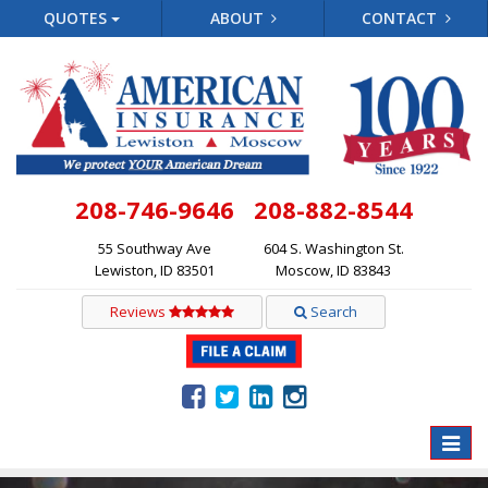
QUOTES
ABOUT
CONTACT
208-746-9646
208-882-8544
55 Southway Ave
604 S. Washington St.
Lewiston, ID 83501
Moscow, ID 83843
Reviews
Search
Toggle
naviga