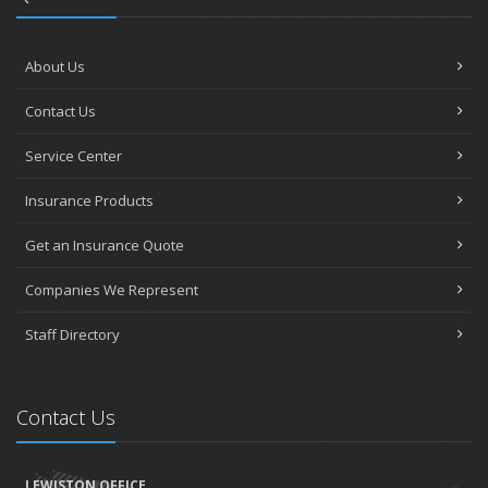
About Us
Contact Us
Service Center
Insurance Products
Get an Insurance Quote
Companies We Represent
Staff Directory
Contact Us
LEWISTON OFFICE