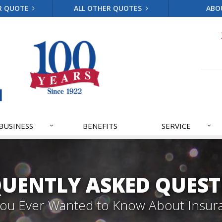
R QUOTE
ALL OTHER QUOTES
ABO
BUSINESS
BENEFITS
SERVICE
QUENTLY ASKED QUEST
 You Ever Wanted to Know About Insur