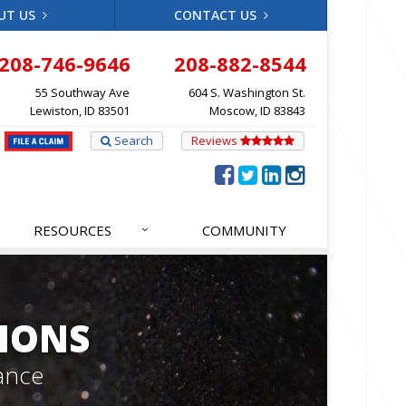
UT US
CONTACT US
208-746-9646
208-882-8544
55 Southway Ave
604 S. Washington St.
Lewiston, ID 83501
Moscow, ID 83843
Search
Reviews
RESOURCES
COMMUNITY
IONS
ance