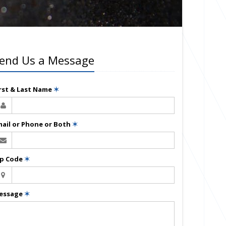
end Us a Message
irst & Last Name
✶
mail or Phone or Both
✶
ip Code
✶
essage
✶