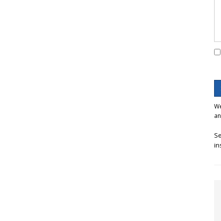
We
an
Se
in