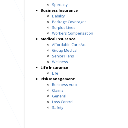
Specialty
Business Insurance
Liability
Package Coverages
Surplus Lines
Workers Compensation
Medical Insurance
Affordable Care Act
Group Medical
Senior Plans
Wellness
Life Insurance
Life
Risk Management
Business Auto
Claims
General
Loss Control
Safety