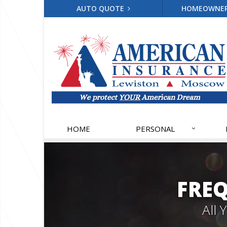
AUTO QUOTE
HOMEOWNE
HOME
PERSONAL
FRE
All