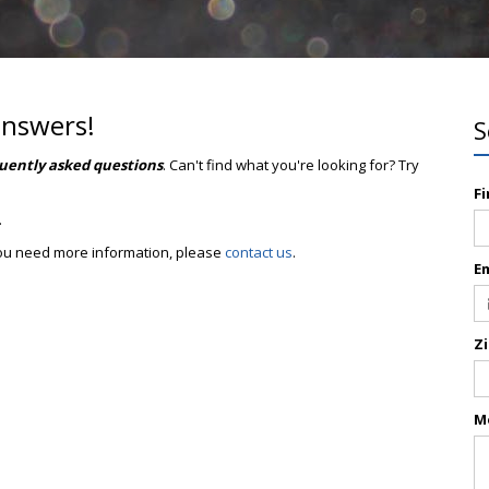
answers!
S
uently asked questions
. Can't find what you're looking for? Try
F
.
 you need more information, please
contact us
.
E
Z
M