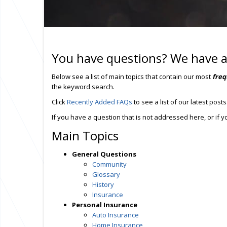
You have questions? We have 
Below see a list of main topics that contain our most
freq
the keyword search.
Click
Recently Added FAQs
to see a list of our latest posts
If you have a question that is not addressed here, or if
Main Topics
General Questions
Community
Glossary
History
Insurance
Personal Insurance
Auto Insurance
Home Insurance