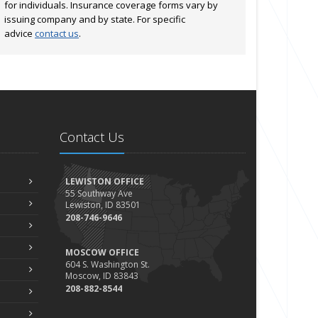
for individuals. Insurance coverage forms vary by
issuing company and by state. For specific
advice
contact us
.
Contact Us
LEWISTON OFFICE
55 Southway Ave
Lewiston, ID 83501
208-746-9646
MOSCOW OFFICE
604 S. Washington St.
Moscow, ID 83843
208-882-8544