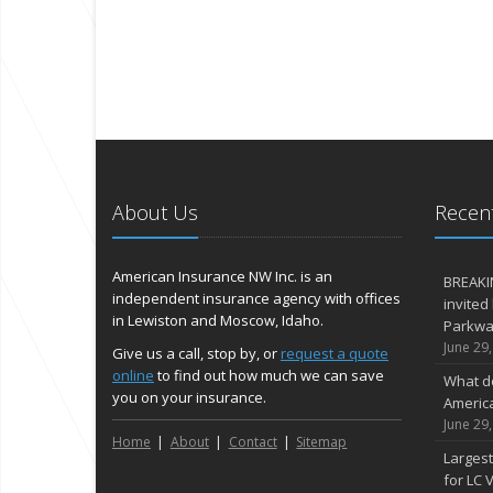
About Us
Recent
American Insurance NW Inc. is an
BREAKI
independent insurance agency with offices
invited
in Lewiston and Moscow, Idaho.
Parkway
June 29
Give us a call, stop by, or
request a quote
online
to find out how much we can save
What d
you on your insurance.
Americ
June 29
Home
About
Contact
Sitemap
Largest
for LC V