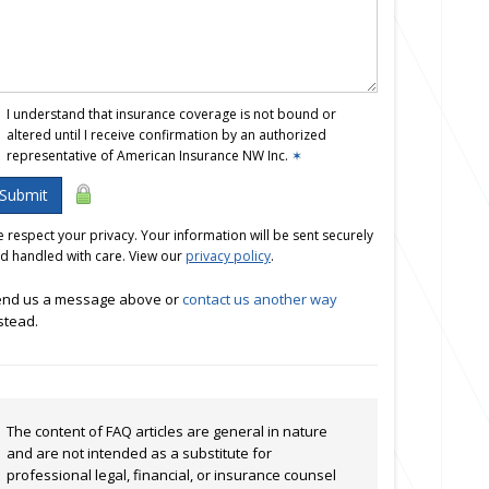
I understand that insurance coverage is not bound or
altered until I receive confirmation by an authorized
representative of American Insurance NW Inc.
✶
Submit
 respect your privacy. Your information will be sent securely
d handled with care. View our
privacy policy
.
nd us a message above or
contact us another way
stead.
The content of FAQ articles are general in nature
and are not intended as a substitute for
professional legal, financial, or insurance counsel