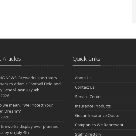
 Articles
Quick Links
NG NEWS: Fireworks spectators
About Us
 back to Adam's Football Field and
Contact Us
 School lawn July 4th
, 2026
Service Center
o we mean, "We Protect Your
Insurance Products
an Dream"?
Get an Insurance Quote
, 2026
Companies We Represent
 fireworks display ever planned
alley on July 4th
Staff Directory