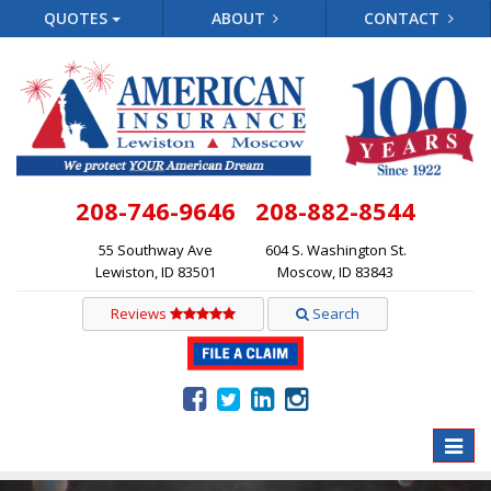
QUOTES
ABOUT
CONTACT
208-746-9646
208-882-8544
55 Southway Ave
604 S. Washington St.
Lewiston, ID 83501
Moscow, ID 83843
Reviews
Search
Toggle
naviga