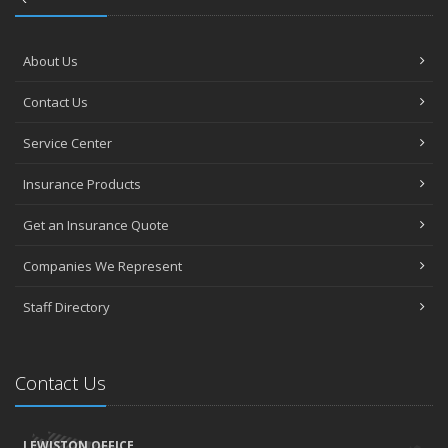
About Us
Contact Us
Service Center
Insurance Products
Get an Insurance Quote
Companies We Represent
Staff Directory
Contact Us
LEWISTON OFFICE