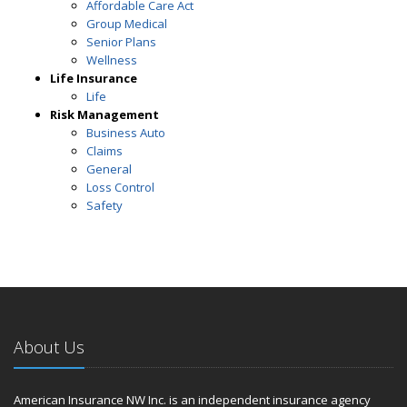
Affordable Care Act
Group Medical
Senior Plans
Wellness
Life Insurance
Life
Risk Management
Business Auto
Claims
General
Loss Control
Safety
About Us
American Insurance NW Inc. is an independent insurance agency