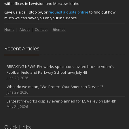
with offices in Lewiston and Moscow, Idaho.
Give us a call, stop by, or
request a quote online
to find out how
much we can save you on your insurance.
Home
About
Contact
Sitemap
Recent Articles
BREAKING NEWS: Fireworks spectators invited back to Adam's
Football Field and Parkway School lawn July 4th
June 29, 2026
What do we mean, "We Protect Your American Dream"?
June 29, 2026
Largest fireworks display ever planned for LC Valley on July 4th
May 21, 2026
Quick Links