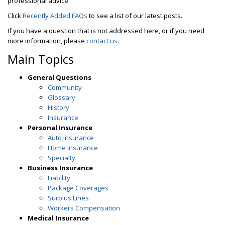
professional advice.
Click
Recently Added FAQs
to see a list of our latest posts.
If you have a question that is not addressed here, or if you need
more information, please
contact us
.
Main Topics
General Questions
Community
Glossary
History
Insurance
Personal Insurance
Auto Insurance
Home Insurance
Specialty
Business Insurance
Liability
Package Coverages
Surplus Lines
Workers Compensation
Medical Insurance