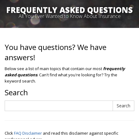
FREQUENTLY ASKED QUESTIONS
All You Ever Wanted to Know About Insurance
You have questions? We have
answers!
Below see a list of main topics that contain our most
frequently
asked questions
. Can't find what you're looking for? Try the
keyword search.
Search
Search
Search
Click
FAQ Disclaimer
and read this disclaimer against specific