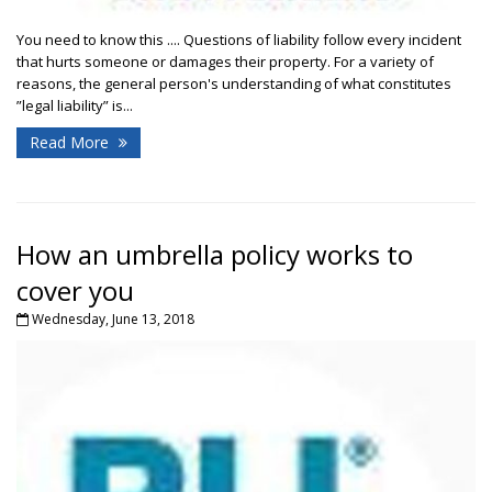
You need to know this .... Questions of liability follow every incident
that hurts someone or damages their property. For a variety of
reasons, the general person's understanding of what constitutes
”legal liability” is...
Read More
How an umbrella policy works to
cover you
Wednesday, June 13, 2018