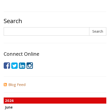
Search
Search
Search
Connect Online
Blog Feed
2026
June