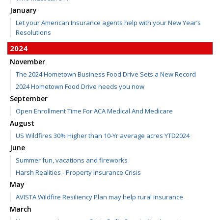
January
Let your American Insurance agents help with your New Year’s
Resolutions
2024
November
The 2024 Hometown Business Food Drive Sets a New Record
2024 Hometown Food Drive needs you now
September
Open Enrollment Time For ACA Medical And Medicare
August
US Wildfires 30% Higher than 10-Yr average acres YTD2024
June
Summer fun, vacations and fireworks
Harsh Realities - Property Insurance Crisis
May
AVISTA Wildfire Resiliency Plan may help rural insurance
March