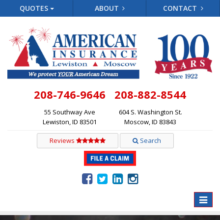
QUOTES
ABOUT
CONTACT
208-746-9646
208-882-8544
55 Southway Ave
604 S. Washington St.
Lewiston, ID 83501
Moscow, ID 83843
Reviews
Search
Toggle
naviga