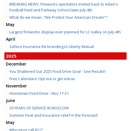
BREAKING NEWS: Fireworks spectators invited back to Adam's
Football Field and Parkway School lawn July 4th
What do we mean, "We Protect Your American Dream"?
May
Largest fireworks display ever planned for LC Valley on July 4th
April
Safeco Insurance Re-branding to Liberty Mutual
2025
December
You Shattered Our 2025 Food Drive Goal - See Results!
Free Calendars! Opt-out or get extras
November
Hometown Food Drive - Nov 17-21
June
20 YEARS OF SERVICE IN MOSCOW
Summer heat and insurance relief in the forecast!
May
Who must call 811?