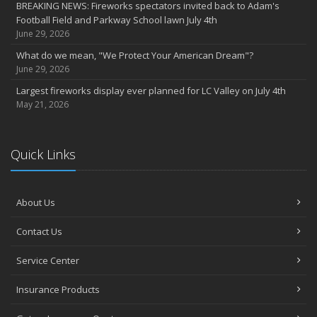
BREAKING NEWS: Fireworks spectators invited back to Adam's
2022
Football Field and Parkway School lawn July 4th
December
June 29, 2026
Giving the gift of financial security to protect your family
What do we mean, "We Protect Your American Dream"?
November
June 29, 2026
7th Annual Food Drive SMASHES previous record
Largest fireworks display ever planned for LC Valley on July 4th
Thankful for you for OUR 100 years
May 21, 2026
Hometown Business 7th Annual Food Drive concludes with solid
results
Quick Links
Time to update your files - we've closed our PO Box
August
The American Dream -- Yours and Ours!
About Us
Please join us at our celebrations!
July
Contact Us
Blooper reel - not everything always goes according to plans!
John B. Sullivan - Early Years: Gail Keller Scott stories about
Service Center
‘Johnny’
Insurance Products
Community Spirit awards given at 2022 show
May