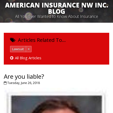
AMERICAN INSURANCE NW INC.
BLOG
All You Ever Wanted to Know About Insurance
Articles Related To…
Lawsuit
×
All Blog Articles
Are you liable?
Tuesday, June 26, 2018