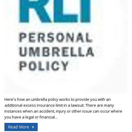
Here's how an umbrella policy works to provide you with an
additional excess insurance limit in a lawsuit. There are many
instances when an accident, injury or other issue can occur where
you have a legal or financial...
Read More