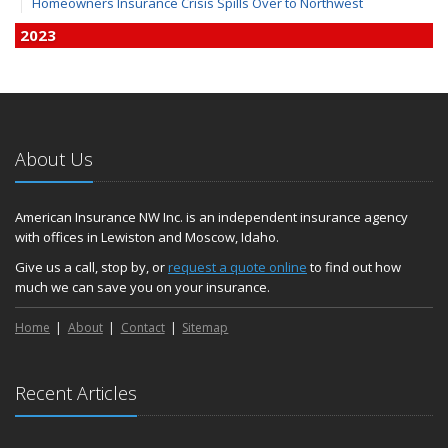
Homeowners Insurance Crisis Spills Over to Northwest
2023
December
Finding Calm in a Storm of Change
November
Hometown Business FOOD DRIVE - 2023 Results
About Us
June
Plans for 2023 LC Valley 4th of July Fireworks
We’re here to help during this ‘hard market’
American Insurance NW Inc. is an independent insurance agency
with offices in Lewiston and Moscow, Idaho.
Tina has retired and we have new team members!
Medicaid transfer & Medicare options available
Give us a call, stop by, or
request a quote online
to find out how
much we can save you on your insurance.
April
Avoid dings & dents in parking lots
Home
About
Contact
Sitemap
March
6th Annual Free Shredding Week set for April 10-14
January
Recent Articles
Agency celebrates 100 year milestone with annual Christmas
party