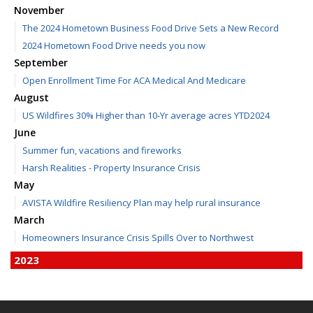
November
The 2024 Hometown Business Food Drive Sets a New Record
2024 Hometown Food Drive needs you now
September
Open Enrollment Time For ACA Medical And Medicare
August
US Wildfires 30% Higher than 10-Yr average acres YTD2024
June
Summer fun, vacations and fireworks
Harsh Realities - Property Insurance Crisis
May
AVISTA Wildfire Resiliency Plan may help rural insurance
March
Homeowners Insurance Crisis Spills Over to Northwest
2023
December
Finding Calm in a Storm of Change