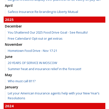
April
Safeco Insurance Re-branding to Liberty Mutual
2025
December
You Shattered Our 2025 Food Drive Goal - See Results!
Free Calendars! Opt-out or get extras
November
Hometown Food Drive - Nov 17-21
June
20 YEARS OF SERVICE IN MOSCOW
Summer heat and insurance relief in the forecast!
May
Who must call 811?
January
Let your American Insurance agents help with your New Year’s
Resolutions
2024