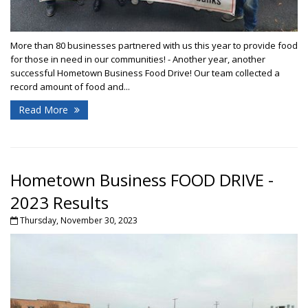
More than 80 businesses partnered with us this year to provide food
for those in need in our communities! - Another year, another
successful Hometown Business Food Drive! Our team collected a
record amount of food and...
Read More
Hometown Business FOOD DRIVE -
2023 Results
Thursday, November 30, 2023