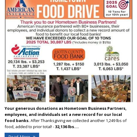
Your generous donations as Hometown Business Partners,
employees, and individuals set a new record for our local
food banks.
After Thanksgiving we collected another 1,249 lbs of
food, added to prior total! -
32,136 lbs....
Read More