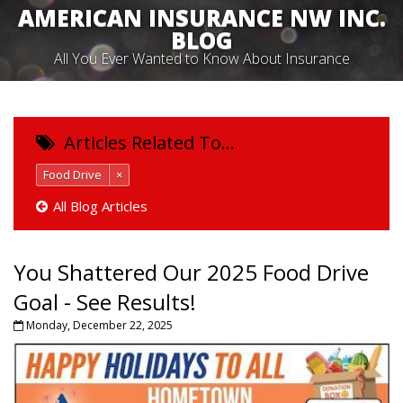
AMERICAN INSURANCE NW INC.
BLOG
All You Ever Wanted to Know About Insurance
Articles Related To…
Food Drive
×
All Blog Articles
You Shattered Our 2025 Food Drive
Goal - See Results!
Monday, December 22, 2025