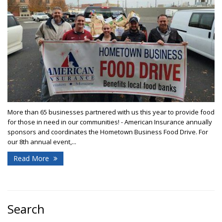
More than 65 businesses partnered with us this year to provide food
for those in need in our communities! - American Insurance annually
sponsors and coordinates the Hometown Business Food Drive. For
our 8th annual event,...
Read More
Search