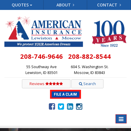
QUOTES
ABOUT
CONTACT
208-746-9646
208-882-8544
55 Southway Ave
604 S. Washington St.
Lewiston, ID 83501
Moscow, ID 83843
Reviews
Search
Toggle
naviga