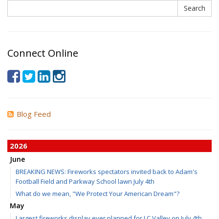
Search
Search
Connect Online
Blog Feed
2026
June
BREAKING NEWS: Fireworks spectators invited back to Adam's
Football Field and Parkway School lawn July 4th
What do we mean, "We Protect Your American Dream"?
May
Largest fireworks display ever planned for LC Valley on July 4th