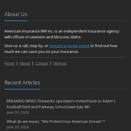
November
Hometown Business FOOD DRIVE - 2023 Results
About Us
June
Plans for 2023 LC Valley 4th of July Fireworks
We’re here to help during this ‘hard market’
American Insurance NW Inc. is an independent insurance agency
with offices in Lewiston and Moscow, Idaho.
Tina has retired and we have new team members!
Medicaid transfer & Medicare options available
Give us a call, stop by, or
request a quote online
to find out how
much we can save you on your insurance.
April
Avoid dings & dents in parking lots
Home
About
Contact
Sitemap
March
6th Annual Free Shredding Week set for April 10-14
January
Recent Articles
Agency celebrates 100 year milestone with annual Christmas
party
BREAKING NEWS: Fireworks spectators invited back to Adam's
2022
Football Field and Parkway School lawn July 4th
December
June 29, 2026
Giving the gift of financial security to protect your family
What do we mean, "We Protect Your American Dream"?
November
June 29, 2026