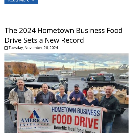
The 2024 Hometown Business Food
Drive Sets a New Record
Tuesday, November 26, 2024