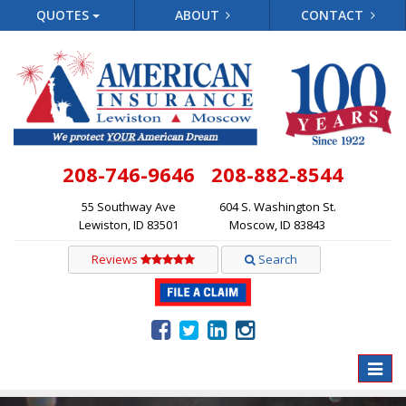
QUOTES
ABOUT
CONTACT
208-746-9646
208-882-8544
55 Southway Ave
604 S. Washington St.
Lewiston, ID 83501
Moscow, ID 83843
Reviews
Search
Toggle
naviga