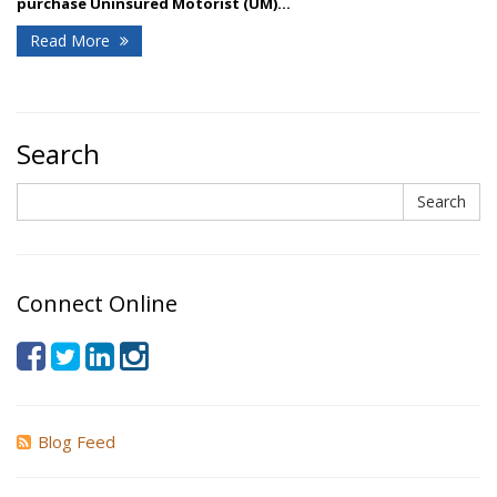
purchase Uninsured Motorist (UM)...
Read More
Search
Search
Search
Connect Online
Blog Feed