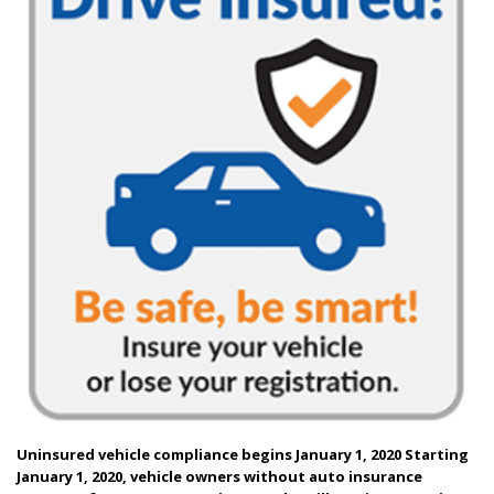
Uninsured vehicle compliance begins January 1, 2020
Starting
January 1, 2020, vehicle owners without auto insurance