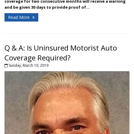
coverage for two consecutive months will receive a warning
and be given 30 days to provide proof of...
Read More
Q & A: Is Uninsured Motorist Auto
Coverage Required?
Sunday, March 10, 2019