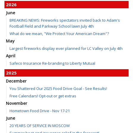
2026
June
BREAKING NEWS: Fireworks spectators invited back to Adam's
Football Field and Parkway School lawn July 4th
What do we mean, "We Protect Your American Dream"?
May
Largest fireworks display ever planned for LC Valley on July 4th
April
Safeco Insurance Re-branding to Liberty Mutual
2025
December
You Shattered Our 2025 Food Drive Goal - See Results!
Free Calendars! Opt-out or get extras
November
Hometown Food Drive - Nov 17-21
June
20 YEARS OF SERVICE IN MOSCOW
Summer heat and insurance relief in the forecast!