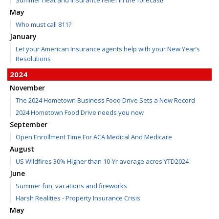
May
Who must call 811?
January
Let your American Insurance agents help with your New Year’s
Resolutions
2024
November
The 2024 Hometown Business Food Drive Sets a New Record
2024 Hometown Food Drive needs you now
September
Open Enrollment Time For ACA Medical And Medicare
August
US Wildfires 30% Higher than 10-Yr average acres YTD2024
June
Summer fun, vacations and fireworks
Harsh Realities - Property Insurance Crisis
May