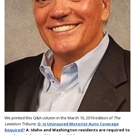
We printed this Q&A column in the March 10, 2019 edition of
The
Lewiston Tribune
.
Q: Is Uninsured Motorist Auto Coverage
Required?
A: Idaho and Washington residents are required to