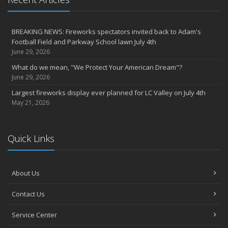
Agency celebrates 100 year milestone with annual Christmas
party
BREAKING NEWS: Fireworks spectators invited back to Adam's
2022
Football Field and Parkway School lawn July 4th
December
June 29, 2026
Giving the gift of financial security to protect your family
What do we mean, "We Protect Your American Dream"?
November
June 29, 2026
7th Annual Food Drive SMASHES previous record
Largest fireworks display ever planned for LC Valley on July 4th
Thankful for you for OUR 100 years
May 21, 2026
Hometown Business 7th Annual Food Drive concludes with solid
results
Quick Links
Time to update your files - we've closed our PO Box
August
The American Dream -- Yours and Ours!
About Us
Please join us at our celebrations!
July
Contact Us
Blooper reel - not everything always goes according to plans!
John B. Sullivan - Early Years: Gail Keller Scott stories about
Service Center
‘Johnny’