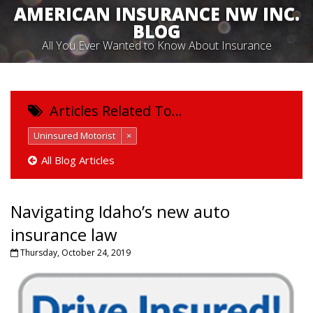
AMERICAN INSURANCE NW INC.
BLOG
All You Ever Wanted to Know About Insurance
Articles Related To…
Uninsured Motorist
×
All Blog Articles
Navigating Idaho’s new auto
insurance law
Thursday, October 24, 2019