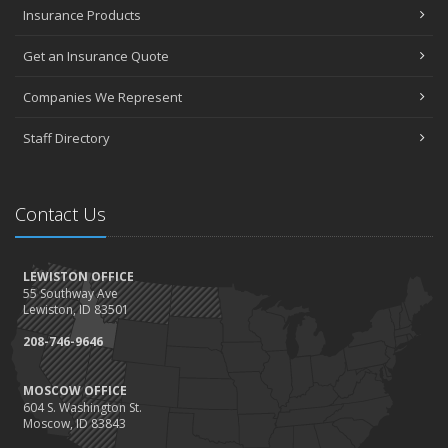
Insurance Products
Community Spirit awards given at 2022 show
May
Get an Insurance Quote
Seniors have new options for medical coverage
April
Companies We Represent
3 misconceptions about your life insurance options
Staff Directory
SURROUNDED BY HISTORY: Digging deeper into the American
Insurance Story
March
Contact Us
Liberty Mutual & Safeco award Elite Status plaques to American
Insurance
February
LEWISTON OFFICE
Staff awards given for 2021
55 Southway Ave
January
Lewiston, ID 83501
2022 insurance rate forecast
208-746-9646
100 Years at American Insurance
2021
MOSCOW OFFICE
604 S. Washington St.
December
Moscow, ID 83843
1948 BETTY REIMLER KNOPES: Memories of working for the