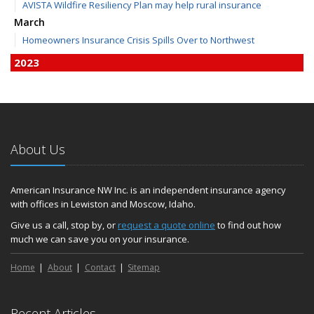
AVISTA Wildfire Resiliency Plan may help rural insurance
March
Homeowners Insurance Crisis Spills Over to Northwest
2023
December
Finding Calm in a Storm of Change
November
Hometown Business FOOD DRIVE - 2023 Results
About Us
June
Plans for 2023 LC Valley 4th of July Fireworks
We’re here to help during this ‘hard market’
American Insurance NW Inc. is an independent insurance agency
with offices in Lewiston and Moscow, Idaho.
Tina has retired and we have new team members!
Medicaid transfer & Medicare options available
Give us a call, stop by, or
request a quote online
to find out how
much we can save you on your insurance.
April
Avoid dings & dents in parking lots
Home
About
Contact
Sitemap
March
6th Annual Free Shredding Week set for April 10-14
January
Recent Articles