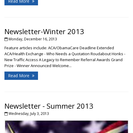
Read More
Newsletter-Winter 2013
Monday, December 16, 2013
Feature articles include: ACA/ObamaCare Deadline Extended
ACA/Health Exchange - Who Needs a Quotation Roudabout Honks -
New Traffic Access A Legacy to Remember Referral Awards Grand
Prize - Winner Announced Welcome...
Read More
Newsletter - Summer 2013
Wednesday, July 3, 2013