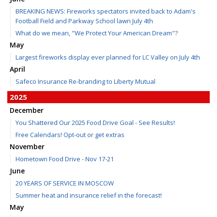
BREAKING NEWS: Fireworks spectators invited back to Adam's
Football Field and Parkway School lawn July 4th
What do we mean, "We Protect Your American Dream"?
May
Largest fireworks display ever planned for LC Valley on July 4th
April
Safeco Insurance Re-branding to Liberty Mutual
2025
December
You Shattered Our 2025 Food Drive Goal - See Results!
Free Calendars! Opt-out or get extras
November
Hometown Food Drive - Nov 17-21
June
20 YEARS OF SERVICE IN MOSCOW
Summer heat and insurance relief in the forecast!
May