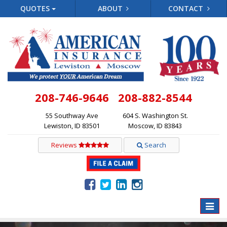
QUOTES
ABOUT
CONTACT
208-746-9646
208-882-8544
55 Southway Ave
604 S. Washington St.
Lewiston, ID 83501
Moscow, ID 83843
Reviews
Search
Toggle
naviga