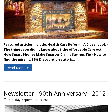
Featured articles include:
Health Care Reform - A Closer Look -
The things you didn't know about the Affordable Care Act
How Smart Phones Make Smarter Claims
Savings Tip - How to
find the missing 15% Discount on auto &...
Read More
Newsletter - 90th Anniversary - 2012
Thursday, September 13, 2012