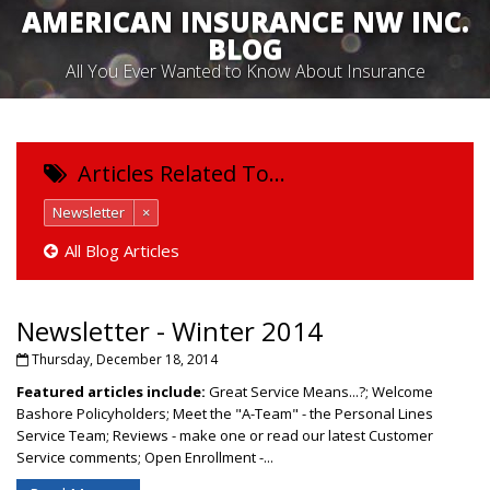
AMERICAN INSURANCE NW INC.
BLOG
All You Ever Wanted to Know About Insurance
Articles Related To…
Newsletter
×
All Blog Articles
Newsletter - Winter 2014
Thursday, December 18, 2014
Featured articles include:
Great Service Means...?; Welcome
Bashore Policyholders; Meet the "A-Team" - the Personal Lines
Service Team; Reviews - make one or read our latest Customer
Service comments; Open Enrollment -...