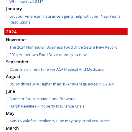
Who must call 811?
January
Let your American Insurance agents help with your New Year’s
Resolutions
2024
November
The 2024 Hometown Business Food Drive Sets a New Record
2024 Hometown Food Drive needs you now
September
Open Enrollment Time For ACA Medical And Medicare
August
US Wildfires 30% Higher than 10-Yr average acres YTD2024
June
Summer fun, vacations and fireworks
Harsh Realities - Property Insurance Crisis
May
AVISTA Wildfire Resiliency Plan may help rural insurance
March