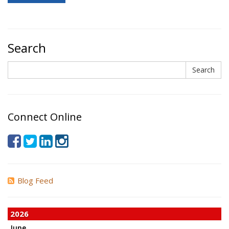
Search
Search
Search
Connect Online
Blog Feed
2026
June