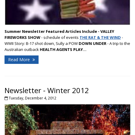
Summer Newsletter Featured Articles Include -
VALLEY
FIREWORKS SHOW
- schedule of events
THE RAT & THE WIND
-
WWII Story: B-17 shot down, Sully a POW
DOWN UNDER
- A trip to the
Australian outback
HEALTH AGENTS PLAY...
Read More
Newsletter - Winter 2012
Tuesday, December 4, 2012