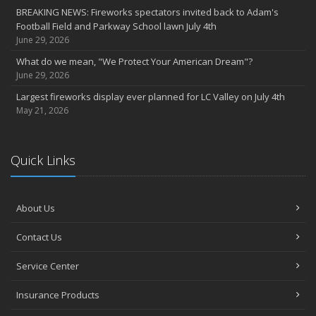
BREAKING NEWS: Fireworks spectators invited back to Adam's
2022
Football Field and Parkway School lawn July 4th
December
June 29, 2026
Giving the gift of financial security to protect your family
What do we mean, "We Protect Your American Dream"?
November
June 29, 2026
7th Annual Food Drive SMASHES previous record
Largest fireworks display ever planned for LC Valley on July 4th
Thankful for you for OUR 100 years
May 21, 2026
Hometown Business 7th Annual Food Drive concludes with solid
results
Quick Links
Time to update your files - we've closed our PO Box
August
The American Dream -- Yours and Ours!
About Us
Please join us at our celebrations!
July
Contact Us
Blooper reel - not everything always goes according to plans!
John B. Sullivan - Early Years: Gail Keller Scott stories about
Service Center
‘Johnny’
Insurance Products
Community Spirit awards given at 2022 show
May