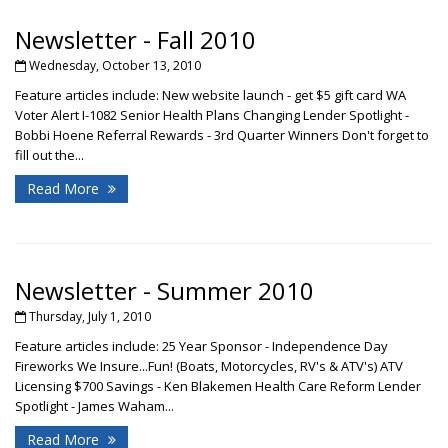
Newsletter - Fall 2010
Wednesday, October 13, 2010
Feature articles include: New website launch - get $5 gift card WA
Voter Alert I-1082 Senior Health Plans Changing Lender Spotlight -
Bobbi Hoene Referral Rewards - 3rd Quarter Winners Don't forget to
fill out the...
Read More
Newsletter - Summer 2010
Thursday, July 1, 2010
Feature articles include: 25 Year Sponsor - Independence Day
Fireworks We Insure...Fun! (Boats, Motorcycles, RV's & ATV's) ATV
Licensing $700 Savings - Ken Blakemen Health Care Reform Lender
Spotlight - James Waham...
Read More