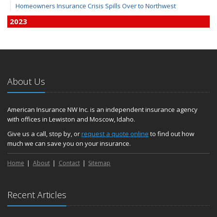
Homeowners Insurance Crisis Spills Over to Northwest
2023
December
Finding Calm in a Storm of Change
November
Hometown Business FOOD DRIVE - 2023 Results
About Us
June
Plans for 2023 LC Valley 4th of July Fireworks
We’re here to help during this ‘hard market’
American Insurance NW Inc. is an independent insurance agency
with offices in Lewiston and Moscow, Idaho.
Tina has retired and we have new team members!
Medicaid transfer & Medicare options available
Give us a call, stop by, or
request a quote online
to find out how
much we can save you on your insurance.
April
Avoid dings & dents in parking lots
Home
About
Contact
Sitemap
March
6th Annual Free Shredding Week set for April 10-14
January
Recent Articles
Agency celebrates 100 year milestone with annual Christmas
party