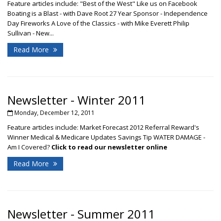
Feature articles include: "Best of the West" Like us on Facebook
Boating is a Blast - with Dave Root 27 Year Sponsor - Independence
Day Fireworks A Love of the Classics - with Mike Everett Philip
Sullivan - New...
Read More
Newsletter - Winter 2011
Monday, December 12, 2011
Feature articles include: Market Forecast 2012 Referral Reward's
Winner Medical & Medicare Updates Savings Tip WATER DAMAGE -
Am I Covered?
Click to read our newsletter online
Read More
Newsletter - Summer 2011