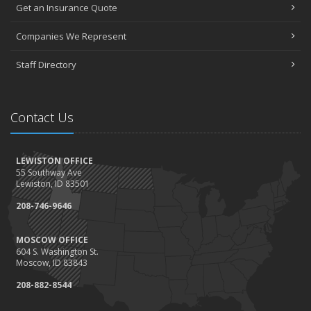
Get an Insurance Quote
Seniors have new options for medical coverage
April
Companies We Represent
3 misconceptions about your life insurance options
Staff Directory
SURROUNDED BY HISTORY: Digging deeper into the American
Insurance Story
March
Contact Us
Liberty Mutual & Safeco award Elite Status plaques to American
Insurance
February
LEWISTON OFFICE
Staff awards given for 2021
55 Southway Ave
January
Lewiston, ID 83501
2022 insurance rate forecast
208-746-9646
100 Years at American Insurance
2021
MOSCOW OFFICE
604 S. Washington St.
December
Moscow, ID 83843
1948 BETTY REIMLER KNOPES: Memories of working for the
208-882-8544
Christys
1922 Founder OM Mackey -- How It All Began