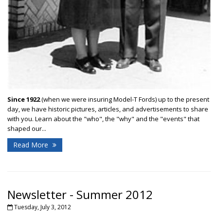
Since 1922
(when we were insuring Model-T Fords) up to the present
day, we have historic pictures, articles, and advertisements to share
with you. Learn about the "who", the "why" and the "events" that
shaped our...
Read More
Newsletter - Summer 2012
Tuesday, July 3, 2012