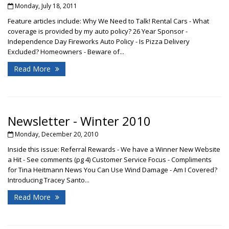
Monday, July 18, 2011
Feature articles include: Why We Need to Talk! Rental Cars - What
coverage is provided by my auto policy? 26 Year Sponsor -
Independence Day Fireworks Auto Policy - Is Pizza Delivery
Excluded? Homeowners - Beware of...
Read More
Newsletter - Winter 2010
Monday, December 20, 2010
Inside this issue: Referral Rewards - We have a Winner New Website
a Hit - See comments (pg 4) Customer Service Focus - Compliments
for Tina Heitmann News You Can Use Wind Damage - Am I Covered?
Introducing Tracey Santo...
Read More